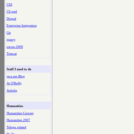
CSS
CS-xml
Drupal
Enterprise Integration
Git
jquery
oscon-2009
Tomcat
Stuff I used to do
java.net Blog
At O'Reilly
Articles
Humanities
Humanities Current
Humanities 2007
Telugu related