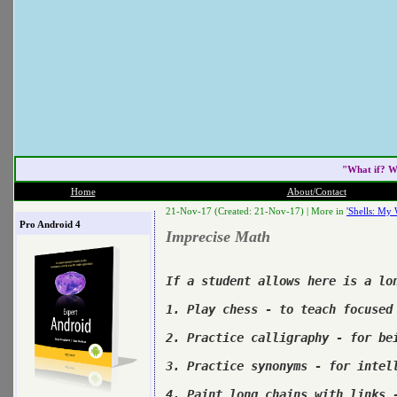
"What if? W
Home
About/Contact
21-Nov-17 (Created: 21-Nov-17) |
More in
'Shells: My 
Pro Android 4
Imprecise Math
If a student allows here is a lon
1. Play chess - to teach focused 
2. Practice calligraphy - for bei
3. Practice synonyms - for intell
4. Paint long chains with links -