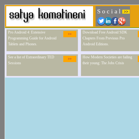
S o c i a l
>>
Pro Android 4: Extensive
Download Free Android SDK
>>
Programming Guide for Android
Chapters From Previous Pro
Tablets and Phones.
Android Editions.
See a list of Extraordinary TED
How Modern Societies are failing
>>
Sessions
their young: The Jobs Crisis