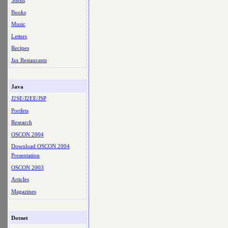
Shells
Books
Music
Letters
Recipes
Jax Restaurants
Java
J2SE/J2EE/JSP
Portlets
Research
OSCON 2004
Download OSCON 2004
Presentation
OSCON 2003
Articles
Magazines
Dotnet