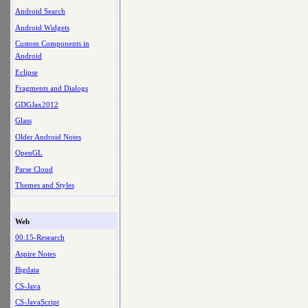
Android Search
Android Widgets
Custom Components in
Android
Eclipse
Fragments and Dialogs
GDGJax2012
Glass
Older Android Notes
OpenGL
Parse Cloud
Themes and Styles
Web
00.15-Research
Aspire Notes
Bigdata
CS-Java
CS-JavaScript