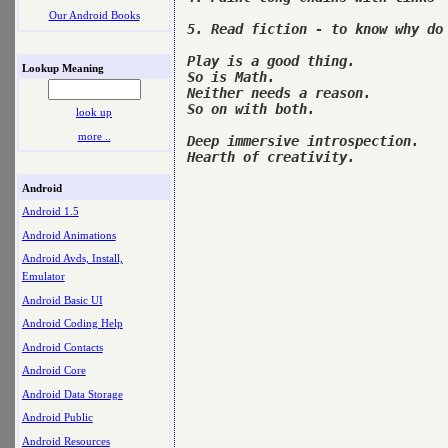
Our Android Books
5. Read fiction - to know why do 
Play is a good thing. 

Lookup Meaning
So is Math. 

Neither needs a reason. 

So on with both.

look up
more ..
Deep immersive introspection. 

Hearth of creativity.

Android
Android 1.5
Android Animations
Android Avds, Install,
Emulator
Android Basic UI
Android Coding Help
Android Contacts
Android Core
Android Data Storage
Android Public
Android Resources