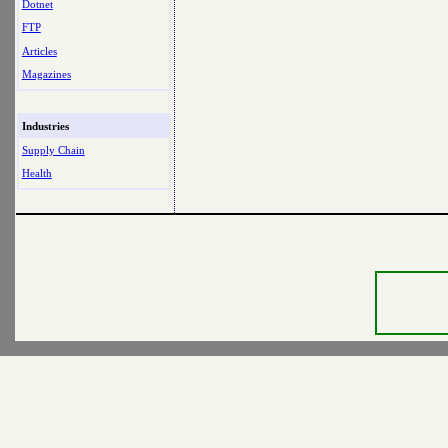
Dotnet
FTP
Articles
Magazines
Industries
Supply Chain
Health