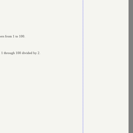
bers from 1 to 100.
om 1 through 100 divided by 2.