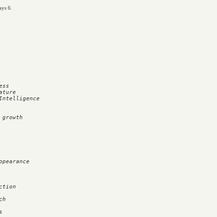
ays 6.
ss

ture

ntelligence

growth

pearance



tion

h


