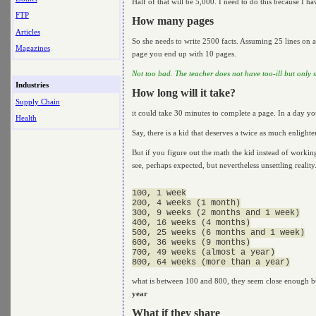
Half of that will be 5,000. I need to do this because I hav
FTP
How many pages
Articles
So she needs to write 2500 facts. Assuming 25 lines on a
Magazines
page you end up with 10 pages.
Not too bad. The teacher does not have too-ill but only sli
Industries
How long will it take?
Supply Chain
it could take 30 minutes to complete a page. In a day yo
Health
Say, there is a kid that deserves a twice as much enlight
But if you figure out the math the kid instead of workin
see, perhaps expected, but nevertheless unsettling reality
100, 1 week

200, 4 weeks (1 month)

300, 9 weeks (2 months and 1 week)

400, 16 weeks (4 months)

500, 25 weeks (6 months and 1 week)

600, 36 weeks (9 months)

700, 49 weeks (almost a year)

what is between 100 and 800, they seem close enough bu
year
What if they share