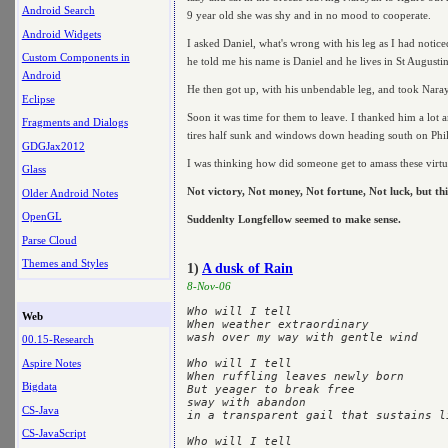
Android Search
9 year old she was shy and in no mood to cooperate.
Android Widgets
I asked Daniel, what's wrong with his leg as I had notic
Custom Components in
he told me his name is Daniel and he lives in St Augustine
Android
He then got up, with his unbendable leg, and took Naray
Eclipse
Soon it was time for them to leave. I thanked him a lot a
Fragments and Dialogs
tires half sunk and windows down heading south on Phi
GDGJax2012
I was thinking how did someone get to amass these virtue
Glass
Not victory, Not money, Not fortune, Not luck, but thi
Older Android Notes
OpenGL
Suddenlty Longfellow seemed to make sense.
Parse Cloud
Themes and Styles
1)
A dusk of Rain
8-Nov-06
Who will I tell

Web
When weather extraordinary

wash over my way with gentle wind

00.15-Research
Aspire Notes
Who will I tell

When ruffling leaves newly born

Bigdata
But yeager to break free

sway with abandon

CS-Java
in a transparent gail that sustains l
CS-JavaScript
Who will I tell
