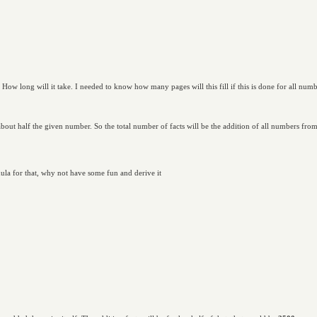
 How long will it take. I needed to know how many pages will this fill if this is done for all num
about half the given number. So the total number of facts will be the addition of all numbers fr
ula for that, why not have some fun and derive it