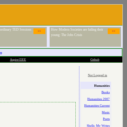
raordinary TED Sessions
How Modern Societies are failing their
>>
>>
young: The Jobs Crisis
es
Aspire/J2EE
Github
Not Logged in
Humanities
Books
Humanities 2007
Humanities Current
Music
Poets
Shells: My Writes