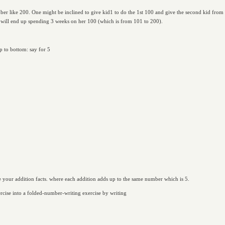
mber like 200. One might be inclined to give kid1 to do the 1st 100 and give the second kid from
 will end up spending 3 weeks on her 100 (which is from 101 to 200).
p to bottom: say for 5
are your addition facts. where each addition adds up to the same number which is 5.
ercise into a folded-number-writing exercise by writing