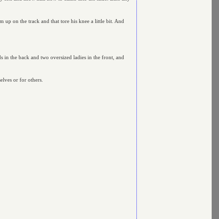
up on the track and that tore his knee a little bit. And
s in the back and two oversized ladies in the front, and
lves or for others.