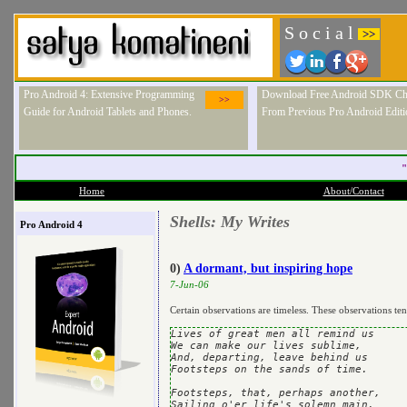
S o c i a l
>>
Pro Android 4: Extensive Programming
Download Free Android SDK Ch
>>
Guide for Android Tablets and Phones.
From Previous Pro Android Editi
"
Home
About/Contact
Shells: My Writes
Pro Android 4
0)
A dormant, but inspiring hope
7-Jun-06
Certain observations are timeless. These observations te
Lives of great men all remind us

We can make our lives sublime,

And, departing, leave behind us

Footsteps on the sands of time.

Footsteps, that, perhaps another,

Sailing o'er life's solemn main,
