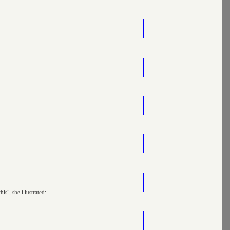
s", she illustrated: