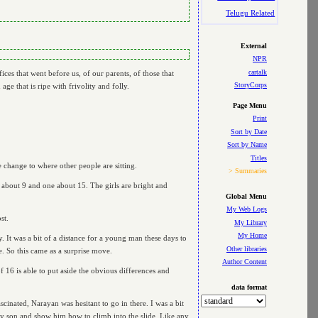
Telugu Related
External
NPR
cartalk
ces that went before us, of our parents, of those that
StoryCorps
age that is ripe with frivolity and folly.
Page Menu
Print
Sort by Date
Sort by Name
Titles
 change to where other people are sitting.
> Summaries
 about 9 and one about 15. The girls are bright and
Global Menu
My Web Logs
st.
My Library
My Home
y. It was a bit of a distance for a young man these days to
Other libraries
e. So this came as a surprise move.
Author Content
f 16 is able to put aside the obvious differences and
data format
cinated, Narayan was hesitant to go in there. I was a bit
 my son and show him how to climb into the slide. Like any