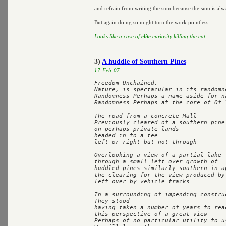
and refrain from writing the sum because the sum is alw
But again doing so might turn the work pointless.
Looks like a case of
elite
curiosity killing the cat.
3)
A huddle of Southern Pines
17-Feb-07
Freedom Unchained,

Nature, is spectacular in its randomne
Randomness Perhaps a name aside for na
Randomness Perhaps at the core of Of I
The road from a concrete Mall

Previously cleared of a southern pine 
on perhaps private lands

headed in to a tee

left or right but not through

Overlooking a view of a partial lake

through a small left over growth of 

huddled pines similarly southern in ap
the clearing for the view produced by 
left over by vehicle tracks

In a surrounding of impending construc
They stood

having taken a number of years to reac
this perspective of a great view

Perhaps of no particular utility to us