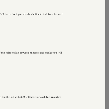
500 facts. So if you divide 2500 with 250 facts for each
 of this relationship between numbers and weeks you will
) but the kid with 800 will have to
work for an entire