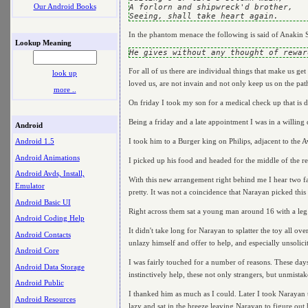
Our Android Books
A forlorn and shipwreck'd brother,

In the phantom menace the following is said of Anakin 
Lookup Meaning
For all of us there are individual things that make us ge
look up
loved us, are not invain and not only keep us on the path 
more ..
On friday I took my son for a medical check up that is du
Being a friday and a late appointment I was in a willing 
Android
I took him to a Burger king on Philips, adjacent to the A
Android 1.5
Android Animations
I picked up his food and headed for the middle of the r
Android Avds, Install,
With this new arrangement right behind me I hear two fa
Emulator
pretty. It was not a coincidence that Narayan picked this
Android Basic UI
Right across them sat a young man around 16 with a leg s
Android Coding Help
It didn't take long for Narayan to splatter the toy all ov
Android Contacts
unlazy himself and offer to help, and especially unsolic
Android Core
I was fairly touched for a number of reasons. These days
Android Data Storage
instinctively help, these not only strangers, but unmistak
Android Public
I thanked him as much as I could. Later I took Narayan to
Android Resources
lazy and sat in the breeze leaving Narayan to figure out