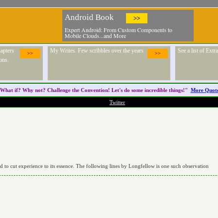
Android Book
>>
Expert Android: From Custom Components to
Mobile Clouds...and More
apters
My Writes. Few scribbles over the years
See a list of Ext
>>
>>
ons.
What if? Why not? Challenge the
Convention
! Let's do some incredible things!"
More Quot
Twitter
nd to cut experience to its essence. The following lines by Longfellow is one such observation