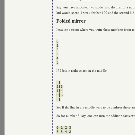
Say you have allocated two students to do this for a nu
kid would spend 1 week for her 100 and the second kid
Folded mirror
Imagine a string where you write these numbers from to
0

1

2

3

4

If I fold it right smack in the middle
 |

2|3

1|4

0|5

See if the line in the middle were to be a mirror those 
So for number 6, say, one can turn the addition facts ex
0 1 2 3
