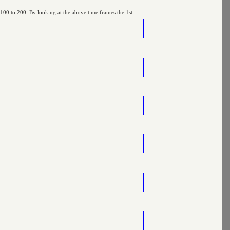
 100 to 200. By looking at the above time frames the 1st