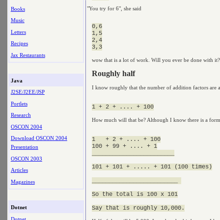
"You try for 6", she said
Books
Music
0,6

Letters
1,5

2,4

Recipes
Jax Restaurants
wow that is a lot of work. Will you ever be done with it?
Roughly half
Java
I know roughly that the number of addition factors are 
J2SE/J2EE/JSP
Portlets
Research
How much will that be? Although I know there is a form
OSCON 2004
Download OSCON 2004
1   + 2 + .... + 100

100 + 99 + .... + 1

Presentation
________________________

OSCON 2003
101 + 101 + ..... + 101 (100 times)

Articles
_________________________ 

Magazines
So the total is 100 x 101

Dotnet
Dotnet