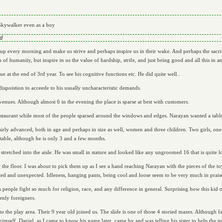
Skywalker even as a boy
t up every morning and make us strive and perhaps inspire us in their wake. And perhaps the sacrifi
of humanity, but inspire in us the value of hardship, strife, and just being good and all this in an 
e at the end of 3rd year. To see his cognitive functions etc. He did quite well..
dispoistion to acceede to his usually uncharacteristic demands.
venues. Although almost 6 in the evening the place is sparse at best with customers.
estaurant while most of the people sparsed around the windows and edges. Narayan wanted a table
irly advanced, both in age and perhaps in size as well, women and three children. Two girls, one
 table, although he is only 3 and a few months.
tretched into the aisle. He was small in stature and looked like any ungroomed 16 that is quite lo
er the floor. I was about to pick them up as I see a hand reaching Narayan with the pieces of the to
ited and unexpected. Idleness, hanging pants, being cool and loose seem to be very much in prais
 people fight so much for religion, race, and any difference in general. Surprising how this kid o
enly foreigners.
 the play area. Their 9 year old joined us. The slide is one of those 4 storied mazes. Although fas
 himself. Daniel, as I came to know his name later, came by and was telling his sister to help the