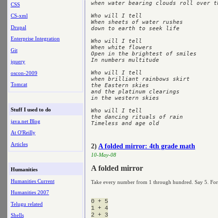
when water bearing clouds roll over th
CSS
CS-xml
Who will I tell

When sheets of water rushes 

Drupal
down to earth to seek life

Enterprise Integration
Who will I tell

When white flowers

Git
Open in the brightest of smiles

In numbers multitude

jquery
Who will I tell

oscon-2009
when brilliant rainbows skirt

Tomcat
the Eastern skies

and the platinum clearings

in the western skies

Stuff I used to do
Who will I tell

the dancing rituals of rain

java.net Blog
At O'Reilly
Articles
2)
A folded mirror: 4th grade math
10-May-08
A folded mirror
Humanities
Humanities Current
Take every number from 1 through hundred. Say 5. For tha
Humanities 2007
0 + 5

Telugu related
1 + 4

Shells