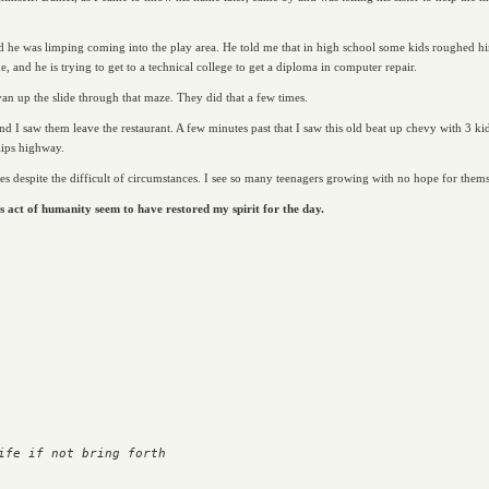
ed he was limping coming into the play area. He told me that in high school some kids roughed him 
, and he is trying to get to a technical college to get a diploma in computer repair.
an up the slide through that maze. They did that a few times.
nd I saw them leave the restaurant. A few minutes past that I saw this old beat up chevy with 3 kid
lips highway.
s despite the difficult of circumstances. I see so many teenagers growing with no hope for themse
s act of humanity seem to have restored my spirit for the day.
ife if not bring forth
