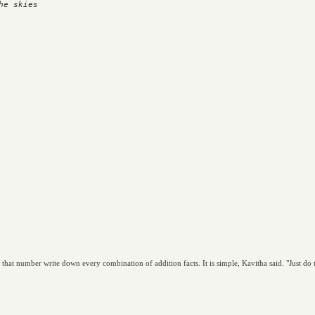
e skies

t number write down every combination of addition facts. It is simple, Kavitha said. "Just do thi