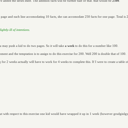
e added the series itself. The addition facts will be further half of that. that would be
2500
.
 page and each line accomodating 10 facts, she can accomodate 250 facts for one page. Total is 2
ghtly-ill of intentions.
u may push a kid to do two pages. So it will take
a week
to do this for a number like 100.
enment and the temptation is to assign to do this exercise for 200. Well 200 is double that of 100.
g for 2 weeks actually will have to work for 4 weeks to complete this. If I were to create a table
.
t with respect to this exercise one kid would have wrapped it up in 1 week (however grudginlgy