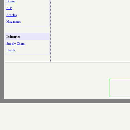
Dotnet
FTP
Articles
Magazines
Industries
Supply Chain
Health