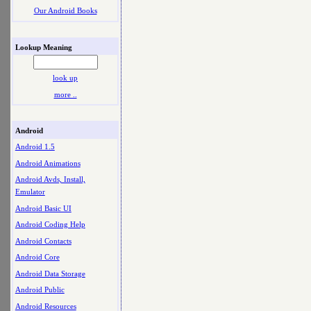
Our Android Books
Lookup Meaning
look up
more ..
Android
Android 1.5
Android Animations
Android Avds, Install,
Emulator
Android Basic UI
Android Coding Help
Android Contacts
Android Core
Android Data Storage
Android Public
Android Resources