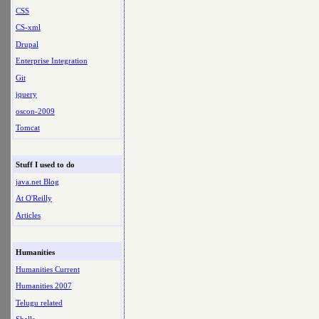
CSS
CS-xml
Drupal
Enterprise Integration
Git
jquery
oscon-2009
Tomcat
Stuff I used to do
java.net Blog
At O'Reilly
Articles
Humanities
Humanities Current
Humanities 2007
Telugu related