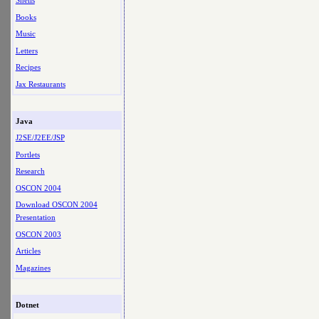
Shells
Books
Music
Letters
Recipes
Jax Restaurants
Java
J2SE/J2EE/JSP
Portlets
Research
OSCON 2004
Download OSCON 2004
Presentation
OSCON 2003
Articles
Magazines
Dotnet