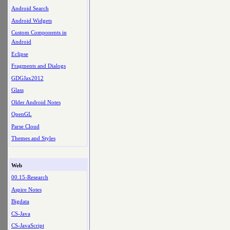
Android Search
Android Widgets
Custom Components in
Android
Eclipse
Fragments and Dialogs
GDGJax2012
Glass
Older Android Notes
OpenGL
Parse Cloud
Themes and Styles
Web
00.15-Research
Aspire Notes
Bigdata
CS-Java
CS-JavaScript