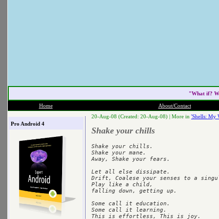
"What if? W
Home
About/Contact
20-Aug-08 (Created: 20-Aug-08) |
More in
'Shells: My 
Pro Android 4
Shake your chills
Shake your chills.

Shake your mane.

Away, Shake your fears.

Let all else dissipate.

Drift, Coalese your senses to a singul
Play like a child,

falling down, getting up.

Some call it education.

Some call it learning.
