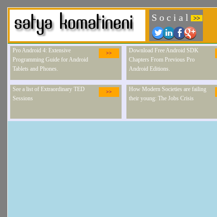
S o c i a l
>>
Pro Android 4: Extensive
Download Free Android SDK
>>
Programming Guide for Android
Chapters From Previous Pro
Tablets and Phones.
Android Editions.
See a list of Extraordinary TED
How Modern Societies are failing
>>
Sessions
their young: The Jobs Crisis