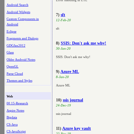
Error handling in ETL
Android Search
Android Widgets
7)
sft
Custom Components in
12-Feb-20
Android
sft
Eclipse
Fragments and Dialogs
8)
SSIS: Don't ask me why!
GDGJax2012
30-Jan-20
Glass
SSIS: Don't ask me why!
Older Android Notes
OpenGL
9)
Azure ML
Parse Cloud
8-Jan-20
Themes and Styles
Azure ML
Web
10)
ssis journal
00.15-Research
24-Dec-19
Aspire Notes
ssis journal
Bigdata
CS-Java
11)
Azure key vault
CS-JavaScript
22-Nov-19