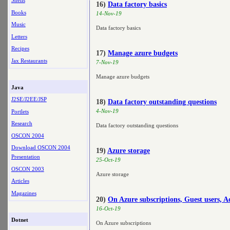
Shells
16)
Data factory basics
Books
14-Nov-19
Music
Data factory basics
Letters
Recipes
17)
Manage azure budgets
Jax Restaurants
7-Nov-19
Manage azure budgets
Java
J2SE/J2EE/JSP
18)
Data factory outstanding questions
4-Nov-19
Portlets
Research
Data factory outstanding questions
OSCON 2004
Download OSCON 2004
19)
Azure storage
Presentation
25-Oct-19
OSCON 2003
Azure storage
Articles
Magazines
20)
On Azure subscriptions, Guest users, A
16-Oct-19
Dotnet
On Azure subscriptions