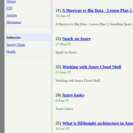
Dotnet
FTP
21)
A Shortcut to Big Data - Lesson Plan 
Articles
10-Sep-19
Magazines
A Shortcut to Big Data - Lesson Plan 2, Installing Spa
Industries
22)
Spark on Azure
17-Aug-19
Supply Chain
Health
Spark on Azure
23)
Working with Azure Cloud Shell
15-Aug-19
Working with Azure Cloud Shell
24)
Azure basics
6-Aug-19
Azure basics
25)
What is HDInsight architecture in Azu
14-Jul-19