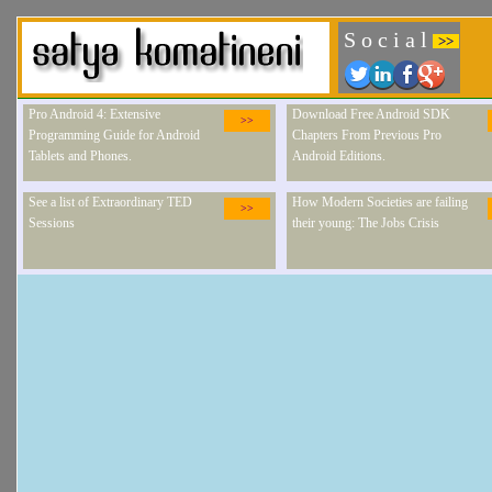
S o c i a l
>>
Pro Android 4: Extensive
Download Free Android SDK
>>
Programming Guide for Android
Chapters From Previous Pro
Tablets and Phones.
Android Editions.
See a list of Extraordinary TED
How Modern Societies are failing
>>
Sessions
their young: The Jobs Crisis