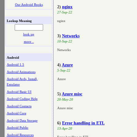
Our Android Books
2)
nginx
27-Sep-22
Lookup Meaning
nginx
look up
3)
Networks
10-Sep-22
more ..
Networks
Android
4)
Azure
Android 1.5
5-Sep-22
Android Animations
Azure
Android Avds, Install,
Emulator
Android Basic UI
5)
Azure misc
Android Coding Help
20-May-20
Android Contacts
Azure misc
Android Core
Android Data Storage
6)
Error handling in ETL
Android Public
13-Apr-20
Android Resources