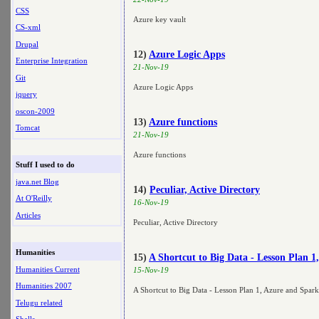
CSS
Azure key vault
CS-xml
Drupal
12)
Azure Logic Apps
Enterprise Integration
21-Nov-19
Git
Azure Logic Apps
jquery
oscon-2009
13)
Azure functions
Tomcat
21-Nov-19
Azure functions
Stuff I used to do
java.net Blog
14)
Peculiar, Active Directory
At O'Reilly
16-Nov-19
Articles
Peculiar, Active Directory
Humanities
15)
A Shortcut to Big Data - Lesson Plan 
Humanities Current
15-Nov-19
Humanities 2007
A Shortcut to Big Data - Lesson Plan 1, Azure and Spar
Telugu related