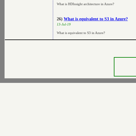
What is HDInsight architecture in Azure?
26)
What is equivalent to S3 in Azure?
13-Jul-19
What is equivalent to S3 in Azure?