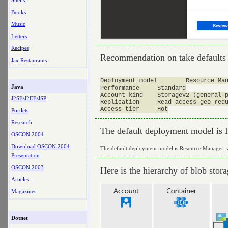
Shells
Books
Music
Letters
Recipes
Recommendation on take defaults
Jax Restaurants
Deployment model	Resource Manager

Java
Performance	Standard

Account kind	StorageV2 (general-purpose v2)

J2SE/J2EE/JSP
Replication	Read-access geo-redundant storage (RA-GRS)

Portlets
Research
The default deployment model is R
OSCON 2004
Download OSCON 2004
The default deployment model is Resource Manager, wh
Presentation
OSCON 2003
Here is the hierarchy of blob stor
Articles
Magazines
Dotnet