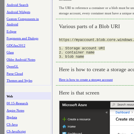
Android Search
The URI to reference a container or a blob must be u
Android Widgets
storage account, every container must have a unique n
Custom Components in
Android
Various parts of a Blob URI
Eclipse
Fragments and Dialogs
https://myaccount.blob.core.windows.
GDGJax2012
1. Storage account URI

2. container name

Glass
Older Android Notes
OpenGL
Here is how to create a storage ac
Parse Cloud
Here is how to create a storage account
Themes and Styles
Here is that screen
Web
00.15-Research
Aspire Notes
Bigdata
CS-Java
CS-JavaScript