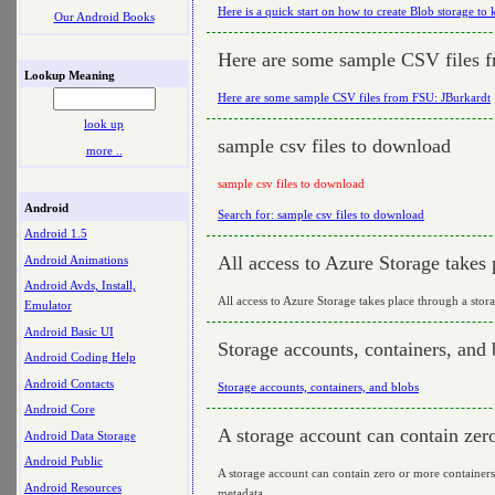
Here is a quick start on how to create Blob storage to k
Our Android Books
Here are some sample CSV files 
Lookup Meaning
Here are some sample CSV files from FSU: JBurkardt
look up
sample csv files to download
more ..
sample csv files to download
Android
Search for: sample csv files to download
Android 1.5
All access to Azure Storage takes 
Android Animations
Android Avds, Install,
All access to Azure Storage takes place through a stor
Emulator
Android Basic UI
Storage accounts, containers, and 
Android Coding Help
Android Contacts
Storage accounts, containers, and blobs
Android Core
A storage account can contain zer
Android Data Storage
Android Public
A storage account can contain zero or more containers.
Android Resources
metadata.