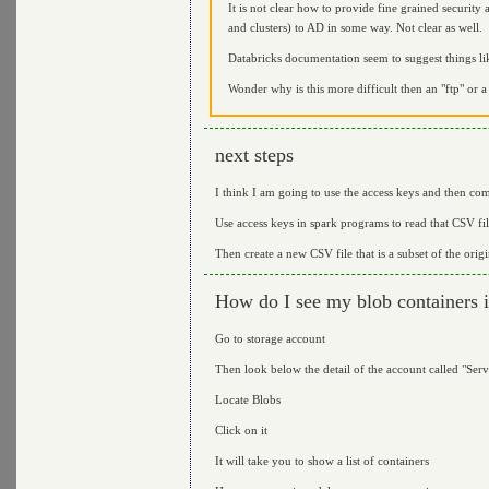
It is not clear how to provide fine grained security 
and clusters) to AD in some way. Not clear as well.
Databricks documentation seem to suggest things li
Wonder why is this more difficult then an "ftp" or a 
next steps
I think I am going to use the access keys and then com
Use access keys in spark programs to read that CSV fi
Then create a new CSV file that is a subset of the orig
How do I see my blob containers i
Go to storage account
Then look below the detail of the account called "Serv
Locate Blobs
Click on it
It will take you to show a list of containers