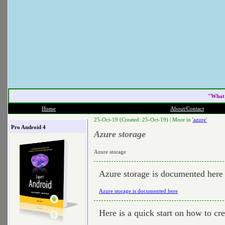
"What 
Home
About/Contact
25-Oct-19 (Created: 25-Oct-19) |
More in
'azure'
Pro Android 4
Azure storage
Azure storage
Azure storage is documented here
Azure storage is documented here
Here is a quick start on how to cre