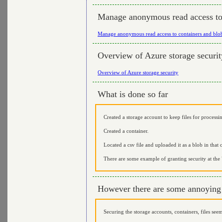
Manage anonymous read access to 
Manage anonymous read access to containers and blo
Overview of Azure storage securit
Overview of Azure storage security
What is done so far
Created a storage account to keep files for processi
Created a container.
Located a csv file and uploaded it as a blob in that 
There are some example of granting security at the "
However there are some annoying 
Securing the storage accounts, containers, files see