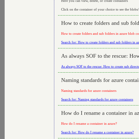
Here you can view, delete, or create containers
Click on the container of your choice to see the blobs/f
How to create folders and sub fold
How to create folders and sub folders in azure blob co
Search for: How to create folders and sub folders in a
As always SOF to the rescue: How 
As always SOF to the rescue: How to create sub direct
Naming standards for azure contai
Naming standards for azure containers
Search for: Naming standards for azure containers
How do I rename a container in a
How do I rename a container in azure?
Search for: How do I rename a container in azure?