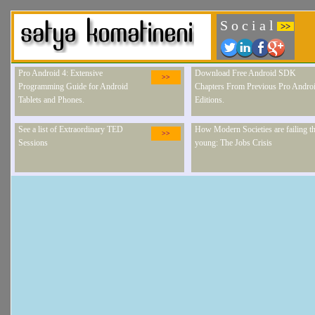
S o c i a l
>>
Pro Android 4: Extensive
Download Free Android SDK
>>
Programming Guide for Android
Chapters From Previous Pro Andro
Tablets and Phones.
Editions.
See a list of Extraordinary TED
How Modern Societies are failing th
>>
Sessions
young: The Jobs Crisis