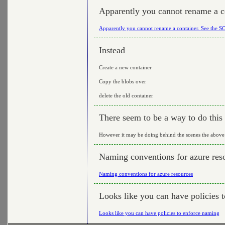
Apparently you cannot rename a c
Apparently you cannot rename a container. See the S
Instead
Create a new container
Copy the blobs over
delete the old container
There seem to be a way to do this 
However it may be doing behind the scenes the above
Naming conventions for azure res
Naming conventions for azure resources
Looks like you can have policies 
Looks like you can have policies to enforce naming