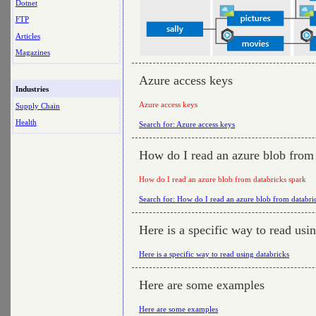
Dotnet
FTP
Articles
Magazines
Azure access keys
Industries
Azure access keys
Supply Chain
Health
Search for: Azure access keys
How do I read an azure blob from 
How do I read an azure blob from databricks spark
Search for: How do I read an azure blob from databri
Here is a specific way to read usi
Here is a specific way to read using databricks
Here are some examples
Here are some examples