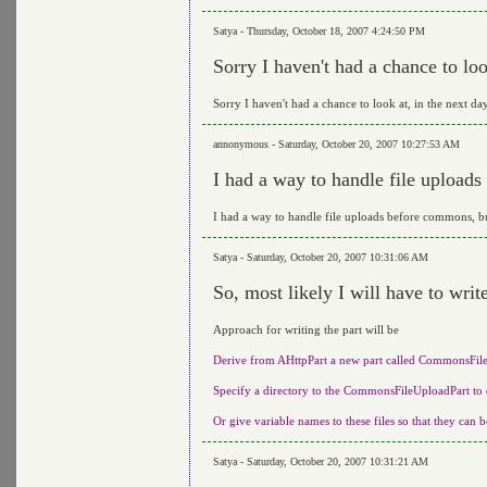
Satya - Thursday, October 18, 2007 4:24:50 PM
Sorry I haven't had a chance to loo
Sorry I haven't had a chance to look at, in the next da
annonymous - Saturday, October 20, 2007 10:27:53 AM
I had a way to handle file uploads 
I had a way to handle file uploads before commons, but 
Satya - Saturday, October 20, 2007 10:31:06 AM
So, most likely I will have to wri
Approach for writing the part will be
Derive from AHttpPart a new part called CommonsFil
Specify a directory to the CommonsFileUploadPart to d
Or give variable names to these files so that they can b
Satya - Saturday, October 20, 2007 10:31:21 AM