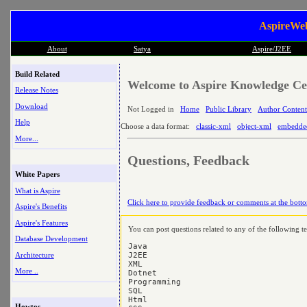
AspireWeb
About
Satya
Aspire/J2EE
Build Related
Welcome to Aspire Knowledge Cen
Release Notes
Download
Not Logged in
Home
Public Library
Author Content
Help
Choose a data format:
classic-xml
object-xml
embedde
More...
Questions, Feedback
White Papers
What is Aspire
Click here to provide feedback or comments at the botto
Aspire's Benefits
Aspire's Features
You can post questions related to any of the following t
Database Development
Java

Architecture
J2EE

XML

More ..
Dotnet

Programming

SQL

Html

Howtos