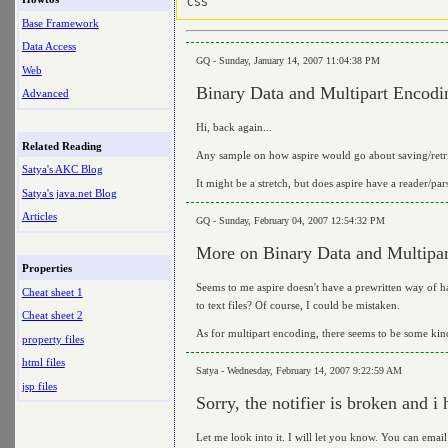
Base Framework
Data Access
GQ - Sunday, January 14, 2007 11:04:38 PM
Web
Binary Data and Multipart Encodi
Advanced
Hi, back again...
Related Reading
Any sample on how aspire would go about saving/retri
Satya's AKC Blog
It might be a stretch, but does aspire have a reader/par
Satya's java.net Blog
Articles
GQ - Sunday, February 04, 2007 12:54:32 PM
More on Binary Data and Multipa
Properties
Seems to me aspire doesn't have a prewritten way of ha
Cheat sheet 1
to text files? Of course, I could be mistaken.
Cheat sheet 2
As for multipart encoding, there seems to be some kind
property files
html files
Satya - Wednesday, February 14, 2007 9:22:59 AM
jsp files
Sorry, the notifier is broken and 
Let me look into it. I will let you know. You can email