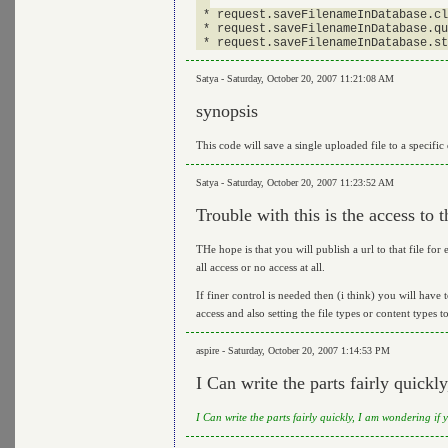
 *

 * request.saveFilenameInDatabase.cl
 * request.saveFilenameInDatabase.qu
Satya - Saturday, October 20, 2007 11:21:08 AM
synopsis
This code will save a single uploaded file to a specific
Satya - Saturday, October 20, 2007 11:23:52 AM
Trouble with this is the access to th
THe hope is that you will publish a url to that file for e
all access or no access at all.
If finer control is needed then (i think) you will have 
access and also setting the file types or content types t
aspire - Saturday, October 20, 2007 1:14:53 PM
I Can write the parts fairly quickly,
I Can write the parts fairly quickly, I am wondering i