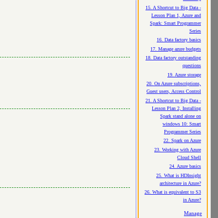
15. A Shortcut to Big Data -
Lesson Plan 1, Azure and
Spark: Smart Programmer
Series
16. Data factory basics
17. Manage azure budgets
18. Data factory outstanding
questions
19. Azure storage
20. On Azure subscriptions,
Guest users, Access Control
21. A Shortcut to Big Data -
Lesson Plan 2, Installing
Spark stand alone on
windows 10: Smart
Programmer Series
22. Spark on Azure
23. Working with Azure
Cloud Shell
24. Azure basics
25. What is HDInsight
architecture in Azure?
26. What is equivalent to S3
in Azure?
Manage