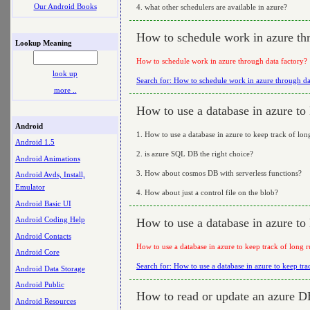
Our Android Books
4. what other schedulers are available in azure?
How to schedule work in azure thr
Lookup Meaning
How to schedule work in azure through data factory?
look up
Search for: How to schedule work in azure through da
more ..
How to use a database in azure to 
Android
1. How to use a database in azure to keep track of lo
Android 1.5
2. is azure SQL DB the right choice?
Android Animations
3. How about cosmos DB with serverless functions?
Android Avds, Install,
Emulator
4. How about just a control file on the blob?
Android Basic UI
Android Coding Help
How to use a database in azure to 
Android Contacts
How to use a database in azure to keep track of long 
Android Core
Search for: How to use a database in azure to keep tr
Android Data Storage
Android Public
How to read or update an azure DB
Android Resources