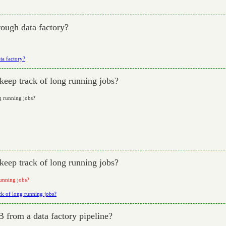
ough data factory?
ta factory?
keep track of long running jobs?
ng running jobs?
keep track of long running jobs?
running jobs?
ack of long running jobs?
 from a data factory pipeline?