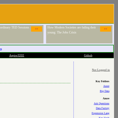
raordinary TED Sessions
How Modern Societies are failing their
>>
>>
young: The Jobs Crisis
es
Aspire/J2EE
Github
Not Logged in
Key Folders
Azure
Big Data
Azure
Ask Questions
Data Factory
Expression Lang
Key Vault