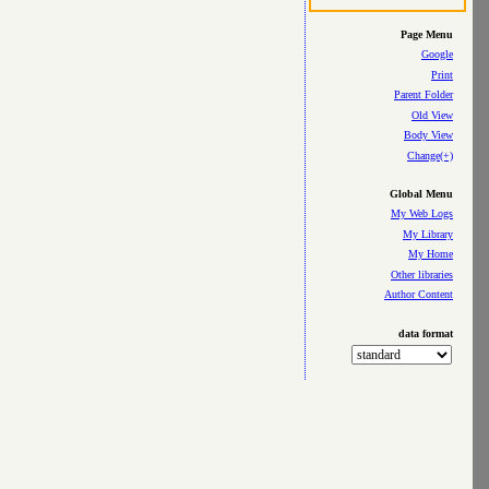
Page Menu
Google
Print
Parent Folder
Old View
Body View
Change(+)
Global Menu
My Web Logs
My Library
My Home
Other libraries
Author Content
data format