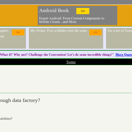
Android Book
>>
Expert Android: From Custom Components to
Mobile Clouds...and More
apters
My Writes. Few scribbles over the years
See a list of Ext
>>
>>
ons.
What if? Why not? Challenge the
Convention
! Let's do some incredible things!"
More Quot
Twitter
ough data factory?
abilities?