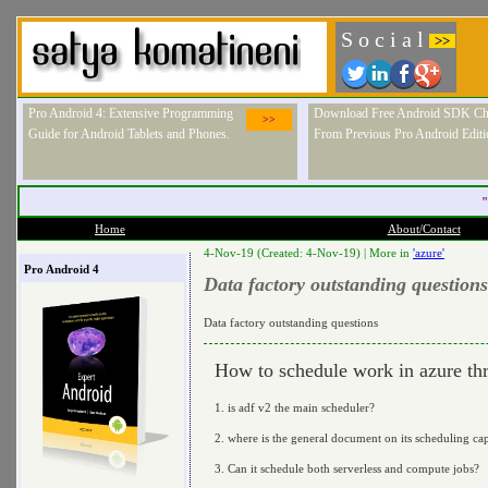
S o c i a l
>>
Pro Android 4: Extensive Programming
Download Free Android SDK Ch
>>
Guide for Android Tablets and Phones.
From Previous Pro Android Editi
"
Home
About/Contact
4-Nov-19 (Created: 4-Nov-19) |
More in
'azure'
Pro Android 4
Data factory outstanding questions
Data factory outstanding questions
How to schedule work in azure thr
1. is adf v2 the main scheduler?
2. where is the general document on its scheduling cap
3. Can it schedule both serverless and compute jobs?