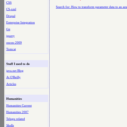
CSS
Search for: How to transform parameter data to an azu
CS-xml
Drupal
Enterprise Integration
Git
jquery
oscon-2009
Tomcat
Stuff I used to do
java.net Blog
At O'Reilly
Articles
Humanities
Humanities Current
Humanities 2007
Telugu related
Shells