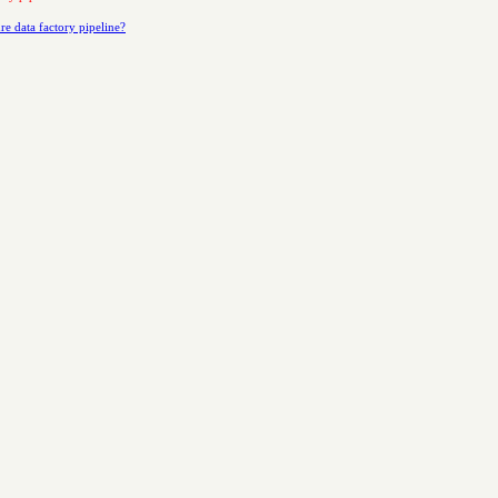
re data factory pipeline?