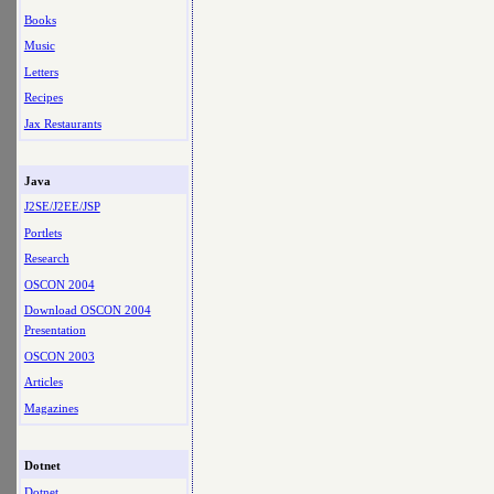
Books
Music
Letters
Recipes
Jax Restaurants
Java
J2SE/J2EE/JSP
Portlets
Research
OSCON 2004
Download OSCON 2004
Presentation
OSCON 2003
Articles
Magazines
Dotnet
Dotnet