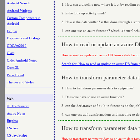
Android Search
1. How can a pipeline note where it is at by reading or
Android Widgets
2. is the look up activity used?
Custom Components in
3. How is the data written? is that done through a stor
Android
4. can one use an azure function? which is better? whic
Eclipse
Fragments and Dialogs
How to read or update an azure DB
GDGJax2012
Glass
How to read or update an azure DB from a data factor
Older Android Notes
Search for: How to read or update an azure DB from a 
OpenGL
Parse Cloud
How to transform parameter data t
Themes and Styles
1. How to transform parameter data to a pipeline?
2. Does one have to use an azure function?
Web
3. can the declarative adf built-in functions do the job
00.15-Research
Aspire Notes
4. can one use adf transformations and mapping to do 
Bigdata
How to transform parameter data t
CS-Java
CS-JavaScript
How to transform parameter data to an azure data fact