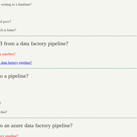
 writing to a database?
ed proc?
h is faster?
 from a data factory pipeline?
y pipeline?
data factory pipeline?
o a pipeline?
?
this?
o an azure data factory pipeline?
ory pipeline?