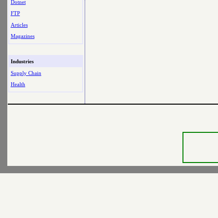
Dotnet
FTP
Articles
Magazines
Industries
Supply Chain
Health