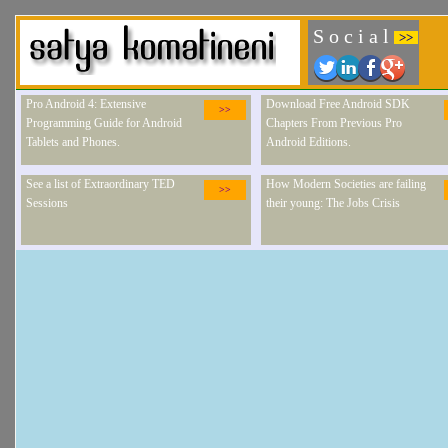
S o c i a l
>>
Pro Android 4: Extensive
Download Free Android SDK
>>
Programming Guide for Android
Chapters From Previous Pro
Tablets and Phones.
Android Editions.
See a list of Extraordinary TED
How Modern Societies are failing
>>
Sessions
their young: The Jobs Crisis