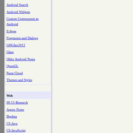
Android Search
Android Widgets
Custom Components in
Android
Eclipse
Fragments and Dialogs
GDGJax2012
Glass
Older Android Notes
OpenGL
Parse Cloud
Themes and Styles
Web
00.15-Research
Aspire Notes
Bigdata
CS-Java
CS-JavaScript