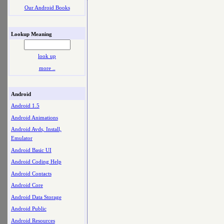
Our Android Books
Lookup Meaning
look up
more ..
Android
Android 1.5
Android Animations
Android Avds, Install,
Emulator
Android Basic UI
Android Coding Help
Android Contacts
Android Core
Android Data Storage
Android Public
Android Resources