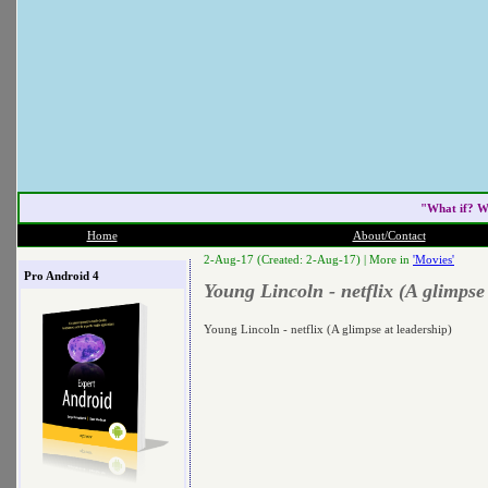
"What if? W
Home
About/Contact
2-Aug-17 (Created: 2-Aug-17) |
More in
'Movies'
Pro Android 4
Young Lincoln - netflix (A glimpse 
Young Lincoln - netflix (A glimpse at leadership)