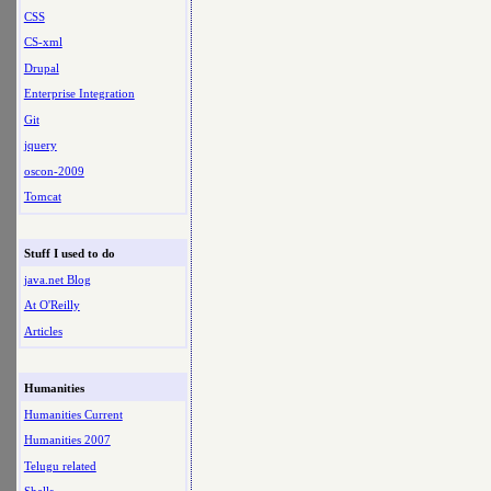
CSS
CS-xml
Drupal
Enterprise Integration
Git
jquery
oscon-2009
Tomcat
Stuff I used to do
java.net Blog
At O'Reilly
Articles
Humanities
Humanities Current
Humanities 2007
Telugu related