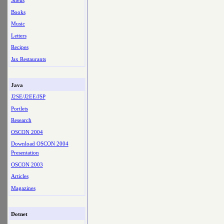
Shells
Books
Music
Letters
Recipes
Jax Restaurants
Java
J2SE/J2EE/JSP
Portlets
Research
OSCON 2004
Download OSCON 2004
Presentation
OSCON 2003
Articles
Magazines
Dotnet