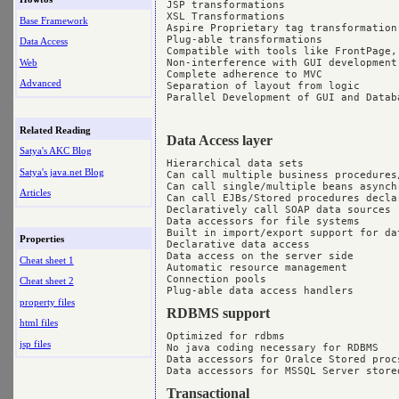
JSP transformations

XSL Transformations

Base Framework
Aspire Proprietary tag transformation

Plug-able transformations

Data Access
Compatible with tools like FrontPage, 
Web
Non-interference with GUI development

Complete adherence to MVC

Advanced
Separation of layout from logic

Parallel Development of GUI and Datab
Related Reading
Data Access layer
Satya's AKC Blog
Hierarchical data sets

Satya's java.net Blog
Can call multiple business procedures/
Can call single/multiple beans asynchr
Articles
Can call EJBs/Stored procedures declar
Declaratively call SOAP data sources

Data accessors for file systems

Built in import/export support for dat
Properties
Declarative data access

Data access on the server side

Cheat sheet 1
Automatic resource management

Connection pools

Cheat sheet 2
property files
RDBMS support
html files
Optimized for rdbms

jsp files
No java coding necessary for RDBMS

Data accessors for Oralce Stored procs
Transactional