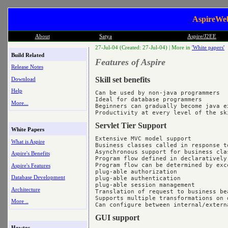
AspireWeb
About
Satya
Aspire/J2EE
27-Jul-04 (Created: 27-Jul-04) |
More in
'White papers'
Build Related
Features of Aspire
Release Notes
Skill set benefits
Download
Help
Can be used by non-java programmers

Ideal for database programmers

More...
Beginners can gradually become java ex
Servlet Tier Support
White Papers
Extensive MVC model support

What is Aspire
Business classes called in response to
Asynchronous support for business clas
Aspire's Benefits
Program flow defined in declaratively
Program flow can be determined by exce
Aspire's Features
plug-able authorization

Database Development
plug-able authentication

plug-able session management

Architecture
Translation of request to business bea
Supports multiple transformations on d
More ..
GUI support
Howtos