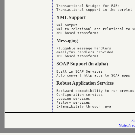
Transactional Bridges for EJBs

XML Support
xml output

xml to relational and relational to xm
Messaging
Pluggable message handlers

email/fax handlers provided

SOAP Support (in alpha)
Built in SOAP Services

Robust Application Services
Backward compatibility to run previous
Configuration services

Logging services

Factory services

Kn
Modestly co