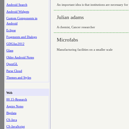
An important idea is that institutions are necessary for
Android Search
Android Widgets
Julian adams
Custom Components in
Android
A chemist, Cancer researcher
Eclipse
Fragments and Dialogs
Microfabs
GDGJax2012
Manufacturing facilities on a smaller scale
Glass
Older Android Notes
OpenGL
Parse Cloud
Themes and Styles
Web
00.15-Research
Aspire Notes
Bigdata
CS-Java
CS-JavaScript