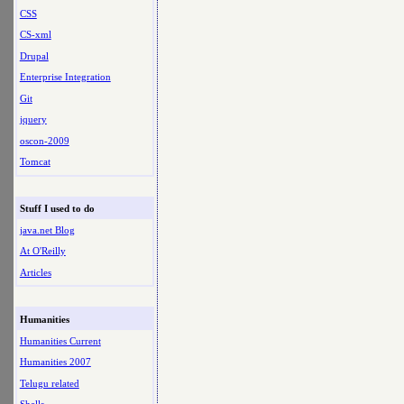
CSS
CS-xml
Drupal
Enterprise Integration
Git
jquery
oscon-2009
Tomcat
Stuff I used to do
java.net Blog
At O'Reilly
Articles
Humanities
Humanities Current
Humanities 2007
Telugu related