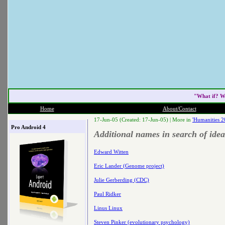
"What if? W
Home
About/Contact
17-Jun-05 (Created: 17-Jun-05) |
More in
'Humanities 2
Pro Android 4
Additional names in search of idea
Edward Witten
Eric Lander (Genome project)
Julie Gerberding (CDC)
Paul Ridker
Linus Linux
Steven Pinker (evolutionary psychology)