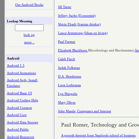
Our Android Books
Jill Tarter
Jeffery Sachs (Economist)
Lookup Meaning
Shirin Ebadi (Iranian thinker)
Lance Armstrong (Ideas on living)
look up
Paul Farmer
more ..
Elizabeth Blackburn
Microbiology and Biochemistry.
An
Android
Caleb Finch
Android 1.5
Judah Folkman
Android Animations
D.A. Henderson
Android Avds, Install,
Leon Lederman
Emulator
Android Basic UI
Lyn Margulis
Android Coding Help
Mary Oliver
Android Contacts
John Maeda, Computers and Internet
Android Core
Android Data Storage
Paul Romer, Technology and Gro
Android Public
A growth theorist from Stanfords school of business
Android Resources