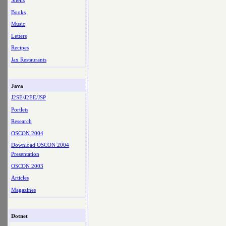
Shells
Books
Music
Letters
Recipes
Jax Restaurants
Java
J2SE/J2EE/JSP
Portlets
Research
OSCON 2004
Download OSCON 2004
Presentation
OSCON 2003
Articles
Magazines
Dotnet