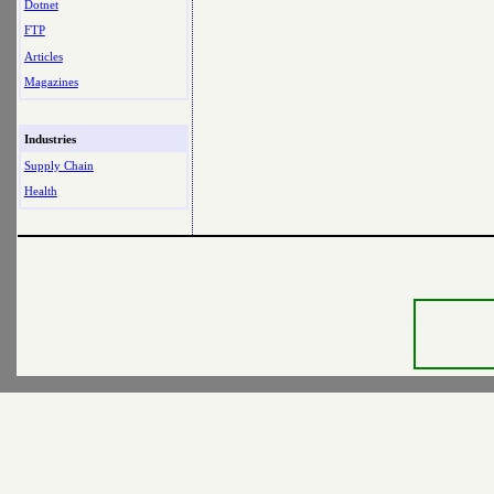
Dotnet
FTP
Articles
Magazines
Industries
Supply Chain
Health