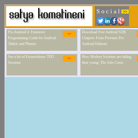
S o c i a l
>>
Pro Android 4: Extensive
Download Free Android SDK
>>
Programming Guide for Android
Chapters From Previous Pro
Tablets and Phones.
Android Editions.
See a list of Extraordinary TED
How Modern Societies are failing
>>
Sessions
their young: The Jobs Crisis