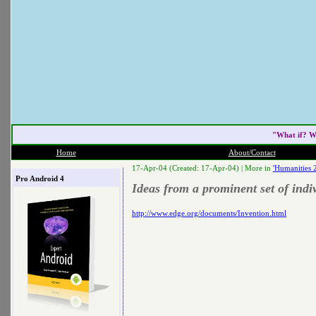
"What if? W
Home
About/Contact
17-Apr-04 (Created: 17-Apr-04) |
More in
'Humanities 
Pro Android 4
Ideas from a prominent set of indi
http://www.edge.org/documents/Invention.html