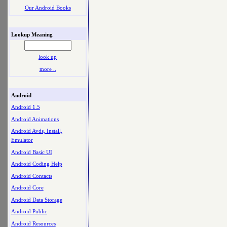
Our Android Books
Lookup Meaning
look up
more ..
Android
Android 1.5
Android Animations
Android Avds, Install,
Emulator
Android Basic UI
Android Coding Help
Android Contacts
Android Core
Android Data Storage
Android Public
Android Resources