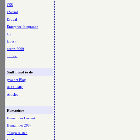
CSS
CS-xml
Drupal
Enterprise Integration
Git
jquery
oscon-2009
Tomcat
Stuff I used to do
java.net Blog
At O'Reilly
Articles
Humanities
Humanities Current
Humanities 2007
Telugu related