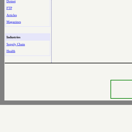
Dotnet
FTP
Articles
Magazines
Industries
Supply Chain
Health