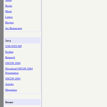
Shells
Books
Music
Letters
Recipes
Jax Restaurants
Java
J2SE/J2EE/JSP
Portlets
Research
OSCON 2004
Download OSCON 2004
Presentation
OSCON 2003
Articles
Magazines
Dotnet