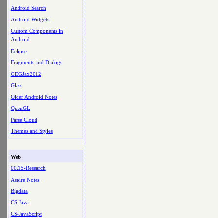
Android Search
Android Widgets
Custom Components in
Android
Eclipse
Fragments and Dialogs
GDGJax2012
Glass
Older Android Notes
OpenGL
Parse Cloud
Themes and Styles
Web
00.15-Research
Aspire Notes
Bigdata
CS-Java
CS-JavaScript