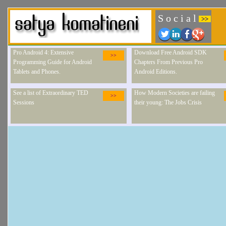
S o c i a l
>>
Pro Android 4: Extensive
Download Free Android SDK
>>
Programming Guide for Android
Chapters From Previous Pro
Tablets and Phones.
Android Editions.
See a list of Extraordinary TED
How Modern Societies are failing
>>
Sessions
their young: The Jobs Crisis