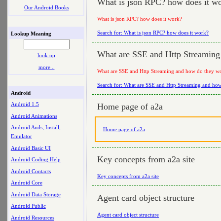
What is json RPC? how does it w
Our Android Books
What is json RPC? how does it work?
Search for: What is json RPC? how does it work?
Lookup Meaning
What are SSE and Http Streaming
look up
more ..
What are SSE and Http Streaming and how do they w
Search for: What are SSE and Http Streaming and ho
Android
Android 1.5
Home page of a2a
Android Animations
Android Avds, Install,
Home page of a2a
Emulator
Android Basic UI
Key concepts from a2a site
Android Coding Help
Android Contacts
Key concepts from a2a site
Android Core
Android Data Storage
Agent card object structure
Android Public
Agent card object structure
Android Resources