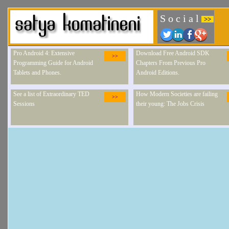
S o c i a l
>>
Pro Android 4: Extensive
Download Free Android SDK
>>
Programming Guide for Android
Chapters From Previous Pro
Tablets and Phones.
Android Editions.
See a list of Extraordinary TED
How Modern Societies are failing
>>
Sessions
their young: The Jobs Crisis