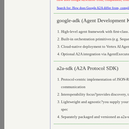
Search for: How does Google A2A differ from, comple
google-adk (Agent Development K
High-level agent framework with first-clas
Built-in orchestration primitives (e.g. Seq
Cloud-native deployment to Vertex AI Agent
Optional A2A integration via AgentExecuto
a2a-sdk (A2A Protocol SDK)
Protocol-centric implementation of JSON-RP
communication
Interoperability focus?provides discovery, 
Lightweight and agnostic?you supply your 
spec
Separately packaged and versioned as a2a-s