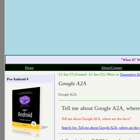
"What if? W
Home
About/Contact
12-Jun-25 (Created: 12-Jun-25) |
More in
'Generative Ai
Pro Android 4
Google A2A
Google A2A
Tell me about Google A2A, where 
Tell me about Google A2A, where are the docs?
Search for: Tell me about Google A2A, where are the 