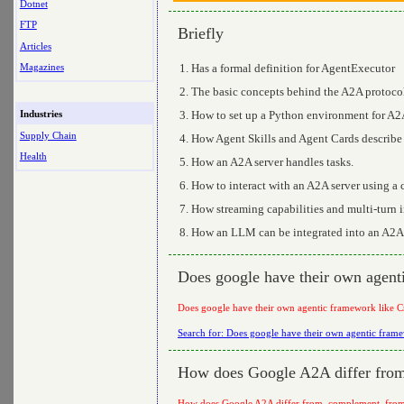
Dotnet
FTP
Briefly
Articles
Has a formal definition for AgentExecutor
Magazines
The basic concepts behind the A2A protoco
How to set up a Python environment for A
Industries
Supply Chain
How Agent Skills and Agent Cards describe 
Health
How an A2A server handles tasks.
How to interact with an A2A server using a c
How streaming capabilities and multi-turn i
How an LLM can be integrated into an A2A
Does google have their own agen
Does google have their own agentic framework like 
Search for: Does google have their own agentic fra
How does Google A2A differ from,
How does Google A2A differ from, complement, from 