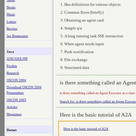
Shells
Has definitions for various objects
Books
Common flows (briefly)
Music
Obtaining an agent card
Letters
Simple q/a
Recipes
A long running task SSE interaction
Jax Restaurants
When agent needs input
Push notiification
Java
J2SE/J2EE/JSP
File exchange
Portlets
Structured data
Research
OSCON 2004
is there something called an Agen
Download OSCON 2004
Presentation
is there something called an Agent Executor as a clas
OSCON 2003
Search for: is there something called an Agent Execut
Articles
Here is the basic tutorial of A2A
Magazines
Here is the basic tutorial of A2A
Dotnet