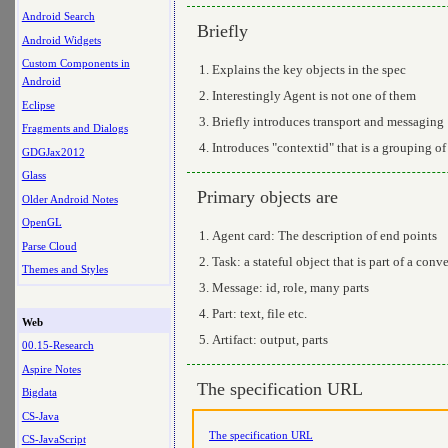
Android Search
Briefly
Android Widgets
Custom Components in
Explains the key objects in the spec
Android
Interestingly Agent is not one of them
Eclipse
Briefly introduces transport and messaging
Fragments and Dialogs
Introduces "contextid" that is a grouping of
GDGJax2012
Glass
Primary objects are
Older Android Notes
OpenGL
Agent card: The description of end points
Parse Cloud
Task: a stateful object that is part of a con
Themes and Styles
Message: id, role, many parts
Part: text, file etc.
Web
Artifact: output, parts
00.15-Research
Aspire Notes
The specification URL
Bigdata
CS-Java
The specification URL
CS-JavaScript