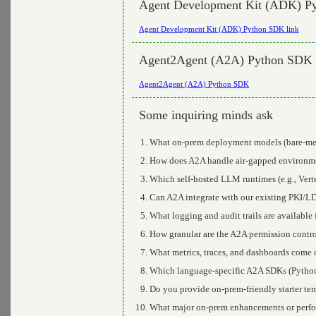
Agent Development Kit (ADK) P
Agent Development Kit (ADK) Python SDK link
Agent2Agent (A2A) Python SDK
Agent2Agent (A2A) Python SDK
Some inquiring minds ask
What on-prem deployment models (bare-meta
How does A2A handle air-gapped environmen
Which self-hosted LLM runtimes (e.g., Vert
Can A2A integrate with our existing PKI/L
What logging and audit trails are available
How granular are the A2A permission control
What metrics, traces, and dashboards come
Which language-specific A2A SDKs (Python,
Do you provide on-prem-friendly starter tem
What major on-prem enhancements or perfo