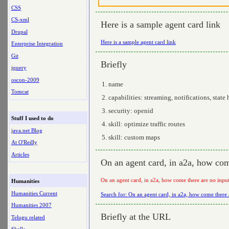
CSS
CS-xml
Here is a sample agent card link
Drupal
Here is a sample agent card link
Enterprise Integration
Git
Briefly
jquery
oscon-2009
name
Tomcat
capabilities: streaming, notifications, state 
security: openid
Stuff I used to do
skill: optimize traffic routes
java.net Blog
skill: custom maps
At O'Reilly
Articles
On an agent card, in a2a, how come
On an agent card, in a2a, how come there are no input
Humanities
Humanities Current
Search for: On an agent card, in a2a, how come there a
Humanities 2007
Briefly at the URL
Telugu related