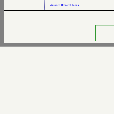
Autogen Research blogs