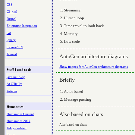
CSS
Streaming
CS-xml
Human loop
Drupal
Time travel to look back
Enterprise Integration
Git
Memory
jquery
Low code
oscon-2009
Tomcat
AutoGen architecture diagrams
Show images for: AutoGen architecture diagrams
Stuff I used to do
java.net Blog
Briefly
At O'Reilly
Articles
Actor based
Message passing
Humanities
Also based on chats
Humanities Current
Humanities 2007
Also based on chats
Telugu related