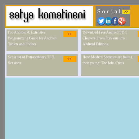
S o c i a l
>>
Pro Android 4: Extensive
Download Free Android SDK
>>
Programming Guide for Android
Chapters From Previous Pro
Tablets and Phones.
Android Editions.
See a list of Extraordinary TED
How Modern Societies are failing
>>
Sessions
their young: The Jobs Crisis