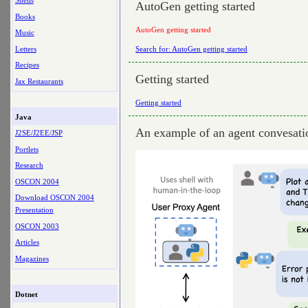
Shells
AutoGen getting started
Books
AutoGen getting started
Music
Letters
Search for: AutoGen getting started
Recipes
Getting started
Jax Restaurants
Getting started
Java
An example of an agent convesati
J2SE/J2EE/JSP
Portlets
Research
OSCON 2004
Download OSCON 2004
Presentation
OSCON 2003
Articles
Magazines
Dotnet