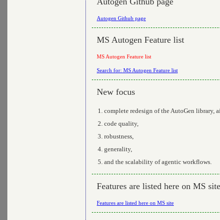
Autogen Github page
Autogen Github page
MS Autogen Feature list
MS Autogen Feature list
Search for: MS Autogen Feature list
New focus
complete redesign of the AutoGen library, 
code quality,
robustness,
generality,
and the scalability of agentic workflows.
Features are listed here on MS sit
Features are listed here on MS site