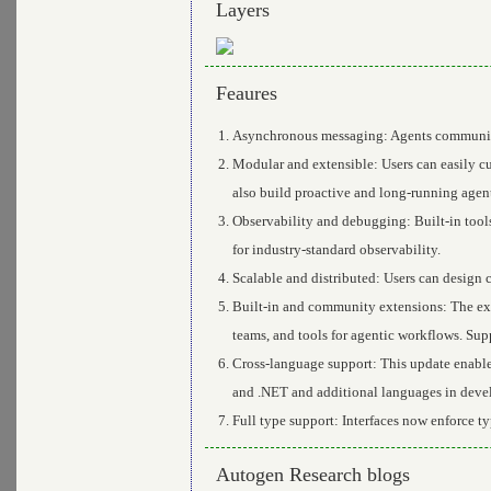
Layers
Feaures
Asynchronous messaging: Agents communicat
Modular and extensible: Users can easily 
also build proactive and long-running agen
Observability and debugging: Built-in tool
for industry-standard observability.
Scalable and distributed: Users can design 
Built-in and community extensions: The ex
teams, and tools for agentic workflows. Su
Cross-language support: This update enable
and .NET and additional languages in deve
Full type support: Interfaces now enforce t
Autogen Research blogs