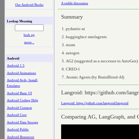
A reddit discussion
Our Android Books
Summary
Lookup Meaning
pydantic-ai
look up
huggingface smolagents
more ..
storm
autogen
Android
AG2 (suggested as a successor to AutoGen)
Android 1.5
CREO-1
Android Animations
Atomic Agents (by BrainBlend-AI)
Android Avds, Install,
Emulator
Langroid: https://github.com/langr
Android Basic UI
Android Coding Help
Langroid: https://github.com/langroid/langroid
Android Contacts
Android Core
Comparing AG, LangGraph, and 
Android Data Storage
Android Public
Android Resources