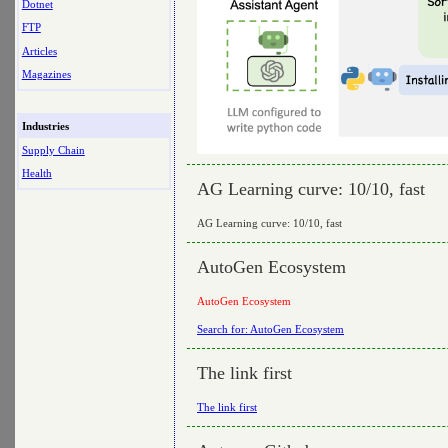
Dotnet
FTP
Articles
Magazines
Industries
Supply Chain
Health
AG Learning curve: 10/10, fast
AG Learning curve: 10/10, fast
AutoGen Ecosystem
AutoGen Ecosystem
Search for: AutoGen Ecosystem
The link first
The link first