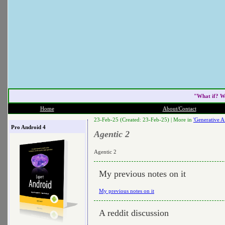
"What if? W
Home
About/Contact
23-Feb-25 (Created: 23-Feb-25) |
More in
'Generative Ai
Pro Android 4
Agentic 2
Agentic 2
My previous notes on it
My previous notes on it
A reddit discussion