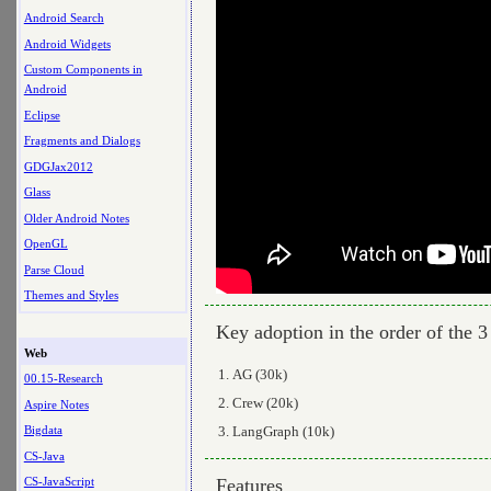
Android Search
Android Widgets
Custom Components in
Android
Eclipse
Fragments and Dialogs
GDGJax2012
Glass
Older Android Notes
OpenGL
Parse Cloud
Themes and Styles
Key adoption in the order of the 3
Web
AG (30k)
00.15-Research
Crew (20k)
Aspire Notes
LangGraph (10k)
Bigdata
CS-Java
Features
CS-JavaScript