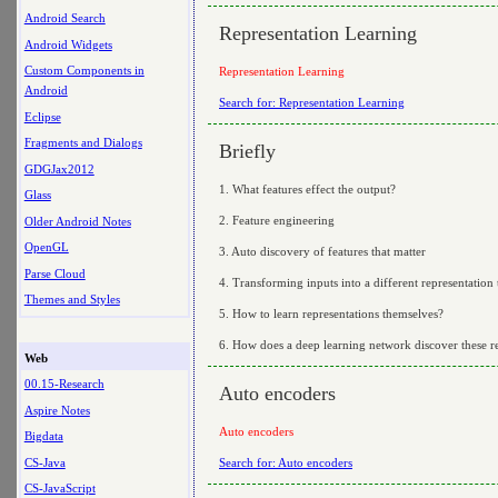
Android Search
Representation Learning
Android Widgets
Custom Components in
Representation Learning
Android
Search for: Representation Learning
Eclipse
Fragments and Dialogs
Briefly
GDGJax2012
1. What features effect the output?
Glass
2. Feature engineering
Older Android Notes
OpenGL
3. Auto discovery of features that matter
Parse Cloud
4. Transforming inputs into a different representation t
Themes and Styles
5. How to learn representations themselves?
6. How does a deep learning network discover these re
Web
00.15-Research
Auto encoders
Aspire Notes
Auto encoders
Bigdata
CS-Java
Search for: Auto encoders
CS-JavaScript