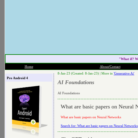
"What if? W
Home
About/Contact
8-Jan-23 (Created: 8-Jan-23) |
More in
'Generative Ai'
Pro Android 4
AI Foundations
AI Foundations
What are basic papers on Neural 
What are basic papers on Neural Networks
Search for: What are basic papers on Neural Networks