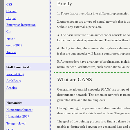
Briefly
CSS
CS-xml
1. Those that convert data into different representaion
Drupal
2.Autoencoders are a type of neural network that is us
Enterprise Integration
without any external supervision.
Git
3. The basic structure of an autoencoder consists of t
jquery
known as the latent representation. The decoder then ta
oscon-2009
4. During training, the autoencoder is given a dataset 
Tomcat
is that the autoencoder will learn a compressed represen
5. Autoencoders have a variety of applications, inclu
neural network architectures, such as variational auto
Stuff I used to do
java.net Blog
What are GANS
At O'Reilly
Articles
Generative adversarial networks (GANs) are a type of 
discriminator network. The generator network is traine
generated data and the training data.
Humanities
During training, the generator and discriminator netwo
Humanities Current
determine whether the data is real or fake. The generat
Humanities 2007
The goal of the training process is to find a balance b
Telugu related
unable to distinguish between the generated data and t