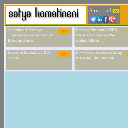
S o c i a l
>>
Pro Android 4: Extensive
Download Free Android SDK
>>
Programming Guide for Android
Chapters From Previous Pro
Tablets and Phones.
Android Editions.
See a list of Extraordinary TED
How Modern Societies are failing
>>
Sessions
their young: The Jobs Crisis