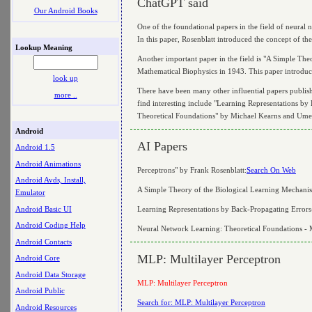
ChatGPT said
Our Android Books
One of the foundational papers in the field of neural
In this paper, Rosenblatt introduced the concept of the
Lookup Meaning
Another important paper in the field is "A Simple Th
Mathematical Biophysics in 1943. This paper introduce
look up
There have been many other influential papers publish
more ..
find interesting include "Learning Representations 
Theoretical Foundations" by Michael Kearns and Umes
Android
AI Papers
Android 1.5
Android Animations
Perceptrons" by Frank Rosenblatt:
Search On Web
Android Avds, Install,
A Simple Theory of the Biological Learning Mechanis
Emulator
Android Basic UI
Learning Representations by Back-Propagating Errors
Android Coding Help
Neural Network Learning: Theoretical Foundations - 
Android Contacts
MLP: Multilayer Perceptron
Android Core
Android Data Storage
MLP: Multilayer Perceptron
Android Public
Search for: MLP: Multilayer Perceptron
Android Resources