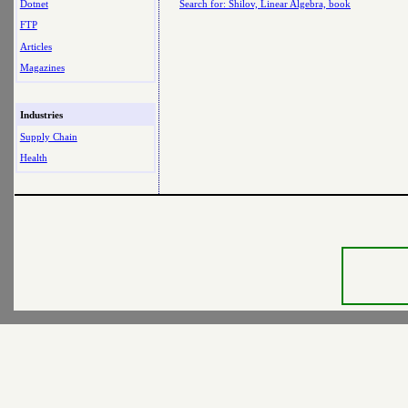
Dotnet
Search for: Shilov, Linear Algebra, book
FTP
Articles
Magazines
Industries
Supply Chain
Health