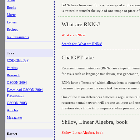
Shells
GANs have been used for a wide range of applications, 
Books
is trained to transfer the style of one image or piece of
Music
Letters
What are RNNs?
Recipes
What are RNNs?
Jax Restaurants
Search for: What are RNNs?
Java
ChatGPT take
J2SE/J2EE/JSP
Portlets
Recurrent neural networks (RNNs) are a type of neural
for tasks such as language translation, text generatio
Research
OSCON 2004
RNNs have a "memory" which allows them to remember i
because they perform the same task for every element
Download OSCON 2004
Presentation
One of the main differences between a regular neural n
recurrent neural network will process an input and use
OSCON 2003
previous steps in the input sequence when processing t
Articles
Magazines
Shilov, Linear Algebra, book
Shilov, Linear Algebra, book
Dotnet