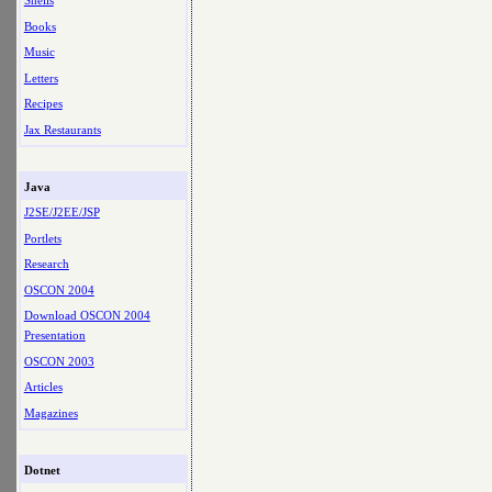
Shells
Books
Music
Letters
Recipes
Jax Restaurants
Java
J2SE/J2EE/JSP
Portlets
Research
OSCON 2004
Download OSCON 2004
Presentation
OSCON 2003
Articles
Magazines
Dotnet