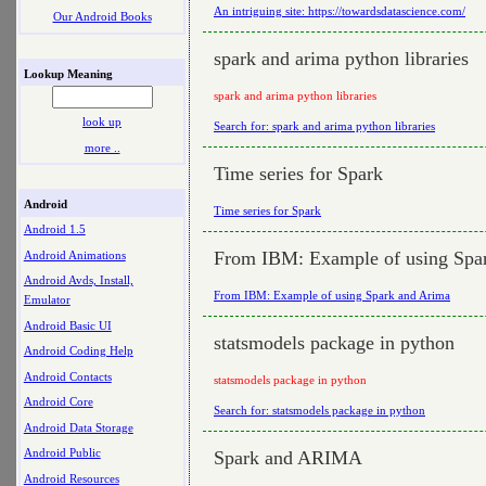
An intriguing site: https://towardsdatascience.com/
Our Android Books
spark and arima python libraries
Lookup Meaning
spark and arima python libraries
look up
Search for: spark and arima python libraries
more ..
Time series for Spark
Android
Time series for Spark
Android 1.5
From IBM: Example of using Spa
Android Animations
Android Avds, Install,
From IBM: Example of using Spark and Arima
Emulator
Android Basic UI
statsmodels package in python
Android Coding Help
Android Contacts
statsmodels package in python
Android Core
Search for: statsmodels package in python
Android Data Storage
Android Public
Spark and ARIMA
Android Resources