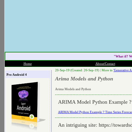
"What if? W
Home
About/Contact
20-Sep-19 (Created: 20-Sep-19) |
More in
'Generative Ai
Pro Android 4
Arima Models and Python
Arima Models and Python
ARIMA Model Python Example ? T
ARIMA Model Python Example ? Time Series Forecas
An intriguing site: https://toward