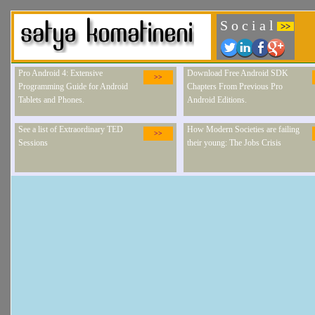
S o c i a l
>>
Pro Android 4: Extensive
Download Free Android SDK
>>
Programming Guide for Android
Chapters From Previous Pro
Tablets and Phones.
Android Editions.
See a list of Extraordinary TED
How Modern Societies are failing
>>
Sessions
their young: The Jobs Crisis