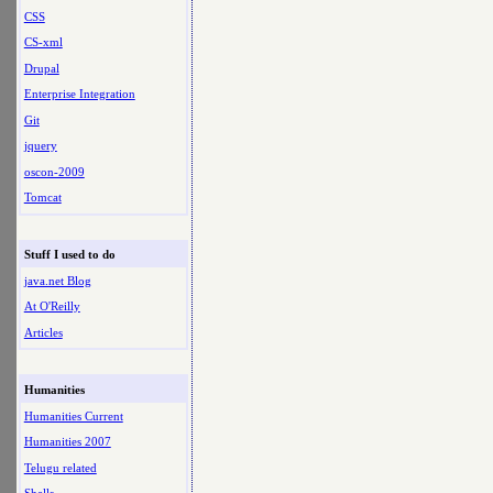
CSS
CS-xml
Drupal
Enterprise Integration
Git
jquery
oscon-2009
Tomcat
Stuff I used to do
java.net Blog
At O'Reilly
Articles
Humanities
Humanities Current
Humanities 2007
Telugu related