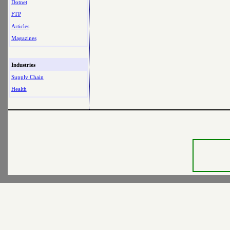
Dotnet
FTP
Articles
Magazines
Industries
Supply Chain
Health