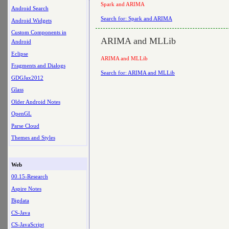
Spark and ARIMA
Android Search
Search for: Spark and ARIMA
Android Widgets
Custom Components in
ARIMA and MLLib
Android
Eclipse
ARIMA and MLLib
Fragments and Dialogs
Search for: ARIMA and MLLib
GDGJax2012
Glass
Older Android Notes
OpenGL
Parse Cloud
Themes and Styles
Web
00.15-Research
Aspire Notes
Bigdata
CS-Java
CS-JavaScript