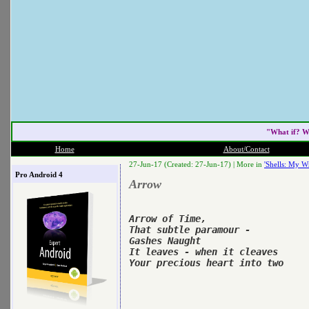
"What if? W
Home
About/Contact
27-Jun-17 (Created: 27-Jun-17) |
More in
'Shells: My Wr
Pro Android 4
Arrow
Arrow of Time,

That subtle paramour -

Gashes Naught

It leaves - when it cleaves

Your precious heart into two
