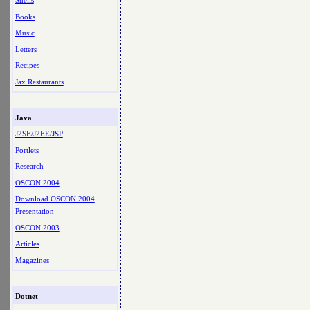
Shells
Books
Music
Letters
Recipes
Jax Restaurants
Java
J2SE/J2EE/JSP
Portlets
Research
OSCON 2004
Download OSCON 2004
Presentation
OSCON 2003
Articles
Magazines
Dotnet