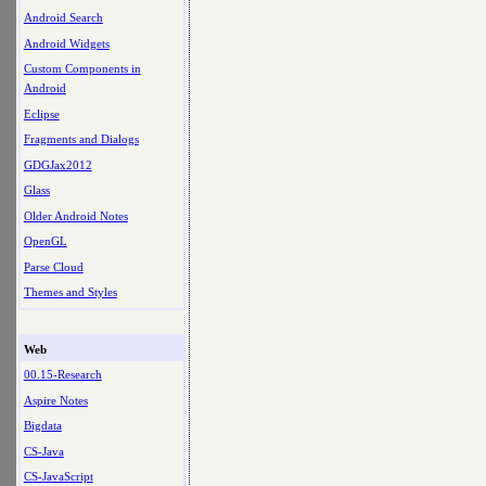
Android Search
Android Widgets
Custom Components in
Android
Eclipse
Fragments and Dialogs
GDGJax2012
Glass
Older Android Notes
OpenGL
Parse Cloud
Themes and Styles
Web
00.15-Research
Aspire Notes
Bigdata
CS-Java
CS-JavaScript