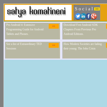
S o c i a l
>>
Pro Android 4: Extensive
Download Free Android SDK
>>
Programming Guide for Android
Chapters From Previous Pro
Tablets and Phones.
Android Editions.
See a list of Extraordinary TED
How Modern Societies are failing
>>
Sessions
their young: The Jobs Crisis