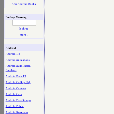
Our Android Books
Lookup Meaning
look up
more ..
Android
Android 1.5
Android Animations
Android Avds, Install,
Emulator
Android Basic UI
Android Coding Help
Android Contacts
Android Core
Android Data Storage
Android Public
Android Resources