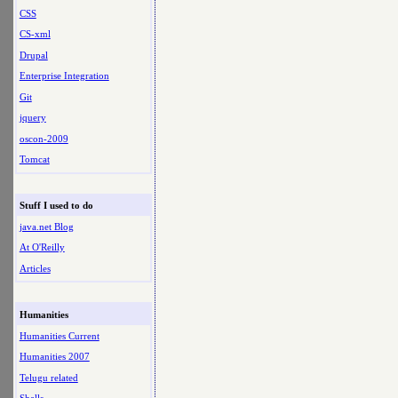
CSS
CS-xml
Drupal
Enterprise Integration
Git
jquery
oscon-2009
Tomcat
Stuff I used to do
java.net Blog
At O'Reilly
Articles
Humanities
Humanities Current
Humanities 2007
Telugu related