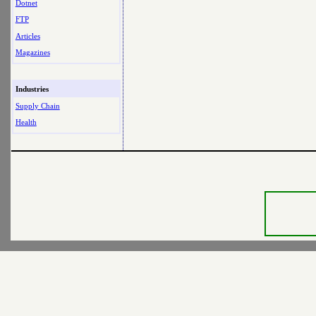
Dotnet
FTP
Articles
Magazines
Industries
Supply Chain
Health