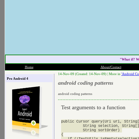
"What if? W
Home
About/Contact
14-Nov-09 (Created: 14-Nov-09) |
More in
'Android Co
Pro Android 4
android coding patterns
android coding patterns
Test arguments to a function
public Cursor query(Uri uri, String[
          String selection, String[]
          String sortOrder) 

{

   if (!TextUtils.isEmpty(selection)