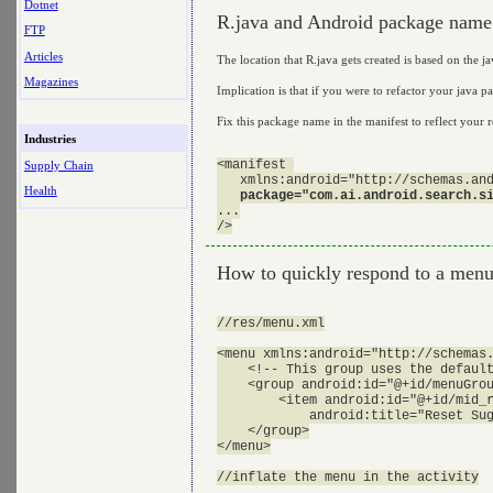
Dotnet
R.java and Android package name
FTP
Articles
The location that R.java gets created is based on the ja
Magazines
Implication is that if you were to refactor your java 
Fix this package name in the manifest to reflect your
Industries
<manifest 

Supply Chain
   xmlns:android="http://schemas.and
Health
package="com.ai.android.search.s
...

How to quickly respond to a men
//res/menu.xml

<menu xmlns:android="http://schemas.
    <!-- This group uses the default
    <group android:id="@+id/menuGrou
        <item android:id="@+id/mid_r
            android:title="Reset Sug
    </group>

</menu>

//inflate the menu in the activity
