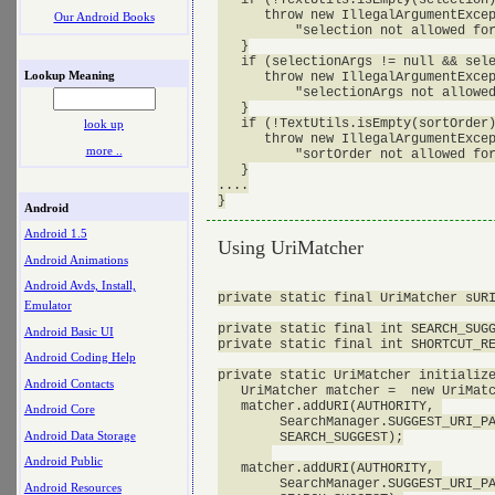
      throw new IllegalArgumentExcep
Our Android Books
          "selection not allowed for
   }

   if (selectionArgs != null && sele
Lookup Meaning
      throw new IllegalArgumentExcep
          "selectionArgs not allowed
   }

   if (!TextUtils.isEmpty(sortOrder)
look up
      throw new IllegalArgumentExcep
more ..
          "sortOrder not allowed for
   }

....

Android
Android 1.5
Using UriMatcher
Android Animations
Android Avds, Install,
private static final UriMatcher sURI
Emulator
private static final int SEARCH_SUGG
Android Basic UI
private static final int SHORTCUT_RE
Android Coding Help
private static UriMatcher initialize
Android Contacts
   UriMatcher matcher =  new UriMatc
   matcher.addURI(AUTHORITY, 

Android Core
        SearchManager.SUGGEST_URI_PA
Android Data Storage
        SEARCH_SUGGEST);

Android Public
   matcher.addURI(AUTHORITY, 

        SearchManager.SUGGEST_URI_PA
Android Resources