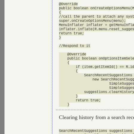
@Override

public boolean onCreateOptionsMenu(M
{

//call the parent to attach any syst
super.onCreateOptionsMenu(menu);

MenuInflater inflater = getMenuInfla
inflater.inflate(R.menu.reset_sugges
return true;

}

//Respond to it

    @Override

    public boolean onOptionsItemSele
    {

    	if (item.getItemId() == R.id.mid_reset_suggestions)

    	{

            SearchRecentSuggestions 
            	new SearchRecentSuggestions(this, 

            		SimpleSuggestionProvider.AUTHORITY, 

            		SimpleSuggestionProvider.MODE);

            suggestions.clearHistory
    	}

    	return true;

Clearing history from a search rec
SearchRecentSuggestions suggestions 