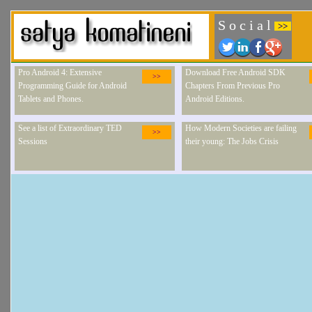
S o c i a l
>>
Pro Android 4: Extensive
Download Free Android SDK
>>
Programming Guide for Android
Chapters From Previous Pro
Tablets and Phones.
Android Editions.
See a list of Extraordinary TED
How Modern Societies are failing
>>
Sessions
their young: The Jobs Crisis