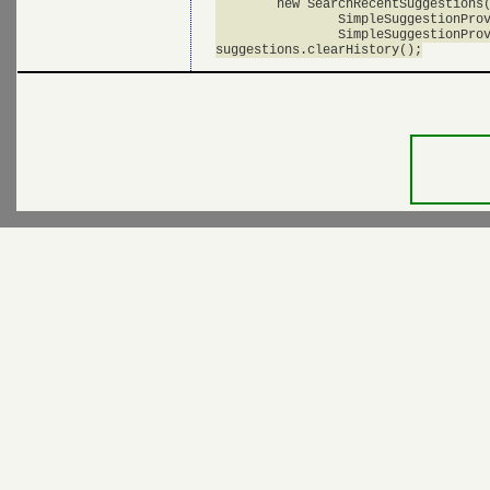
      	new SearchRecentSuggestions(this, 

      		SimpleSuggestionProvider.AUTHORITY, 

       		SimpleSuggestionProvider.MODE);
