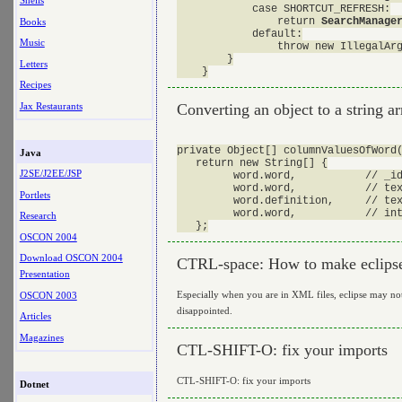
Shells
            case SHORTCUT_REFRESH:

                return 
SearchManage
Books
            default:

Music
                throw new IllegalArg
        }

Letters
Recipes
Jax Restaurants
Converting an object to a string ar
private Object[] columnValuesOfWord(
Java
   return new String[] {

J2SE/J2EE/JSP
         word.word,           // _id
         word.word,           // tex
Portlets
         word.definition,     // tex
         word.word,           // int
Research
OSCON 2004
Download OSCON 2004
CTRL-space: How to make eclipse
Presentation
Especially when you are in XML files, eclipse may not
OSCON 2003
disappointed.
Articles
Magazines
CTL-SHIFT-O: fix your imports
CTL-SHIFT-O: fix your imports
Dotnet