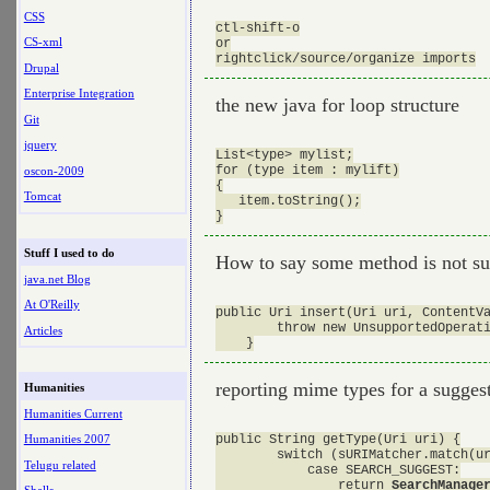
CSS
ctl-shift-o

CS-xml
or

Drupal
Enterprise Integration
the new java for loop structure
Git
jquery
List<type> mylist;

for (type item : mylift)

oscon-2009
{

Tomcat
   item.toString();

Stuff I used to do
How to say some method is not su
java.net Blog
At O'Reilly
public Uri insert(Uri uri, ContentVa
        throw new UnsupportedOperati
Articles
reporting mime types for a sugges
Humanities
Humanities Current
public String getType(Uri uri) {

Humanities 2007
        switch (sURIMatcher.match(ur
Telugu related
            case SEARCH_SUGGEST:

                return 
SearchManage