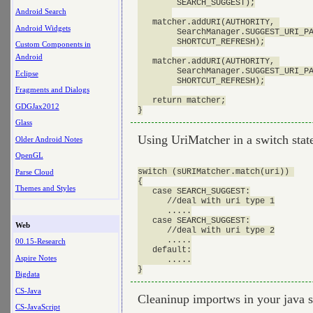
        SEARCH_SUGGEST);

Android Search
   matcher.addURI(AUTHORITY, 

Android Widgets
        SearchManager.SUGGEST_URI_PA
        SHORTCUT_REFRESH);

Custom Components in
Android
   matcher.addURI(AUTHORITY, 

        SearchManager.SUGGEST_URI_PA
Eclipse
        SHORTCUT_REFRESH);

Fragments and Dialogs
   return matcher;

GDGJax2012
Glass
Using UriMatcher in a switch sta
Older Android Notes
OpenGL
switch (sURIMatcher.match(uri)) 

Parse Cloud
{

Themes and Styles
   case SEARCH_SUGGEST:

      //deal with uri type 1

      .....

   case SEARCH_SUGGEST:

Web
      //deal with uri type 2

      .....

00.15-Research
   default:

Aspire Notes
      .....

Bigdata
CS-Java
Cleaninup importws in your java so
CS-JavaScript