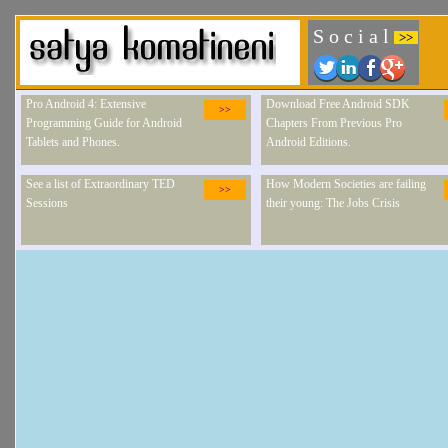
S o c i a l
>>
Pro Android 4: Extensive
Download Free Android SDK
>>
Programming Guide for Android
Chapters From Previous Pro
Tablets and Phones.
Android Editions.
See a list of Extraordinary TED
How Modern Societies are failing
>>
Sessions
their young: The Jobs Crisis