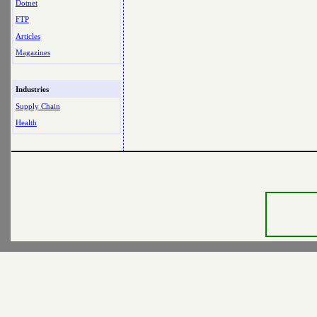
Dotnet
FTP
Articles
Magazines
Industries
Supply Chain
Health