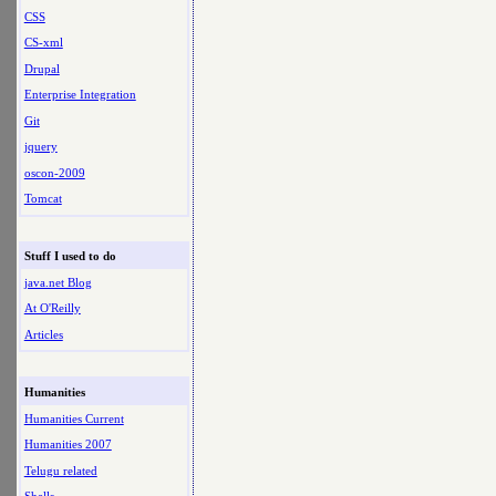
CSS
CS-xml
Drupal
Enterprise Integration
Git
jquery
oscon-2009
Tomcat
Stuff I used to do
java.net Blog
At O'Reilly
Articles
Humanities
Humanities Current
Humanities 2007
Telugu related