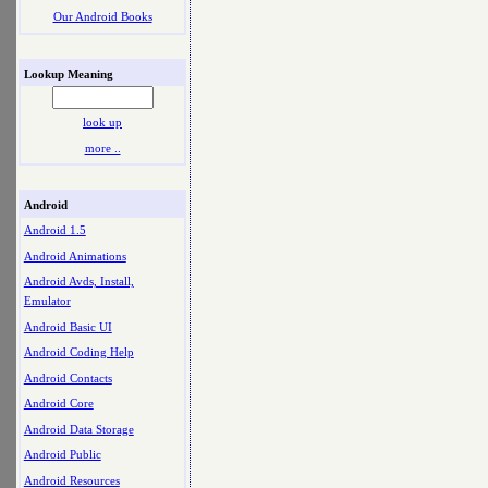
Our Android Books
Lookup Meaning
look up
more ..
Android
Android 1.5
Android Animations
Android Avds, Install,
Emulator
Android Basic UI
Android Coding Help
Android Contacts
Android Core
Android Data Storage
Android Public
Android Resources