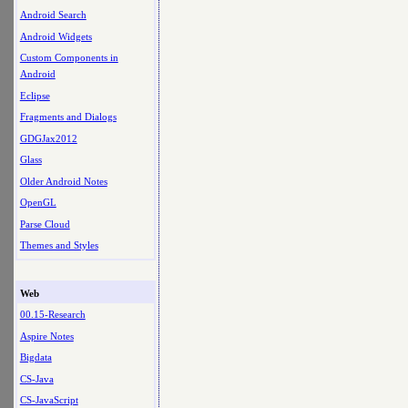
Android Search
Android Widgets
Custom Components in
Android
Eclipse
Fragments and Dialogs
GDGJax2012
Glass
Older Android Notes
OpenGL
Parse Cloud
Themes and Styles
Web
00.15-Research
Aspire Notes
Bigdata
CS-Java
CS-JavaScript