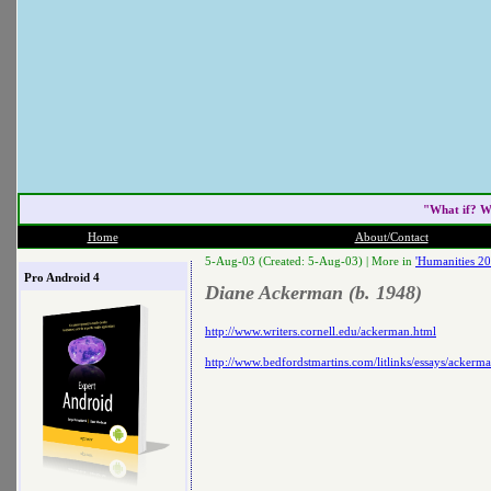
"What if? W
Home
About/Contact
5-Aug-03 (Created: 5-Aug-03) |
More in
'Humanities 20
Pro Android 4
Diane Ackerman (b. 1948)
http://www.writers.cornell.edu/ackerman.html
http://www.bedfordstmartins.com/litlinks/essays/ackerm