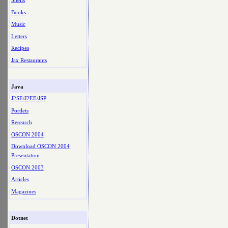
Shells
Books
Music
Letters
Recipes
Jax Restaurants
Java
J2SE/J2EE/JSP
Portlets
Research
OSCON 2004
Download OSCON 2004
Presentation
OSCON 2003
Articles
Magazines
Dotnet