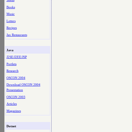
Shells
Books
Music
Letters
Recipes
Jax Restaurants
Java
J2SE/J2EE/JSP
Portlets
Research
OSCON 2004
Download OSCON 2004
Presentation
OSCON 2003
Articles
Magazines
Dotnet