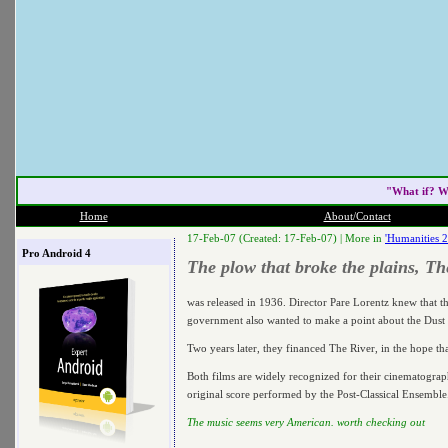
"What if? W
Home
About/Contact
17-Feb-07 (Created: 17-Feb-07) |
More in
'Humanities 
Pro Android 4
The plow that broke the plains, T
was released in 1936. Director Pare Lorentz knew that th
government also wanted to make a point about the Dust 
Two years later, they financed The River, in the hope tha
Both films are widely recognized for their cinematogr
original score performed by the Post-Classical Ensembl
The music seems very American. worth checking out