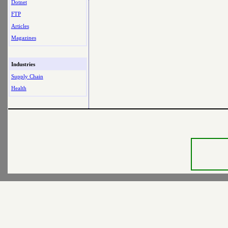
Dotnet
FTP
Articles
Magazines
Industries
Supply Chain
Health