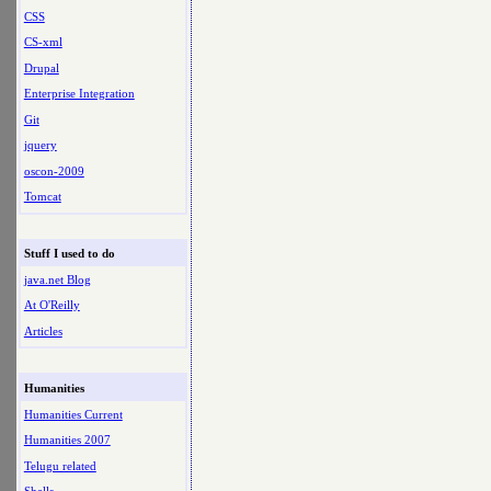
CSS
CS-xml
Drupal
Enterprise Integration
Git
jquery
oscon-2009
Tomcat
Stuff I used to do
java.net Blog
At O'Reilly
Articles
Humanities
Humanities Current
Humanities 2007
Telugu related