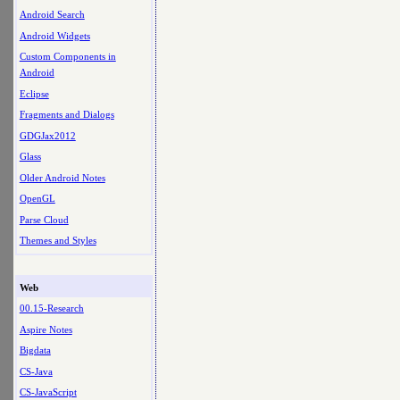
Android Search
Android Widgets
Custom Components in
Android
Eclipse
Fragments and Dialogs
GDGJax2012
Glass
Older Android Notes
OpenGL
Parse Cloud
Themes and Styles
Web
00.15-Research
Aspire Notes
Bigdata
CS-Java
CS-JavaScript