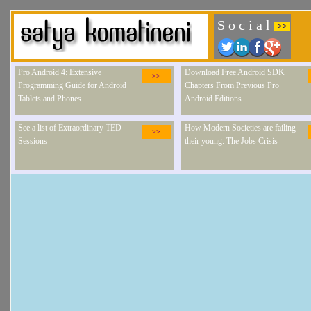
S o c i a l
>>
Pro Android 4: Extensive
Download Free Android SDK
>>
Programming Guide for Android
Chapters From Previous Pro
Tablets and Phones.
Android Editions.
See a list of Extraordinary TED
How Modern Societies are failing
>>
Sessions
their young: The Jobs Crisis