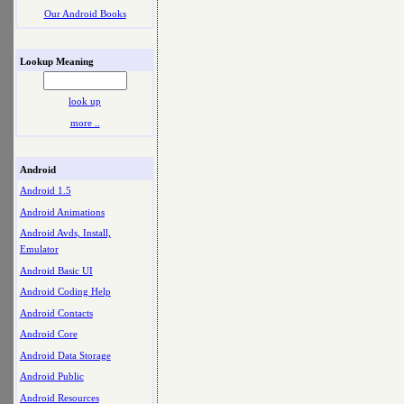
Our Android Books
Lookup Meaning
look up
more ..
Android
Android 1.5
Android Animations
Android Avds, Install,
Emulator
Android Basic UI
Android Coding Help
Android Contacts
Android Core
Android Data Storage
Android Public
Android Resources