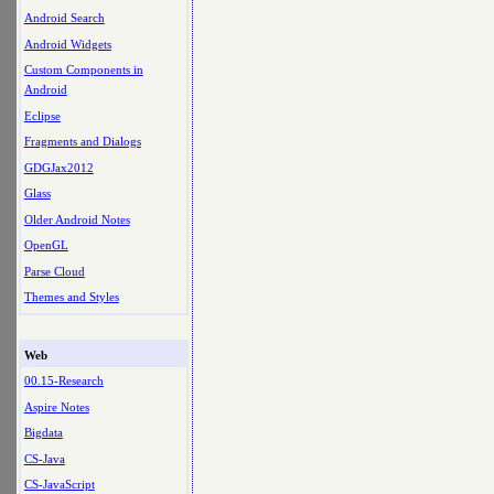
Android Search
Android Widgets
Custom Components in
Android
Eclipse
Fragments and Dialogs
GDGJax2012
Glass
Older Android Notes
OpenGL
Parse Cloud
Themes and Styles
Web
00.15-Research
Aspire Notes
Bigdata
CS-Java
CS-JavaScript