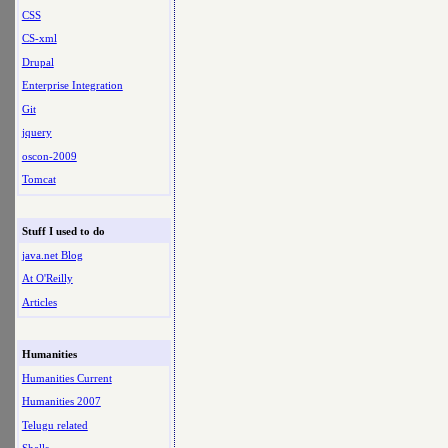
CSS
CS-xml
Drupal
Enterprise Integration
Git
jquery
oscon-2009
Tomcat
Stuff I used to do
java.net Blog
At O'Reilly
Articles
Humanities
Humanities Current
Humanities 2007
Telugu related