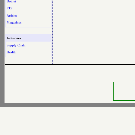
Dotnet
FTP
Articles
Magazines
Industries
Supply Chain
Health