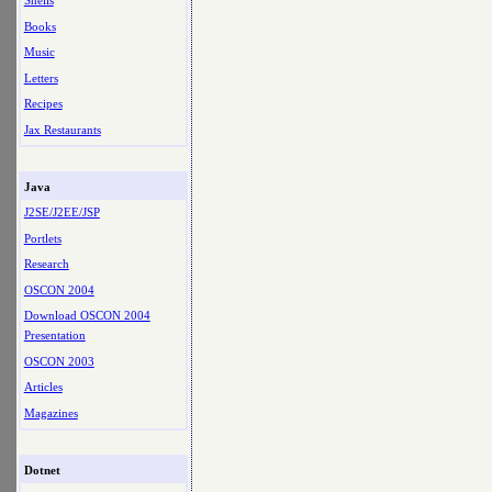
Shells
Books
Music
Letters
Recipes
Jax Restaurants
Java
J2SE/J2EE/JSP
Portlets
Research
OSCON 2004
Download OSCON 2004
Presentation
OSCON 2003
Articles
Magazines
Dotnet