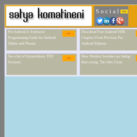
S o c i a l
>>
Pro Android 4: Extensive
Download Free Android SDK
>>
Programming Guide for Android
Chapters From Previous Pro
Tablets and Phones.
Android Editions.
See a list of Extraordinary TED
How Modern Societies are failing
>>
Sessions
their young: The Jobs Crisis