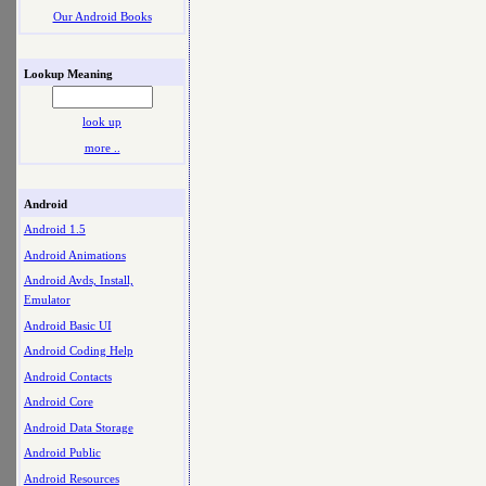
Our Android Books
Lookup Meaning
look up
more ..
Android
Android 1.5
Android Animations
Android Avds, Install,
Emulator
Android Basic UI
Android Coding Help
Android Contacts
Android Core
Android Data Storage
Android Public
Android Resources