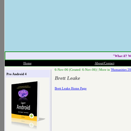
"What if? W
Home
About/Contact
6-Nov-06 (Created: 6-Nov-06) |
More in
'Humanities 20
Pro Android 4
Brett Leake
Brett Leake Home Page