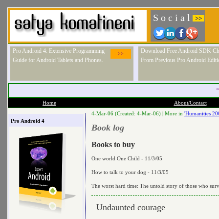
S o c i a l
>>
Pro Android 4: Extensive Programming
Download Free Android SDK Ch
>>
Guide for Android Tablets and Phones.
From Previous Pro Android Editi
"
Home
About/Contact
4-Mar-06 (Created: 4-Mar-06) |
More in
'Humanities 20
Pro Android 4
Book log
Books to buy
One world One Child - 11/3/05
How to talk to your dog - 11/3/05
The worst hard time: The untold story of those who sur
Undaunted courage