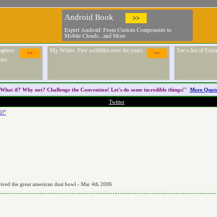
Android Book
>>
Expert Android: From Custom Components to
Mobile Clouds...and More
apters
My Writes. Few scribbles over the years
See a list of Ext
>>
>>
ons.
What if? Why not? Challenge the
Convention
! Let's do some incredible things!"
More Quot
Twitter
07'
vived the great american dust bowl - Mar 4th 2006