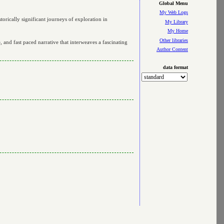
Global Menu
My Web Logs
rically significant journeys of exploration in
My Library
My Home
Other libraries
 and fast paced narrative that interweaves a fascinating
Author Content
data format