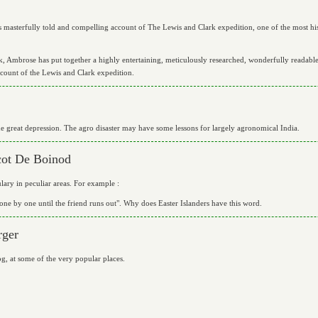
masterfully told and compelling account of The Lewis and Clark expedition, one of the most histo
, Ambrose has put together a highly entertaining, meticulously researched, wonderfully readable,
count of the Lewis and Clark expedition.
 great depression. The agro disaster may have some lessons for largely agronomical India.
cot De Boinod
lary in peculiar areas. For example :
one by one until the friend runs out". Why does Easter Islanders have this word.
rger
g, at some of the very popular places.