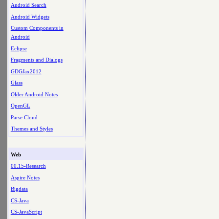
Android Search
Android Widgets
Custom Components in
Android
Eclipse
Fragments and Dialogs
GDGJax2012
Glass
Older Android Notes
OpenGL
Parse Cloud
Themes and Styles
Web
00.15-Research
Aspire Notes
Bigdata
CS-Java
CS-JavaScript