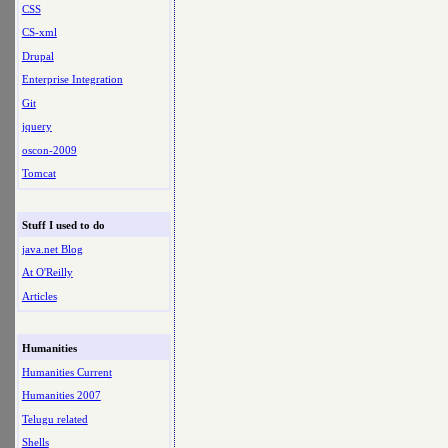
CSS
CS-xml
Drupal
Enterprise Integration
Git
jquery
oscon-2009
Tomcat
Stuff I used to do
java.net Blog
At O'Reilly
Articles
Humanities
Humanities Current
Humanities 2007
Telugu related
Shells