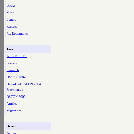
Books
Music
Letters
Recipes
Jax Restaurants
Java
J2SE/J2EE/JSP
Portlets
Research
OSCON 2004
Download OSCON 2004
Presentation
OSCON 2003
Articles
Magazines
Dotnet
Dotnet