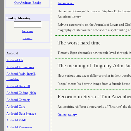
Our Android Books
Amazon ref
Undaunted Courage" is historian Stephen E. Ambrose's 
American history.
Lookup Meaning
Relying extensively on the Journals of Lewis and Clark
biography of Meriwether Lewis with a spellbinding ac
look up
more ..
The worst hard time
Timothy Egan chronicles how people lived through the
Android
Android 1.5
The meaning of Tingo by Adm Ja
Android Animations
Android Avds, Install,
How various languages differ or richer in their vocabu
Emulator
"tingo" means "to borrow things from a friends house 
Android Basic UI
Android Coding Help
Pecorino in Styria - Toni Anzenbe
Android Contacts
An inspiring off beat photographs of "Picorino" the do
Android Core
Android Data Storage
Online gallery
Android Public
Android Resources