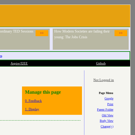
raordinary TED Sessions
How Modern Societies are failing their
>>
>>
young: The Jobs Crisis
es
Aspire/J2EE
Github
Not Logged in
Manage this page
Page Menu
Google
0. Feedback
Print
1. Display
Parent Folder
Old View
Body View
Change(+)