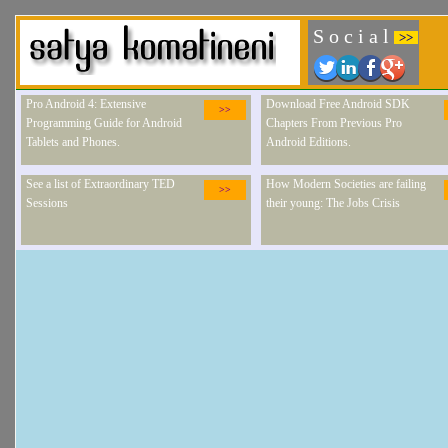
S o c i a l
>>
Pro Android 4: Extensive
Download Free Android SDK
>>
Programming Guide for Android
Chapters From Previous Pro
Tablets and Phones.
Android Editions.
See a list of Extraordinary TED
How Modern Societies are failing
>>
Sessions
their young: The Jobs Crisis