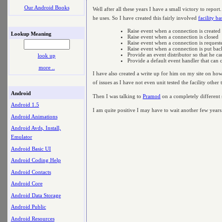
Our Android Books
Well after all these years I have a small victory to repor
he uses. So I have created this fairly involved
facility b
Raise event when a connection is created
Lookup Meaning
Raise event when a connection is closed
Raise event when a connection is request
Raise event when a connection is put bac
Provide an event distributor so that he c
look up
Provide a default event handler that can 
more ..
I have also created a write up for him on my site on how 
of issues as I have not even unit tested the facility other
Android
Then I was talking to
Pramod
on a completely different
Android 1.5
I am quite positive I may have to wait another few years 
Android Animations
Android Avds, Install,
Emulator
Android Basic UI
Android Coding Help
Android Contacts
Android Core
Android Data Storage
Android Public
Android Resources