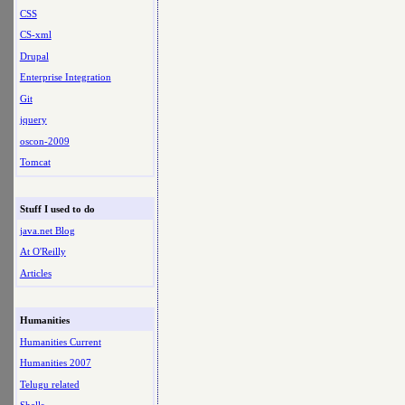
CSS
CS-xml
Drupal
Enterprise Integration
Git
jquery
oscon-2009
Tomcat
Stuff I used to do
java.net Blog
At O'Reilly
Articles
Humanities
Humanities Current
Humanities 2007
Telugu related