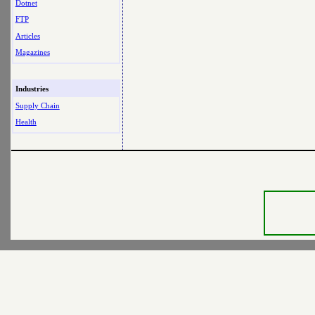
Dotnet
FTP
Articles
Magazines
Industries
Supply Chain
Health