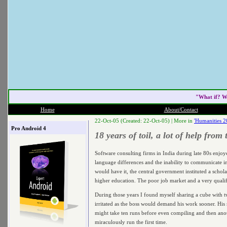
"What if? W
Home
About/Contact
22-Oct-05 (Created: 22-Oct-05) |
More in
'Humanities 2
Pro Android 4
18 years of toil, a lot of help from
Software consulting firms in India during late 80s enjoy
language differences and the inability to communicate 
would have it, the central government instituted a schol
higher education. The poor job market and a very qualifi
During those years I found myself sharing a cube with t
irritated as the boss would demand his work sooner. His 
might take ten runs before even compiling and then ano
miraculously run the first time.