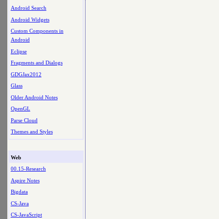
Android Search
Android Widgets
Custom Components in
Android
Eclipse
Fragments and Dialogs
GDGJax2012
Glass
Older Android Notes
OpenGL
Parse Cloud
Themes and Styles
Web
00.15-Research
Aspire Notes
Bigdata
CS-Java
CS-JavaScript