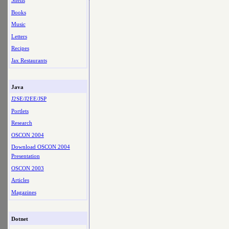
Shells
Books
Music
Letters
Recipes
Jax Restaurants
Java
J2SE/J2EE/JSP
Portlets
Research
OSCON 2004
Download OSCON 2004
Presentation
OSCON 2003
Articles
Magazines
Dotnet