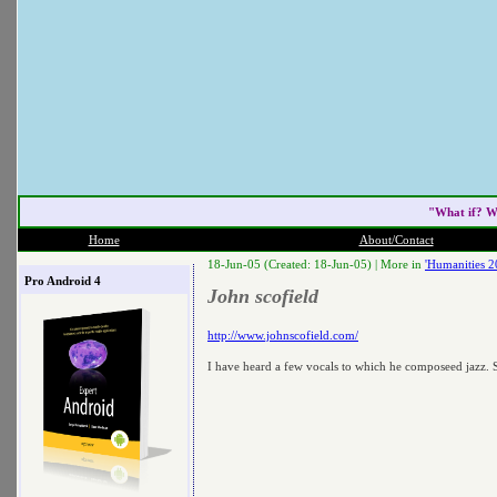
"What if? W
Home
About/Contact
18-Jun-05 (Created: 18-Jun-05) |
More in
'Humanities 2
Pro Android 4
John scofield
http://www.johnscofield.com/
I have heard a few vocals to which he composeed jazz. 