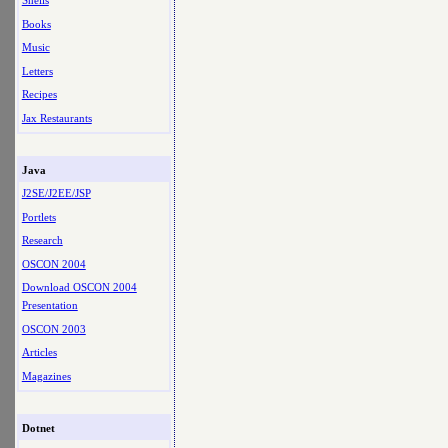
Shells
Books
Music
Letters
Recipes
Jax Restaurants
Java
J2SE/J2EE/JSP
Portlets
Research
OSCON 2004
Download OSCON 2004
Presentation
OSCON 2003
Articles
Magazines
Dotnet