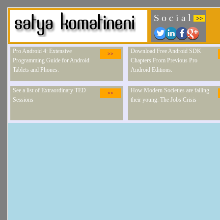
S o c i a l
>>
Pro Android 4: Extensive
Download Free Android SDK
>>
Programming Guide for Android
Chapters From Previous Pro
Tablets and Phones.
Android Editions.
See a list of Extraordinary TED
How Modern Societies are failing
>>
Sessions
their young: The Jobs Crisis