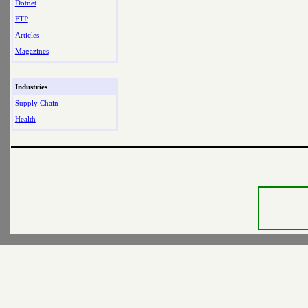
Dotnet
FTP
Articles
Magazines
Industries
Supply Chain
Health