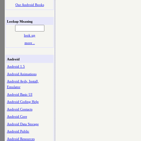
Our Android Books
Lookup Meaning
look up
more ..
Android
Android 1.5
Android Animations
Android Avds, Install,
Emulator
Android Basic UI
Android Coding Help
Android Contacts
Android Core
Android Data Storage
Android Public
Android Resources