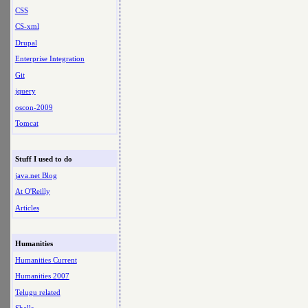
CSS
CS-xml
Drupal
Enterprise Integration
Git
jquery
oscon-2009
Tomcat
Stuff I used to do
java.net Blog
At O'Reilly
Articles
Humanities
Humanities Current
Humanities 2007
Telugu related