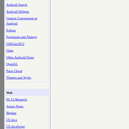
Android Search
Android Widgets
Custom Components in
Android
Eclipse
Fragments and Dialogs
GDGJax2012
Glass
Older Android Notes
OpenGL
Parse Cloud
Themes and Styles
Web
00.15-Research
Aspire Notes
Bigdata
CS-Java
CS-JavaScript