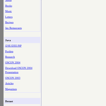
Shells
Books
Music
Letters
Recipes
Jax Restaurants
Java
J2SE/J2EE/JSP
Portlets
Research
OSCON 2004
Download OSCON 2004
Presentation
OSCON 2003
Articles
Magazines
Dotnet