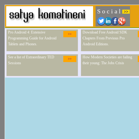
S o c i a l
>>
Pro Android 4: Extensive
Download Free Android SDK
>>
Programming Guide for Android
Chapters From Previous Pro
Tablets and Phones.
Android Editions.
See a list of Extraordinary TED
How Modern Societies are failing
>>
Sessions
their young: The Jobs Crisis