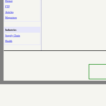
Dotnet
FTP
Articles
Magazines
Industries
Supply Chain
Health