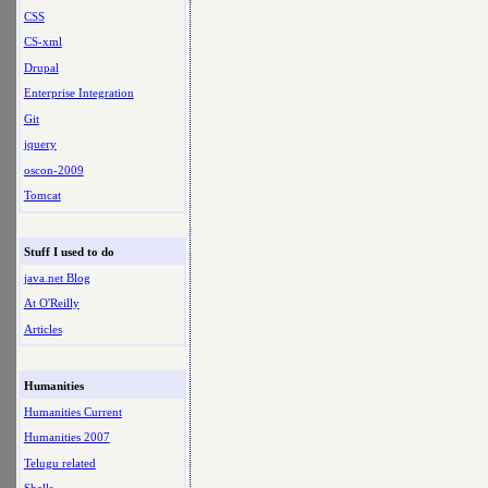
CSS
CS-xml
Drupal
Enterprise Integration
Git
jquery
oscon-2009
Tomcat
Stuff I used to do
java.net Blog
At O'Reilly
Articles
Humanities
Humanities Current
Humanities 2007
Telugu related