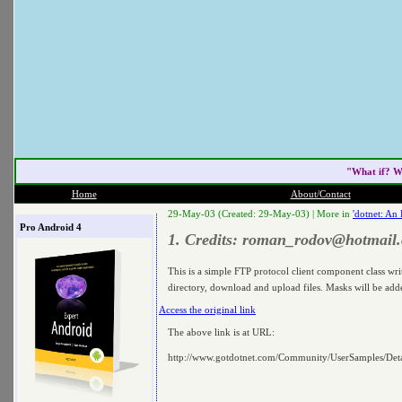
"What if? W
Home
About/Contact
29-May-03 (Created: 29-May-03) |
More in
'dotnet: An
Pro Android 4
1. Credits:
roman_rodov@hotmail
This is a simple FTP protocol client component class wr
directory, download and upload files. Masks will be added
Access the original link
The above link is at URL:
http://www.gotdotnet.com/Community/UserSamples/De