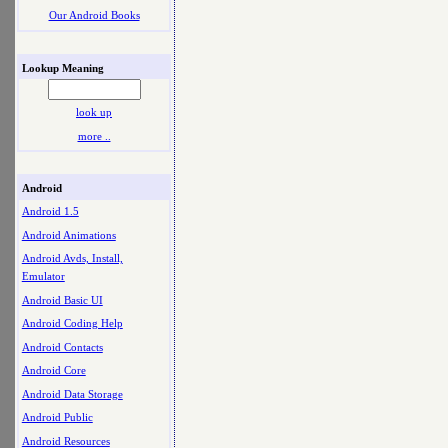
Our Android Books
Lookup Meaning
look up
more ..
Android
Android 1.5
Android Animations
Android Avds, Install,
Emulator
Android Basic UI
Android Coding Help
Android Contacts
Android Core
Android Data Storage
Android Public
Android Resources