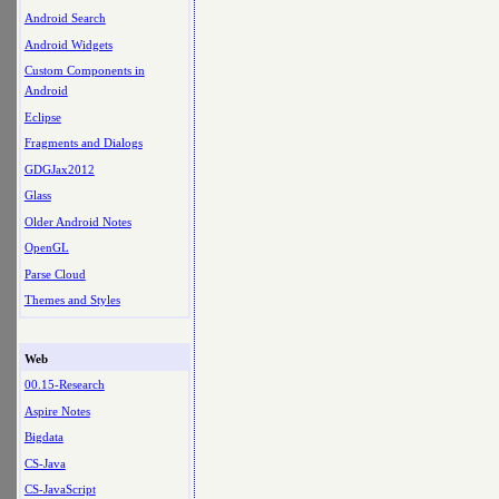
Android Search
Android Widgets
Custom Components in
Android
Eclipse
Fragments and Dialogs
GDGJax2012
Glass
Older Android Notes
OpenGL
Parse Cloud
Themes and Styles
Web
00.15-Research
Aspire Notes
Bigdata
CS-Java
CS-JavaScript