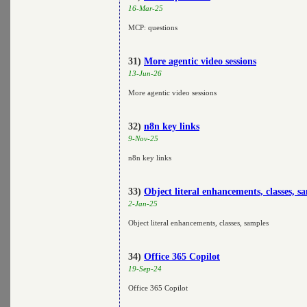
16-Mar-25
MCP: questions
31)
More agentic video sessions
13-Jun-26
More agentic video sessions
32)
n8n key links
9-Nov-25
n8n key links
33)
Object literal enhancements, classes, s
2-Jan-25
Object literal enhancements, classes, samples
34)
Office 365 Copilot
19-Sep-24
Office 365 Copilot