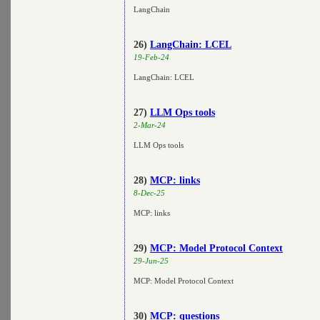
LangChain
26)
LangChain: LCEL
19-Feb-24
LangChain: LCEL
27)
LLM Ops tools
2-Mar-24
LLM Ops tools
28)
MCP: links
8-Dec-25
MCP: links
29)
MCP: Model Protocol Context
29-Jun-25
MCP: Model Protocol Context
30)
MCP: questions