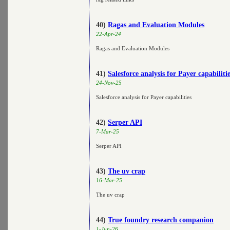
40)
Ragas and Evaluation Modules
22-Apr-24
Ragas and Evaluation Modules
41)
Salesforce analysis for Payer capabiliti
24-Nov-25
Salesforce analysis for Payer capabilities
42)
Serper API
7-Mar-25
Serper API
43)
The uv crap
16-Mar-25
The uv crap
44)
True foundry research companion
1-Jun-26