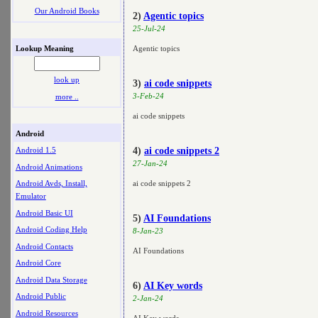
Our Android Books
2)
Agentic topics
25-Jul-24
Lookup Meaning
Agentic topics
look up
3)
ai code snippets
3-Feb-24
more ..
ai code snippets
Android
4)
ai code snippets 2
Android 1.5
27-Jan-24
Android Animations
ai code snippets 2
Android Avds, Install,
Emulator
Android Basic UI
5)
AI Foundations
Android Coding Help
8-Jan-23
Android Contacts
AI Foundations
Android Core
Android Data Storage
6)
AI Key words
Android Public
2-Jan-24
Android Resources