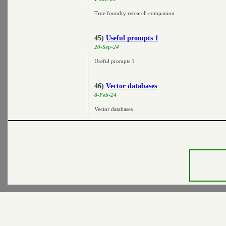
True foundry research companion
45)
Useful prompts 1
20-Sep-24
Useful prompts 1
46)
Vector databases
8-Feb-24
Vector databases