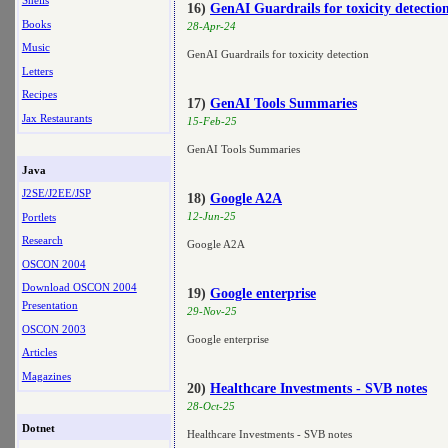
Shells
16)
GenAI Guardrails for toxicity detectio
Books
28-Apr-24
Music
GenAI Guardrails for toxicity detection
Letters
Recipes
17)
GenAI Tools Summaries
Jax Restaurants
15-Feb-25
GenAI Tools Summaries
Java
J2SE/J2EE/JSP
18)
Google A2A
12-Jun-25
Portlets
Research
Google A2A
OSCON 2004
Download OSCON 2004
19)
Google enterprise
Presentation
29-Nov-25
OSCON 2003
Google enterprise
Articles
Magazines
20)
Healthcare Investments - SVB notes
28-Oct-25
Dotnet
Healthcare Investments - SVB notes