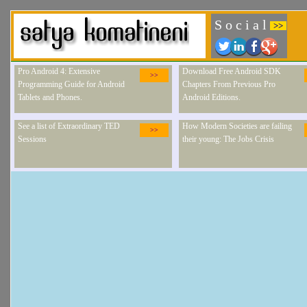
S o c i a l
>>
Pro Android 4: Extensive
Download Free Android SDK
>>
Programming Guide for Android
Chapters From Previous Pro
Tablets and Phones.
Android Editions.
See a list of Extraordinary TED
How Modern Societies are failing
>>
Sessions
their young: The Jobs Crisis