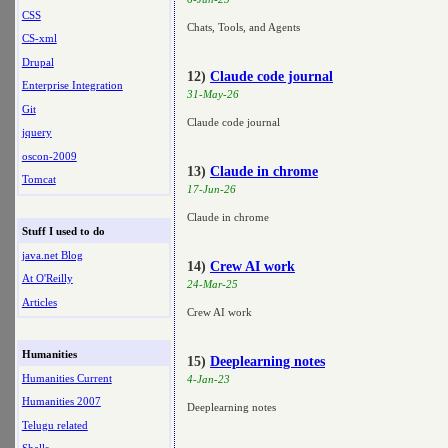
CSS
Chats, Tools, and Agents
CS-xml
Drupal
12)
Claude code journal
Enterprise Integration
31-May-26
Git
Claude code journal
jquery
oscon-2009
13)
Claude in chrome
Tomcat
17-Jun-26
Claude in chrome
Stuff I used to do
java.net Blog
14)
Crew AI work
At O'Reilly
24-Mar-25
Articles
Crew AI work
Humanities
15)
Deeplearning notes
Humanities Current
4-Jan-23
Humanities 2007
Deeplearning notes
Telugu related