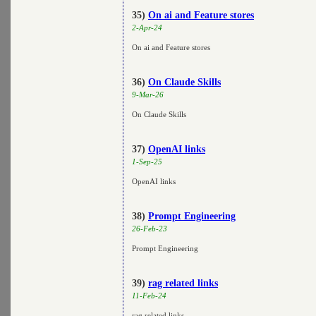
35)
On ai and Feature stores
2-Apr-24
On ai and Feature stores
36)
On Claude Skills
9-Mar-26
On Claude Skills
37)
OpenAI links
1-Sep-25
OpenAI links
38)
Prompt Engineering
26-Feb-23
Prompt Engineering
39)
rag related links
11-Feb-24
rag related links