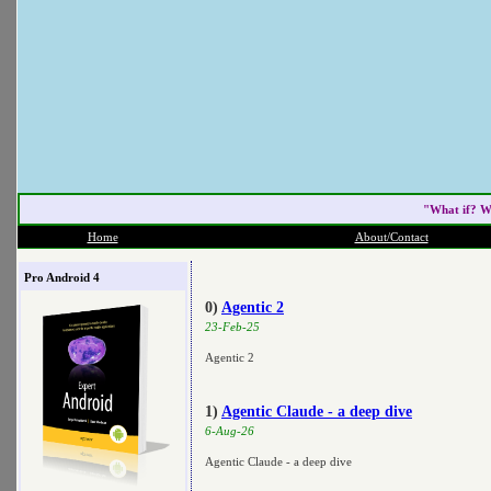
"What if? W
Home
About/Contact
Pro Android 4
0)
Agentic 2
23-Feb-25
Agentic 2
1)
Agentic Claude - a deep dive
6-Aug-26
Agentic Claude - a deep dive