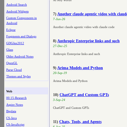
AI Key words
Android Search
Android Widgets
7)
Another claude agentic video with claud
Custom Components in
7-Jun-26
Android
Another claude agentic video with claude code
Eclipse
Fragments and Dialogs
8)
Anthropic Enterprise links and such
GDGJax2012
27-Dec-25
Glass
Anthropic Enterprise links and such
Older Android Notes
OpenGL
9)
Arima Models and Python
Parse Cloud
20-Sep-19
Themes and Styles
Arima Models and Python
Web
10)
ChatGPT and Custom GPTs
00.15-Research
3-Sep-24
Aspire Notes
ChatGPT and Custom GPTs
Bigdata
CS-Java
11)
Chats, Tools, and Agents
CS-JavaScript
6-Jun-25