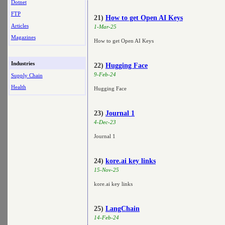
Dotnet
FTP
21)
How to get Open AI Keys
Articles
1-Mar-25
Magazines
How to get Open AI Keys
Industries
22)
Hugging Face
9-Feb-24
Supply Chain
Health
Hugging Face
23)
Journal 1
4-Dec-23
Journal 1
24)
kore.ai key links
15-Nov-25
kore.ai key links
25)
LangChain
14-Feb-24