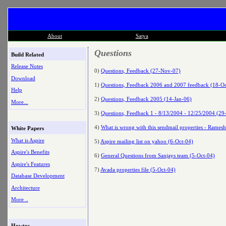
About
Satya
Questions
Build Related
Release Notes
0)
Questions, Feedback (27-Nov-07)
Download
1)
Questions, Feedback 2006 and 2007 feedback (18-Oc
Help
2)
Questions, Feedback 2005 (14-Jan-06)
More...
3)
Questions, Feedback 1 - 8/13/2004 - 12/25/2004 (29
4)
What is wrong with this sendmail properties - Rames
White Papers
What is Aspire
5)
Aspire mailing list on yahoo (6-Oct-04)
Aspire's Benefits
6)
General Questions from Sanjays team (5-Oct-04)
Aspire's Features
7)
Avada properties file (5-Oct-04)
Database Development
Architecture
More ..
Howtos