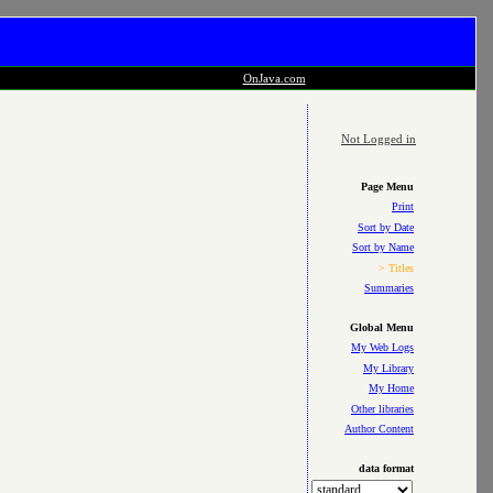
OnJava.com
Not Logged in
Page Menu
Print
Sort by Date
Sort by Name
> Titles
Summaries
Global Menu
My Web Logs
My Library
My Home
Other libraries
Author Content
data format