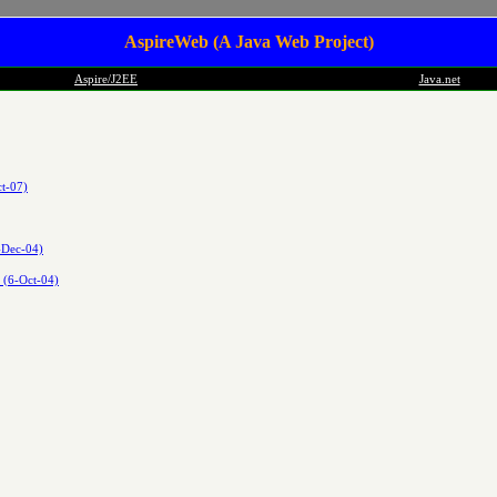
AspireWeb (A Java Web Project)
Aspire/J2EE
Java.net
t-07)
-Dec-04)
h (6-Oct-04)