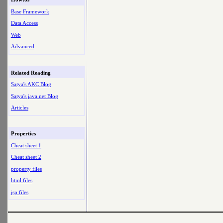
Base Framework
Data Access
Web
Advanced
Related Reading
Satya's AKC Blog
Satya's java.net Blog
Articles
Properties
Cheat sheet 1
Cheat sheet 2
property files
html files
jsp files