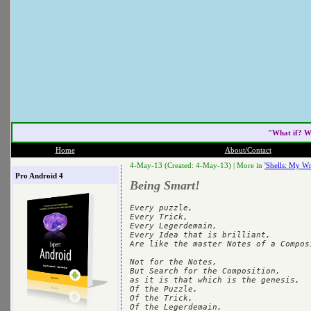
"What if? W
Home
About/Contact
4-May-13 (Created: 4-May-13) |
More in
'Shells: My Wr
Pro Android 4
Being Smart!
Every puzzle,

Every Trick,

Every Legerdemain,

Every Idea that is brilliant,

Are like the master Notes of a Composi
Not for the Notes,

But Search for the Composition,

as it is that which is the genesis,

Of the Puzzle,

Of the Trick,

Of the Legerdemain,
