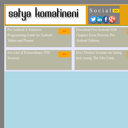
S o c i a l
>>
Pro Android 4: Extensive
Download Free Android SDK
>>
Programming Guide for Android
Chapters From Previous Pro
Tablets and Phones.
Android Editions.
See a list of Extraordinary TED
How Modern Societies are failing
>>
Sessions
their young: The Jobs Crisis