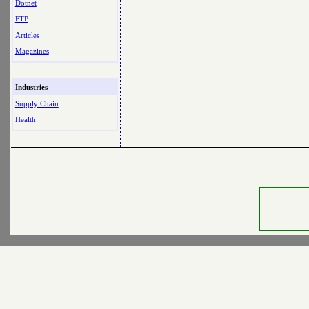
Dotnet
FTP
Articles
Magazines
Industries
Supply Chain
Health