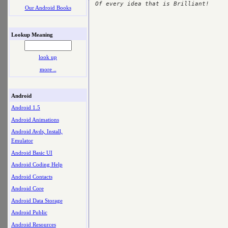
Our Android Books
Lookup Meaning
look up
more ..
Android
Android 1.5
Android Animations
Android Avds, Install,
Emulator
Android Basic UI
Android Coding Help
Android Contacts
Android Core
Android Data Storage
Android Public
Android Resources