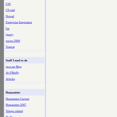
CSS
CS-xml
Drupal
Enterprise Integration
Git
jquery
oscon-2009
Tomcat
Stuff I used to do
java.net Blog
At O'Reilly
Articles
Humanities
Humanities Current
Humanities 2007
Telugu related