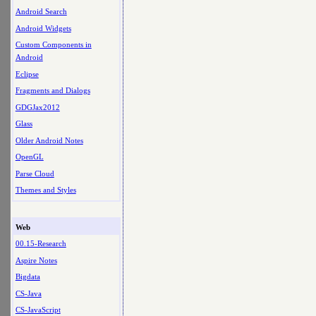
Android Search
Android Widgets
Custom Components in
Android
Eclipse
Fragments and Dialogs
GDGJax2012
Glass
Older Android Notes
OpenGL
Parse Cloud
Themes and Styles
Web
00.15-Research
Aspire Notes
Bigdata
CS-Java
CS-JavaScript