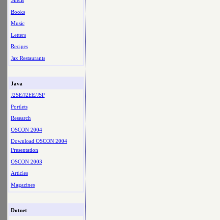
Shells
Books
Music
Letters
Recipes
Jax Restaurants
Java
J2SE/J2EE/JSP
Portlets
Research
OSCON 2004
Download OSCON 2004
Presentation
OSCON 2003
Articles
Magazines
Dotnet