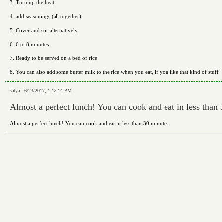
3. Turn up the heat
4. add seasonings (all together)
5. Cover and stir alternatively
6. 6 to 8 minutes
7. Ready to be served on a bed of rice
8. You can also add some butter milk to the rice when you eat, if you like that kind of stuff
satya - 6/23/2017, 1:18:14 PM
Almost a perfect lunch! You can cook and eat in less than 
Almost a perfect lunch! You can cook and eat in less than 30 minutes.