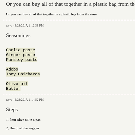
Or you can buy all of that together in a plastic bag from th
Or you can buy all of that together in a plastic bag from the store
satya - 6/23/2017, 1:12:36 PM
Seasonings
Garlic paste

Ginger paste

Parsley paste

Adobo

Tony Chicheros

Olive oil

satya - 6/23/2017, 1:14:52 PM
Steps
1. Pour olive oil in a pan
2, Dump all the veggies