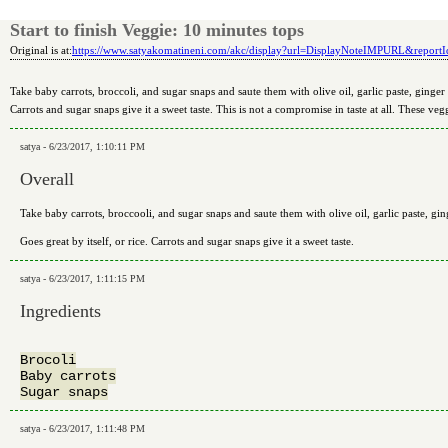
Start to finish Veggie: 10 minutes tops
Original is at:
https://www.satyakomatineni.com/akc/display?url=DisplayNoteIMPURL&repor
Take baby carrots, broccoli, and sugar snaps and saute them with olive oil, garlic paste, ginger pa
Carrots and sugar snaps give it a sweet taste. This is not a compromise in taste at all. These vegg
satya - 6/23/2017, 1:10:11 PM
Overall
Take baby carrots, broccooli, and sugar snaps and saute them with olive oil, garlic paste, ging
Goes great by itself, or rice. Carrots and sugar snaps give it a sweet taste.
satya - 6/23/2017, 1:11:15 PM
Ingredients
Brocoli

Baby carrots

satya - 6/23/2017, 1:11:48 PM