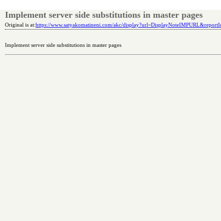
Implement server side substitutions in master pages
Original is at:
https://www.satyakomatineni.com/akc/display?url=DisplayNoteIMPURL&repor
Implement server side substitutions in master pages