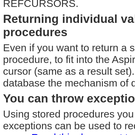
REFCURSORS.
Returning individual v
procedures
Even if you want to return a 
procedure, to fit into the Aspi
cursor (same as a result set
database the mechanism of do
You can throw excepti
Using stored procedures you 
exceptions can be used to red