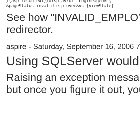
/{aspireContext}/display?url=LoginPageURL\

See how "INVALID_EMPLOYE
redirector.
aspire - Saturday, September 16, 2006 
Using SQLServer would b
Raising an exception messag
but once you figure it out, y