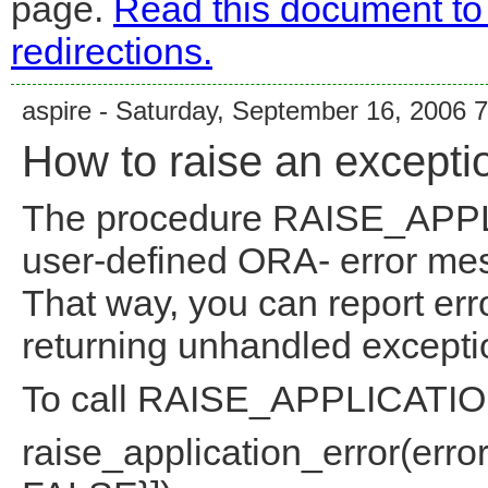
page.
Read this document to
redirections.
aspire - Saturday, September 16, 2006 
How to raise an excepti
The procedure RAISE_APP
user-defined ORA- error me
That way, you can report err
returning unhandled excepti
To call RAISE_APPLICATIO
raise_application_error(err