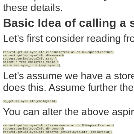
these details.
Basic Idea of calling a
Let's first consider reading f
request.getEmployeeInfo.classname=com.ai.db.DBRequestExecturo2

request.getEmployeeInfo.db=some-db

request.getEmployeeInfo.stmt=\

select * from employees_table \

Let's assume we have a stor
does this. Assume further th
You can alter the above aspir
request.getEmployeeInfo.classname=com.ai.db.DBRequestExecturo2

request.getEmployeeInfo.db=some-db
