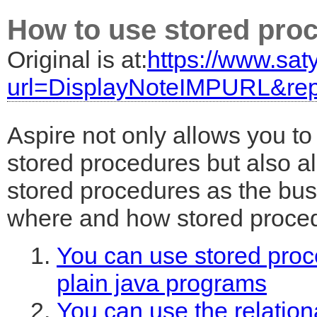
How to use stored proc
Original is at:
https://www.sat
url=DisplayNoteIMPURL&rep
Aspire not only allows you t
stored procedures but also al
stored procedures as the bus
where and how stored proced
You can use stored proce
plain java programs
You can use the relatio