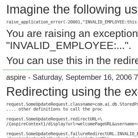
Imagine the following u
You are raising an exception
"INVALID_EMPLOYEE:...".
You can use this in the redir
aspire - Saturday, September 16, 2006 
Redirecting using the exc
request.SomeUpdateRequest.classname=com.ai.db.StoredPr
.... other definitions to call the proc

request.SomeUpdateRequest.redirectURL=\

/{aspireContext}/display?url=welcomePageURL&username={
request.SomeUpdateRequest.failureRedirectURL.INVALID_E