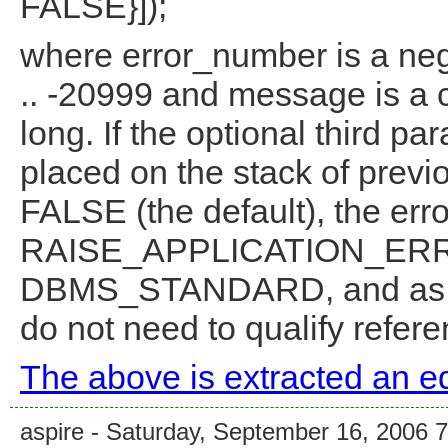
FALSE}]);
where error_number is a neg
.. -20999 and message is a c
long. If the optional third pa
placed on the stack of previo
FALSE (the default), the erro
RAISE_APPLICATION_ERROR
DBMS_STANDARD, and as 
do not need to qualify referen
The above is extracted an ed
aspire - Saturday, September 16, 2006 