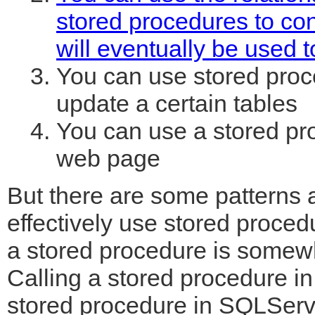
stored procedures to con
will eventually be used t
You can use stored proc
update a certain tables
You can use a stored pro
web page
But there are some patterns 
effectively use stored proced
a stored procedure is somew
Calling a stored procedure in 
stored procedure in SQLServe