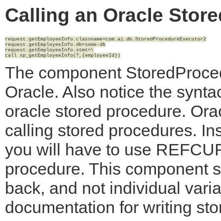
Calling an Oracle Stor
request.getEmployeeInfo.classname=com.ai.db.StoredProcedureExecutor2

request.getEmployeeInfo.db=some-db

request.getEmployeeInfo.stmt=\

The component StoredProcedu
Oracle. Also notice the syntac
oracle stored procedure. Ora
calling stored procedures. In
you will have to use REFCUR
procedure. This component su
back, and not individual var
documentation for writing st