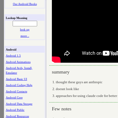
Our Android Books
Lookup Meaning
look up
more ..
Android
Android 1.5
Android Animations
Android Avds, Install,
summary
Emulator
Android Basic UI
thought these guys are anthropic
Android Coding Help
doesnt look like
Android Contacts
approaches for using claude code for bette
Android Core
Android Data Storage
Few notes
Android Public
Android Resources