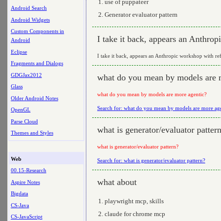
use of puppateer
Android Search
Generator evaluator pattern
Android Widgets
Custom Components in
I take it back, appears an Anthrop
Android
Eclipse
I take it back, appears an Anthropic workshop with ref
Fragments and Dialogs
GDGJax2012
what do you mean by models are 
Glass
what do you mean by models are more agentic?
Older Android Notes
Search for: what do you mean by models are more ag
OpenGL
Parse Cloud
what is generator/evaluator patter
Themes and Styles
what is generator/evaluator pattern?
Web
Search for: what is generator/evaluator pattern?
00.15-Research
what about
Aspire Notes
Bigdata
playwright mcp, skills
CS-Java
claude for chrome mcp
CS-JavaScript