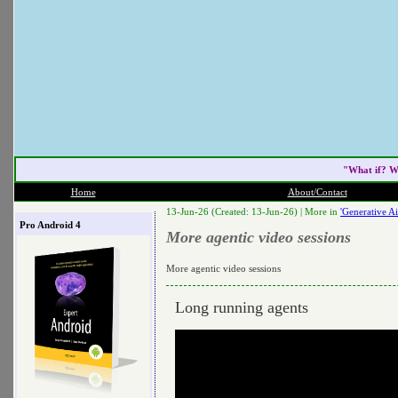
"What if? W
Home
About/Contact
13-Jun-26 (Created: 13-Jun-26) |
More in
'Generative Ai
Pro Android 4
More agentic video sessions
More agentic video sessions
Long running agents