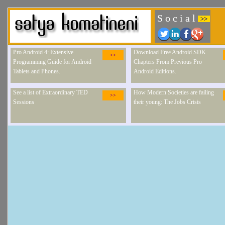
S o c i a l
>>
Pro Android 4: Extensive
Download Free Android SDK
>>
Programming Guide for Android
Chapters From Previous Pro
Tablets and Phones.
Android Editions.
See a list of Extraordinary TED
How Modern Societies are failing
>>
Sessions
their young: The Jobs Crisis