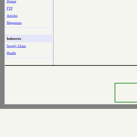
Dotnet
FTP
Articles
Magazines
Industries
Supply Chain
Health