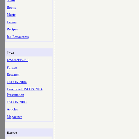
Shells
Books
Music
Letters
Recipes
Jax Restaurants
Java
J2SE/J2EE/JSP
Portlets
Research
OSCON 2004
Download OSCON 2004
Presentation
OSCON 2003
Articles
Magazines
Dotnet