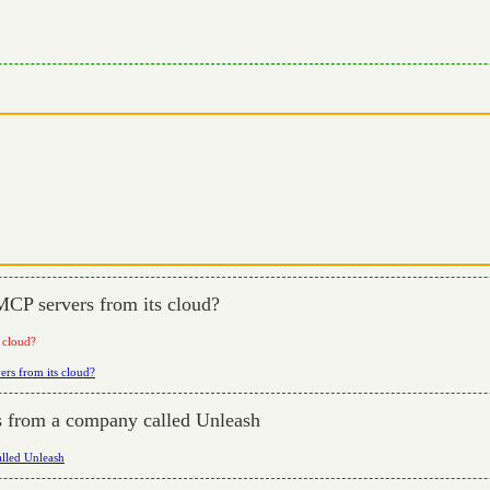
MCP servers from its cloud?
 cloud?
ers from its cloud?
rs from a company called Unleash
alled Unleash