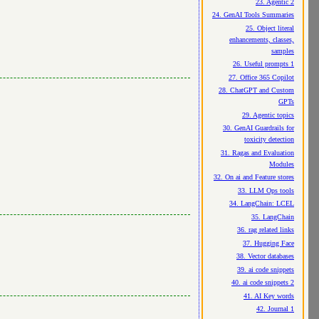
23. Agentic 2
24. GenAI Tools Summaries
25. Object literal
enhancements, classes,
samples
26. Useful prompts 1
27. Office 365 Copilot
28. ChatGPT and Custom
GPTs
29. Agentic topics
30. GenAI Guardrails for
toxicity detection
31. Ragas and Evaluation
Modules
32. On ai and Feature stores
33. LLM Ops tools
34. LangChain: LCEL
35. LangChain
36. rag related links
37. Hugging Face
38. Vector databases
39. ai code snippets
40. ai code snippets 2
41. AI Key words
42. Journal 1