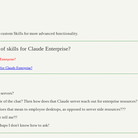
 custom Skills for more advanced functionality.
of skills for Claude Enterprise?
 Enterprise?
s for Claude Enterprise?
 servers?
ide of the chat? Then how does that Claude server reach out for enterprise resources?
does that mean to employee desktops, as opposed to server side resources???
 tell me!!!
haps I don't know how to ask!