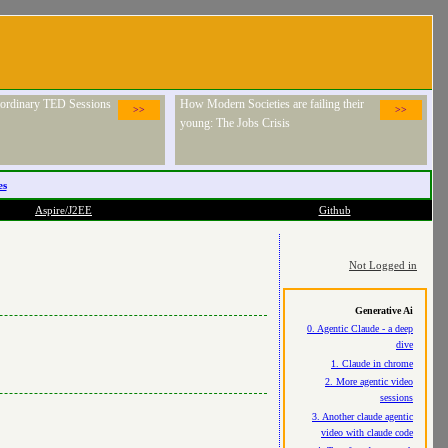
raordinary TED Sessions
How Modern Societies are failing their
>>
>>
young: The Jobs Crisis
es
Aspire/J2EE
Github
Not Logged in
Generative Ai
0. Agentic Claude - a deep
dive
1. Claude in chrome
2. More agentic video
sessions
3. Another claude agentic
video with claude code