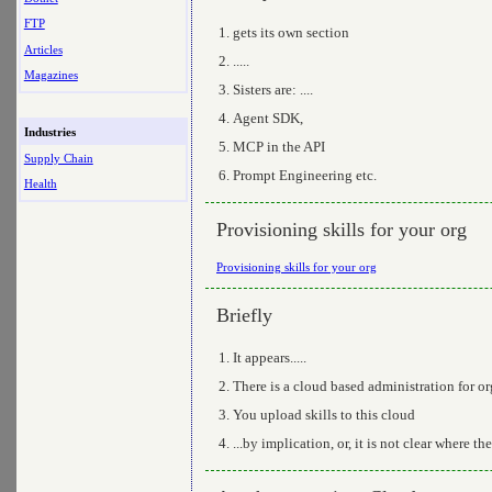
FTP
gets its own section
Articles
.....
Magazines
Sisters are: ....
Agent SDK,
Industries
MCP in the API
Supply Chain
Prompt Engineering etc.
Health
Provisioning skills for your org
Provisioning skills for your org
Briefly
It appears.....
There is a cloud based administration for or
You upload skills to this cloud
...by implication, or, it is not clear where th