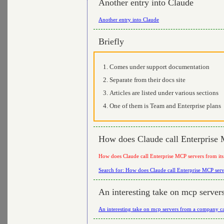
Another entry into Claude
Another entry into Claude
Briefly
Comes under support documentation
Separate from their docs site
Articles are listed under various sections
One of them is Team and Enterprise plans
How does Claude call Enterprise 
How does Claude call Enterprise MCP servers from its
Search for: How does Claude call Enterprise MCP serv
An interesting take on mcp serve
An interesting take on mcp servers from a company c