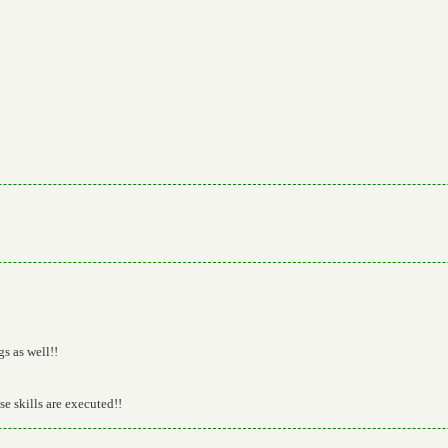
gs as well!!
ese skills are executed!!