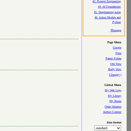
43. Prompt Engineering
44. AI Foundations
45. Deeplearning notes
46. Arima Models and
Python
Manage
Page Menu
Google
Print
Parent Folder
Old View
Body View
Change(+)
Global Menu
My Web Logs
My Library
My Home
Other libraries
Author Content
data format