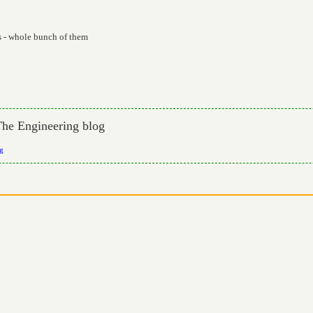
s - whole bunch of them
The Engineering blog
og