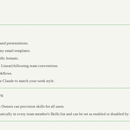
and presentations.
y email templates.
fic formats.
, Linear) following team conventions.
rkflows.
 Claude to match your work style.
ys
Owners can provision skills for all users.
tically in every team member's Skills list and can be set as enabled or disabled by 