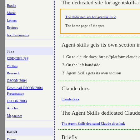
The dedicated site for agentskills.
Books
Music
The dedicated site for agentskills.io
Letters
The home page of the spec.
Recipes
Jax Restaurants
Agent skills gets its own section 
Java
Go to claude docs: https://platform.claude
J2SE/J2EE/JSP
On the left handside
Portlets
Agent Skills gets its own section
Research
OSCON 2004
Claude docs
Download OSCON 2004
Presentation
Claude docs
OSCON 2003
Articles
The Agent Skills dedicated Claude
Magazines
The Agent Skills dedicated Claude docs link
Dotnet
Briefly
Dotnet