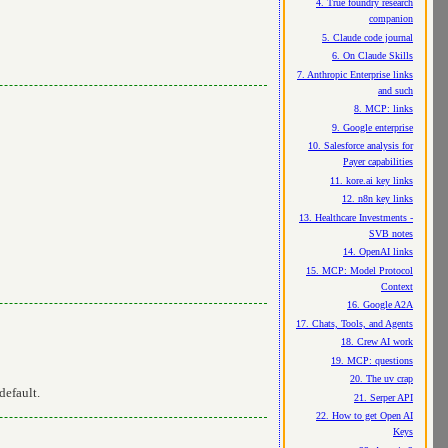
4. True foundry research
companion
5. Claude code journal
6. On Claude Skills
7. Anthropic Enterprise links
and such
8. MCP: links
9. Google enterprise
10. Salesforce analysis for
Payer capabilities
11. kore.ai key links
12. n8n key links
13. Healthcare Investments -
SVB notes
14. OpenAI links
15. MCP: Model Protocol
Context
16. Google A2A
17. Chats, Tools, and Agents
18. Crew AI work
19. MCP: questions
20. The uv crap
default.
21. Serper API
22. How to get Open AI
Keys