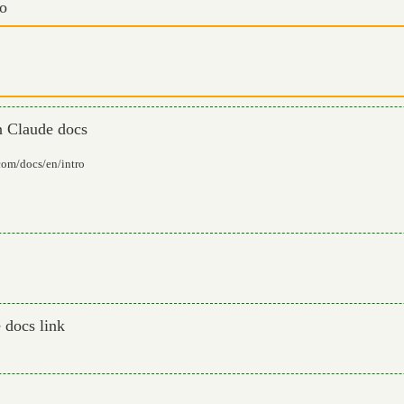
io
in Claude docs
.com/docs/en/intro
 docs link