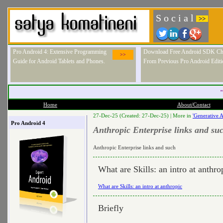
S o c i a l
>>
Pro Android 4: Extensive Programming
Download Free Android SDK Ch
>>
Guide for Android Tablets and Phones.
From Previous Pro Android Editi
"
Home
About/Contact
27-Dec-25 (Created: 27-Dec-25) |
More in
'Generative A
Pro Android 4
Anthropic Enterprise links and su
Anthropic Enterprise links and such
What are Skills: an intro at anthro
What are Skills: an intro at anthropic
Briefly