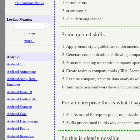
introductory
Our Android Books
at anthropic
/claude/using claude/
Lookup Meaning
Some quoted skills
look up
more ..
Apply brand style guidelines to documents 
Generate communications following compan
Android
Structure meeting notes with company-speci
Android 1.5
Create tasks in company tools (JIRA, Asana
Android Animations
Execute company-specific data analysis wo
Android Avds, Install,
Emulator
Automate personal workflows and customize
Android Basic UI
Android Coding Help
For an enterprise this is what it sa
Android Contacts
Android Core
For Team and Enterprise plans, organization 
Android Data Storage
Skills provisioned in this way appear automa
Android Public
Android Resources
So this is clearly possible