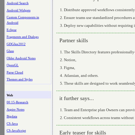
Android Search
Distribute approved workflows consistently
Android Widgets
Ensure teams use standardized procedures a
Custom Components in
Android
Deploy new capabilities without requiring 
Eclipse
Fragments and Dialogs
Partner skills
GDGJax2012
Glass
The Skills Directory features professionally-b
Older Android Notes
Notion,
OpenGL
Figma,
Parse Cloud
Atlassian, and others.
Themes and Styles
These skills are designed to work seamless
Web
it further says...
00.15-Research
Aspire Notes
Team and Enterprise plan Owners can provis
Bigdata
Consistent workflows across teams without r
CS-Java
CS-JavaScript
Early teaser for skills