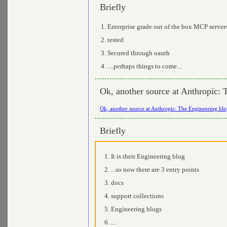
Briefly
Enterprise grade out of the box MCP server
tested
Secured through oauth
....perhaps things to come...
Ok, another source at Anthropic: 
Ok, another source at Anthropic: The Engineering bl
Briefly
It is their Engineering blog
...so now there are 3 entry points
docs
support collections
Engineering blogs
....