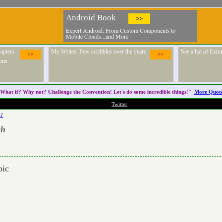
Android Book
>>
Expert Android: From Custom Components to
Mobile Clouds...and More
apters
My Writes. Few scribbles over the years
See a list of Ext
>>
>>
ons.
What if? Why not? Challenge the
Convention
! Let's do some incredible things!"
More Quot
Twitter
i'
ch
pic