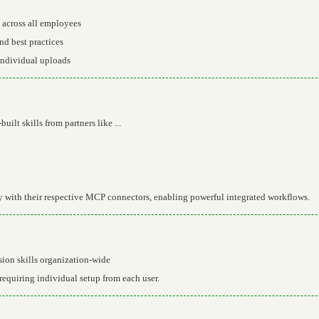
 across all employees
nd best practices
individual uploads
uilt skills from partners like ...
ly with their respective MCP connectors, enabling powerful integrated workflows.
ion skills organization-wide
equiring individual setup from each user.