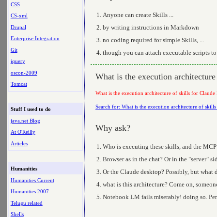
CSS
Anyone can create Skills ...
CS-xml
by writing instructions in Markdown
Drupal
Enterprise Integration
no coding required for simple Skills, ...
Git
though you can attach executable scripts to
jquery
oscon-2009
What is the execution architecture 
Tomcat
What is the execution architecture of skills for Claude
Search for: What is the execution architecture of skill
Stuff I used to do
java.net Blog
Why ask?
At O'Reilly
Articles
Who is executing these skills, and the MCP
Browser as in the chat? Or in the "server" s
Humanities
Or the Claude desktop? Possibly, but what 
Humanities Current
what is this architecture? Come on, someone
Humanities 2007
Notebook LM fails miserably! doing so. Per
Telugu related
Shells