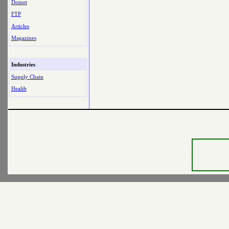
Dotnet
FTP
Articles
Magazines
Industries
Supply Chain
Health