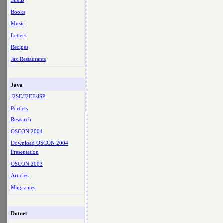
Shells
Books
Music
Letters
Recipes
Jax Restaurants
Java
J2SE/J2EE/JSP
Portlets
Research
OSCON 2004
Download OSCON 2004
Presentation
OSCON 2003
Articles
Magazines
Dotnet