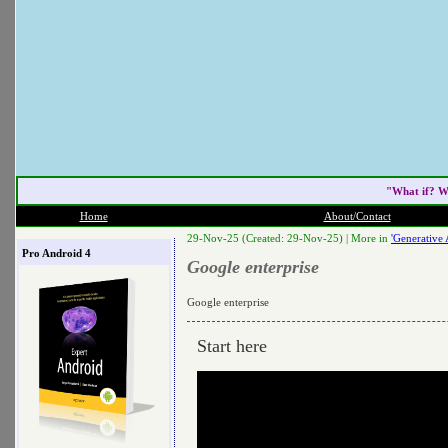
"What if? W
Home
About/Contact
29-Nov-25 (Created: 29-Nov-25) |
More in
'Generative 
Pro Android 4
Google enterprise
Google enterprise
Start here