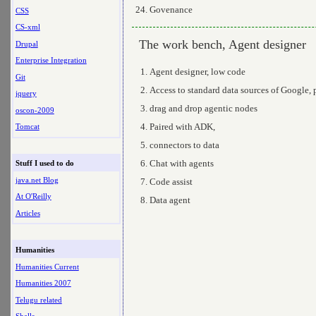
Govenance
CSS
CS-xml
The work bench, Agent designer
Drupal
Enterprise Integration
Agent designer, low code
Git
Access to standard data sources of Google, 
jquery
drag and drop agentic nodes
oscon-2009
Paired with ADK,
Tomcat
connectors to data
Chat with agents
Stuff I used to do
java.net Blog
Code assist
At O'Reilly
Data agent
Articles
Humanities
Humanities Current
Humanities 2007
Telugu related