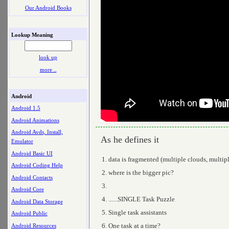
Our Android Books
Lookup Meaning
look up
more ..
Android
Android 1.5
Android Animations
Android Avds, Install,
As he defines it
Emulator
Android Basic UI
data is fragmented (multiple clouds, multipl
Android Coding Help
where is the bigger pic?
Android Contacts
Android Core
......SINGLE Task Puzzle
Android Data Storage
Single task assistants
Android Public
One task at a time?
Android Resources