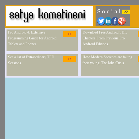
S o c i a l
>>
Pro Android 4: Extensive
Download Free Android SDK
>>
Programming Guide for Android
Chapters From Previous Pro
Tablets and Phones.
Android Editions.
See a list of Extraordinary TED
How Modern Societies are failing
>>
Sessions
their young: The Jobs Crisis