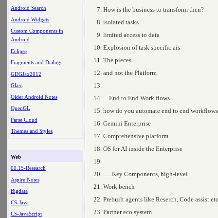
Android Search
How is the business to transform then?
Android Widgets
isolated tasks
Custom Components in
limited access to data
Android
Explosion of task specific ais
Eclipse
The pieces
Fragments and Dialogs
and not the Platform
GDGJax2012
Glass
Older Android Notes
....End to End Work flows
OpenGL
how do you automate end to end workflows
Parse Cloud
Gemini Enterprise
Themes and Styles
Comprehensive platform
OS for AI inside the Enterprise
Web
00.15-Research
......Key Components, high-level
Aspire Notes
Work bench
Bigdata
Prebuilt agents like Reserch, Code assist et
CS-Java
Partner eco system
CS-JavaScript