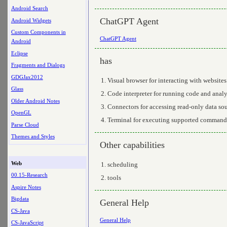
Android Search
ChatGPT Agent
Android Widgets
Custom Components in
ChatGPT Agent
Android
Eclipse
has
Fragments and Dialogs
GDGJax2012
Visual browser for interacting with websites
Glass
Code interpreter for running code and anal
Older Android Notes
Connectors for accessing read-only data so
OpenGL
Terminal for executing supported command
Parse Cloud
Themes and Styles
Other capabilities
Web
scheduling
00.15-Research
tools
Aspire Notes
Bigdata
General Help
CS-Java
General Help
CS-JavaScript