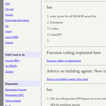
CSS
has
CS-xml
Drupal
entry point for all MAJOR areas liks
Enterprise Integration
Enterprise
Git
Codex
jquery
ChatGPT
oscon-2009
....
Tomcat
Function calling explained here
Stuff I used to do
java.net Blog
Function calling explained here
At O'Reilly
Advice on building agents: New t
Articles
Advice on building agents: New tools
Humanities
has
Humanities Current
Humanities 2007
The new Responses API?(opens in a new wind
Telugu related
API for building agents