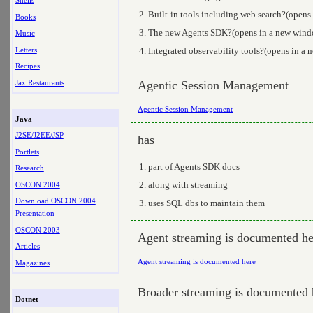
Shells
Built-in tools including web search?(opens
Books
The new Agents SDK?(opens in a new window
Music
Letters
Integrated observability tools?(opens in a
Recipes
Jax Restaurants
Agentic Session Management
Agentic Session Management
Java
J2SE/J2EE/JSP
has
Portlets
part of Agents SDK docs
Research
along with streaming
OSCON 2004
Download OSCON 2004
uses SQL dbs to maintain them
Presentation
OSCON 2003
Agent streaming is documented he
Articles
Agent streaming is documented here
Magazines
Broader streaming is documented 
Dotnet