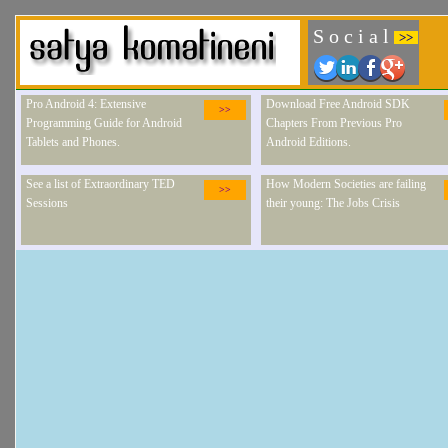
S o c i a l
>>
Pro Android 4: Extensive
Download Free Android SDK
>>
Programming Guide for Android
Chapters From Previous Pro
Tablets and Phones.
Android Editions.
See a list of Extraordinary TED
How Modern Societies are failing
>>
Sessions
their young: The Jobs Crisis