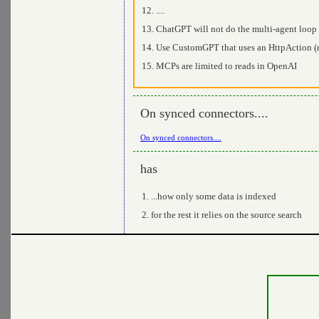
....
ChatGPT will not do the multi-agent loop
Use CustomGPT that uses an HttpAction 
MCPs are limited to reads in OpenAI
On synced connectors....
On synced connectors....
has
...how only some data is indexed
for the rest it relies on the source search