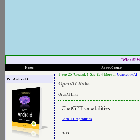
"What if? W
Home
About/Contact
1-Sep-25 (Created: 1-Sep-25) |
More in
'Generative Ai'
Pro Android 4
OpenAI links
OpenAI links
ChatGPT capabilities
ChatGPT capabilities
has