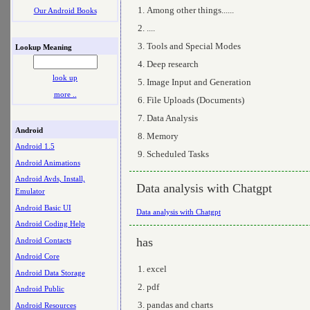
Among other things......
Our Android Books
....
Tools and Special Modes
Lookup Meaning
Deep research
look up
Image Input and Generation
more ..
File Uploads (Documents)
Data Analysis
Android
Memory
Android 1.5
Scheduled Tasks
Android Animations
Android Avds, Install,
Data analysis with Chatgpt
Emulator
Android Basic UI
Data analysis with Chatgpt
Android Coding Help
has
Android Contacts
Android Core
excel
Android Data Storage
pdf
Android Public
pandas and charts
Android Resources