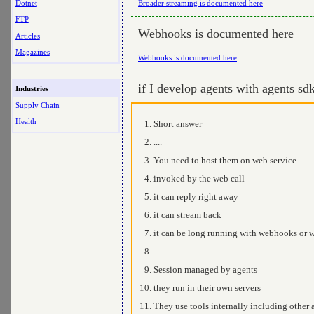
Dotnet
Broader streaming is documented here
FTP
Webhooks is documented here
Articles
Magazines
Webhooks is documented here
if I develop agents with agents s
Industries
Supply Chain
Health
Short answer
....
You need to host them on web service
invoked by the web call
it can reply right away
it can stream back
it can be long running with webhooks or wr
....
Session managed by agents
they run in their own servers
They use tools internally including other a