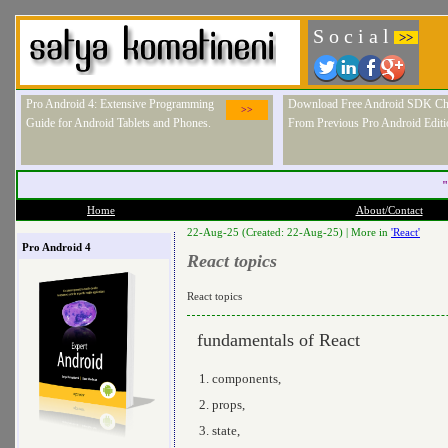
S o c i a l
>>
Pro Android 4: Extensive Programming
Download Free Android SDK Ch
>>
Guide for Android Tablets and Phones.
From Previous Pro Android Editi
"
Home
About/Contact
22-Aug-25 (Created: 22-Aug-25) |
More in
'React'
Pro Android 4
React topics
React topics
fundamentals of React
components,
props,
state,