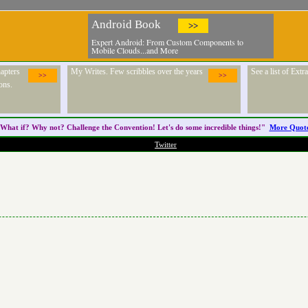
Android Book
>>
Expert Android: From Custom Components to
Mobile Clouds...and More
apters
My Writes. Few scribbles over the years
See a list of Ext
>>
>>
ons.
What if? Why not? Challenge the
Convention
! Let's do some incredible things!"
More Quot
Twitter