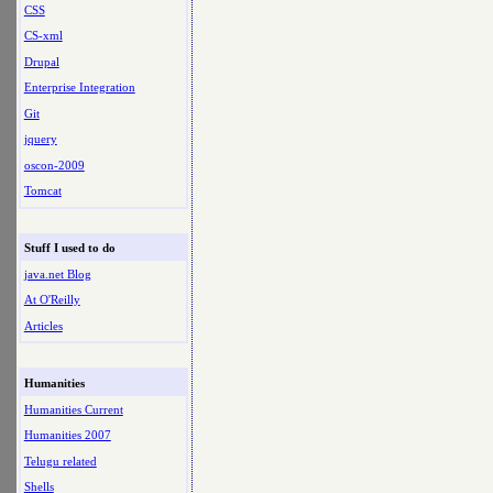
CSS
CS-xml
Drupal
Enterprise Integration
Git
jquery
oscon-2009
Tomcat
Stuff I used to do
java.net Blog
At O'Reilly
Articles
Humanities
Humanities Current
Humanities 2007
Telugu related
Shells