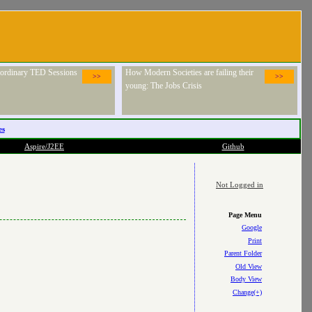
raordinary TED Sessions
How Modern Societies are failing their
>>
>>
young: The Jobs Crisis
es
Aspire/J2EE
Github
Not Logged in
Page Menu
Google
Print
Parent Folder
Old View
Body View
Change(+)