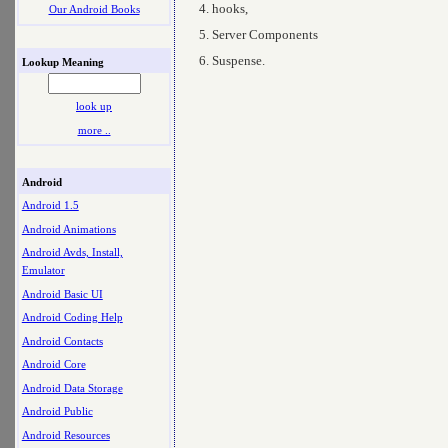
hooks,
Our Android Books
Server Components
Suspense.
Lookup Meaning
look up
more ..
Android
Android 1.5
Android Animations
Android Avds, Install,
Emulator
Android Basic UI
Android Coding Help
Android Contacts
Android Core
Android Data Storage
Android Public
Android Resources