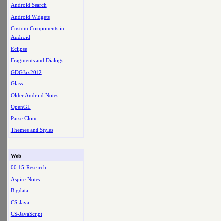
Android Search
Android Widgets
Custom Components in
Android
Eclipse
Fragments and Dialogs
GDGJax2012
Glass
Older Android Notes
OpenGL
Parse Cloud
Themes and Styles
Web
00.15-Research
Aspire Notes
Bigdata
CS-Java
CS-JavaScript