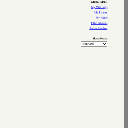
Global Menu
My Web Logs
My Library
My Home
Other libraries
Author Content
data format