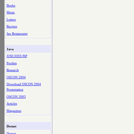
Books
Music
Letters
Recipes
Jax Restaurants
Java
J2SE/J2EE/JSP
Portlets
Research
OSCON 2004
Download OSCON 2004
Presentation
OSCON 2003
Articles
Magazines
Dotnet
Dotnet