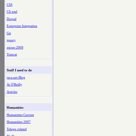
CSS
CS-xml
Drupal
Enterprise Integration
Git
jquery
oscon-2009
Tomcat
Stuff I used to do
java.net Blog
At O'Reilly
Articles
Humanities
Humanities Current
Humanities 2007
Telugu related