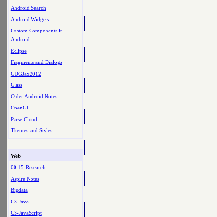
Android Search
Android Widgets
Custom Components in
Android
Eclipse
Fragments and Dialogs
GDGJax2012
Glass
Older Android Notes
OpenGL
Parse Cloud
Themes and Styles
Web
00.15-Research
Aspire Notes
Bigdata
CS-Java
CS-JavaScript