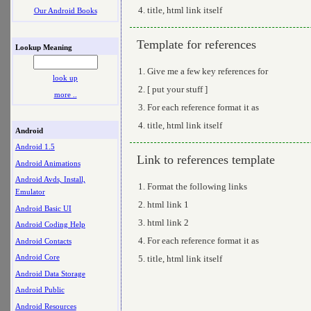
title, html link itself
Our Android Books
Template for references
Lookup Meaning
Give me a few key references for
look up
[ put your stuff ]
more ..
For each reference format it as
title, html link itself
Android
Android 1.5
Link to references template
Android Animations
Android Avds, Install,
Format the following links
Emulator
html link 1
Android Basic UI
html link 2
Android Coding Help
For each reference format it as
Android Contacts
Android Core
title, html link itself
Android Data Storage
Android Public
Android Resources