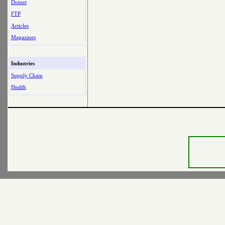
Dotnet
FTP
Articles
Magazines
Industries
Supply Chain
Health