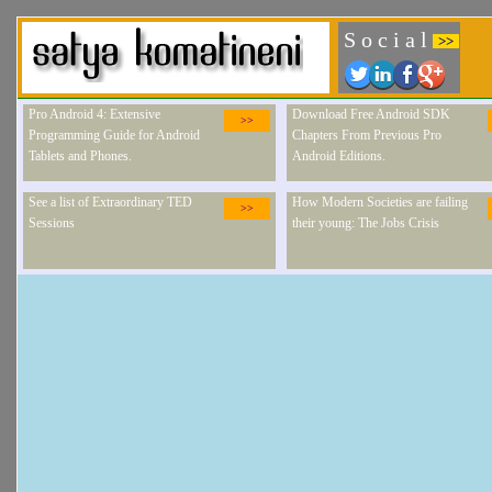
S o c i a l
>>
Pro Android 4: Extensive
Download Free Android SDK
>>
Programming Guide for Android
Chapters From Previous Pro
Tablets and Phones.
Android Editions.
See a list of Extraordinary TED
How Modern Societies are failing
>>
Sessions
their young: The Jobs Crisis