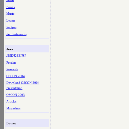
Shells
Books
Music
Letters
Recipes
Jax Restaurants
Java
J2SE/J2EE/JSP
Portlets
Research
OSCON 2004
Download OSCON 2004
Presentation
OSCON 2003
Articles
Magazines
Dotnet