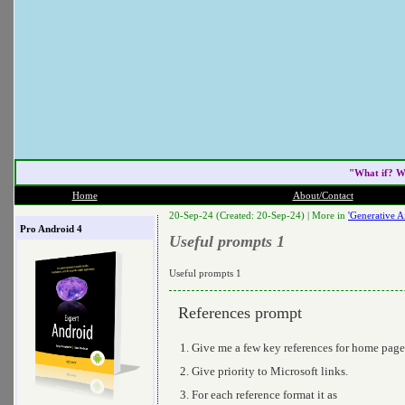
"What if? W
Home
About/Contact
20-Sep-24 (Created: 20-Sep-24) |
More in
'Generative Ai
Pro Android 4
Useful prompts 1
Useful prompts 1
References prompt
Give me a few key references for home pag
Give priority to Microsoft links.
For each reference format it as