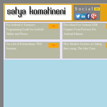
S o c i a l
>>
Pro Android 4: Extensive
Download Free Android SDK
>>
Programming Guide for Android
Chapters From Previous Pro
Tablets and Phones.
Android Editions.
See a list of Extraordinary TED
How Modern Societies are failing
>>
Sessions
their young: The Jobs Crisis