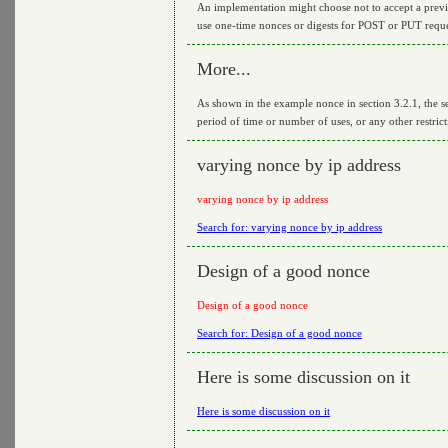
An implementation might choose not to accept a previo
use one-time nonces or digests for POST or PUT reque
More...
As shown in the example nonce in section 3.2.1, the ser
period of time or number of uses, or any other restric
varying nonce by ip address
varying nonce by ip address
Search for: varying nonce by ip address
Design of a good nonce
Design of a good nonce
Search for: Design of a good nonce
Here is some discussion on it
Here is some discussion on it