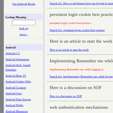
Search for: How to implement keep me logged in feat
Our Android Books
persistent login cookie best practi
Lookup Meaning
persistent login cookie best practice
look up
Search for: persistent login cookie best practice
more ..
Here is an article to start the work
Android
Here is an article to start the work
Android 1.5
Android Animations
Implementing Remember me while
Android Avds, Install,
Implementing Remember me while logging in
Emulator
Android Basic UI
Search for: Implementing Remember me while loggin
Android Coding Help
Here is a discussion on SOF
Android Contacts
Android Core
Here is a discussion on SOF
Android Data Storage
Android Public
web authentication mechanisms
Android Resources