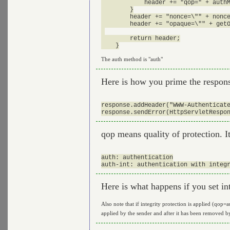
            header += "qop=" + authM
        }

        header += "nonce=\"" + nonce
        header += "opaque=\"" + getO
        return header;

The auth method is "auth"
Here is how you prime the respons
response.addHeader("WWW-Authenticate
qop means quality of protection. I
auth: authentication

Here is what happens if you set in
Also note that if integrity protection is applied (qop=
applied by the sender and after it has been removed by