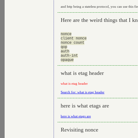
and http being a stateless protocol, you can use this fie
Here are the weird things that I k
nonce

client nonce

nonce count

qop

auth

auth-int

what is etag header
what is etag header
Search for: what is etag header
here is what etags are
here is what etags are
Revisiting nonce