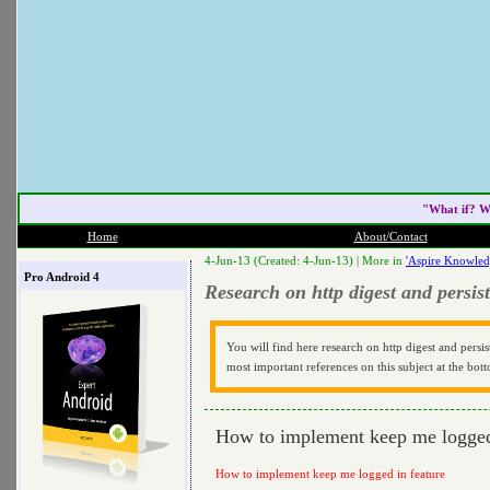
"What if? W
Home
About/Contact
4-Jun-13 (Created: 4-Jun-13) |
More in
'Aspire Knowled
Pro Android 4
Research on http digest and persist
You will find here research on http digest and persis
most important references on this subject at the bott
How to implement keep me logged
How to implement keep me logged in feature