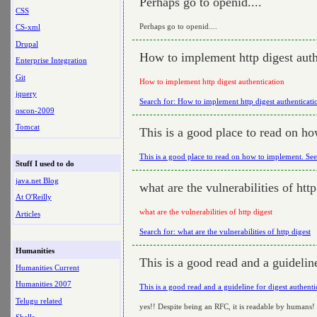
Perhaps go to openid....
CSS
Perhaps go to openid....
CS-xml
Drupal
How to implement http digest auth
Enterprise Integration
Git
How to implement http digest authentication
jquery
Search for: How to implement http digest authenticati
oscon-2009
Tomcat
This is a good place to read on h
This is a good place to read on how to implement. Se
Stuff I used to do
java.net Blog
what are the vulnerabilities of http
At O'Reilly
what are the vulnerabilities of http digest
Articles
Search for: what are the vulnerabilities of http digest
Humanities
This is a good read and a guideline
Humanities Current
Humanities 2007
This is a good read and a guideline for digest authenti
Telugu related
yes!! Despite being an RFC, it is readable by humans!