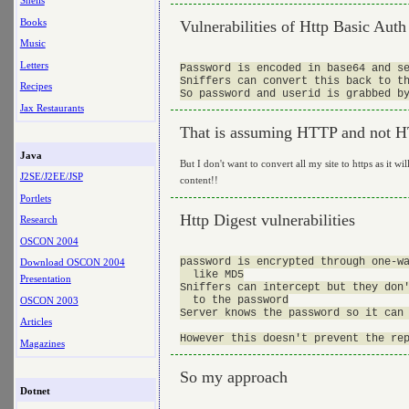
Shells
Books
Vulnerabilities of Http Basic Auth
Music
Letters
Password is encoded in base64 and se
Sniffers can convert this back to th
Recipes
Jax Restaurants
That is assuming HTTP and not 
Java
But I don't want to convert all my site to https as it wi
J2SE/J2EE/JSP
content!!
Portlets
Http Digest vulnerabilities
Research
OSCON 2004
password is encrypted through one-wa
Download OSCON 2004
  like MD5

Presentation
Sniffers can intercept but they don'
  to the password

OSCON 2003
Server knows the password so it can 
Articles
Magazines
So my approach
Dotnet