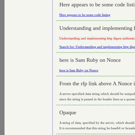
Here appears to be some code list
Here appears to be some code listing
Understanding and implementing ht
Understanding and implementing http digest authentic
Search for: Understanding and implementing http dige
here is Sam Ruby on Nonce
here is Sam Ruby on Nonce
From the rfp link above A Nonce i
A server-specified data string which should be uniquel
since the string is passed in the header lines as a quot
Opaque
A string of data, specified by the server, which shoul
It is recommended that this string be base64 or hexade