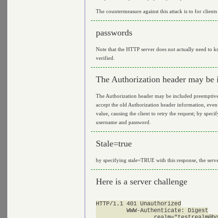
The countermeasure against this attack is to for clients
passwords
Note that the HTTP server does not actually need to kn
verified.
The Authorization header may be 
The Authorization header may be included preemptively
accept the old Authorization header information, even
value, causing the client to retry the request; by spec
username and password.
Stale=true
by specifying stale=TRUE with this response, the serv
Here is a server challenge
HTTP/1.1 401 Unauthorized

         WWW-Authenticate: Digest

                 realm="
testrealm@h