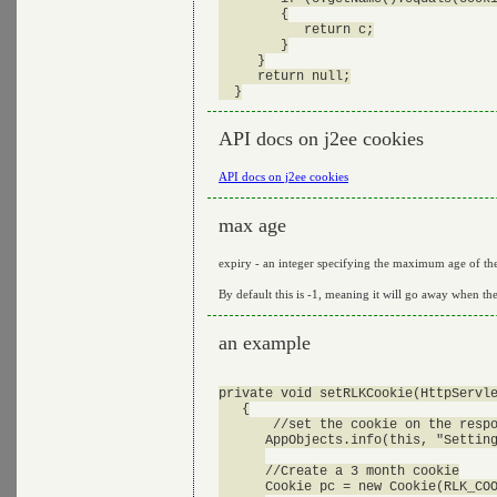
        {

           return c;

        }

     }

     return null;

API docs on j2ee cookies
API docs on j2ee cookies
max age
expiry - an integer specifying the maximum age of the 
By default this is -1, meaning it will go away when the
an example
private void setRLKCookie(HttpServle
   {

       //set the cookie on the respo
      AppObjects.info(this, "Setting
      //Create a 3 month cookie

      Cookie pc = new Cookie(RLK_COO