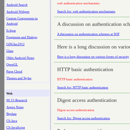
web authentication mechanisms
Android Search
Search for: web authentication mechanisms
Android Widgets
Custom Components in
A discussion on authentication s
Android
Eclipse
A discussion on authentication schemes at SOF
Fragments and Dialogs
GDGJax2012
Here is a long discussion on vario
Glass
Here is a long discussion on various forms of security
Older Android Notes
OpenGL
HTTP basic authentication
Parse Cloud
Themes and Styles
HTTP basic authentication
Search for: HTTP basic authentication
Web
Digest access authentication
00.15-Research
Aspire Notes
Digest access authentication
Bigdata
Search for: Digest access authentication
CS-Java
CS-JavaScript