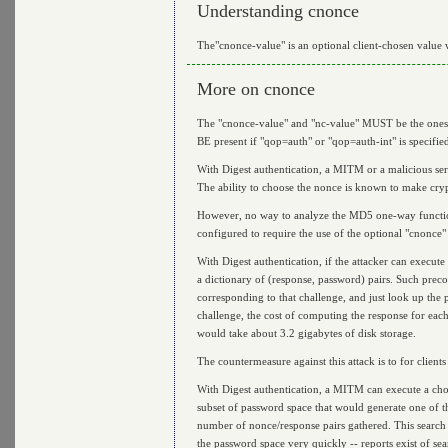
Understanding cnonce
The"cnonce-value" is an optional client-chosen value w
More on cnonce
The "cnonce-value" and "nc-value" MUST be the ones f
BE present if "qop=auth" or "qop=auth-int" is specifie
With Digest authentication, a MITM or a malicious serve
The ability to choose the nonce is known to make cry
However, no way to analyze the MD5 one-way function u
configured to require the use of the optional "cnonce" d
With Digest authentication, if the attacker can execut
a dictionary of (response, password) pairs. Such preco
corresponding to that challenge, and just look up the p
challenge, the cost of computing the response for eac
would take about 3.2 gigabytes of disk storage.
The countermeasure against this attack is to for clients
With Digest authentication, a MITM can execute a chos
subset of password space that would generate one of the
number of nonce/response pairs gathered. This search 
the password space very quickly -- reports exist of sea