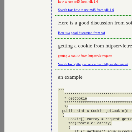
how to use md5 from jdk 1.6
Search for: how to use md5 from jdk 1.6
Here is a good discussion from so
Here is a good discussion from sof
getting a cookie from httpservletr
getting a cookie from httpservletrequest
Search for: getting a cookie from httpservletrequest
an example
/**

   *********************************
   * getCookie

   *********************************
   */

  public static Cookie getCookie(Str
  {

     Cookie[] carray = request.getCo
     for(Cookie c: carray)

     {

        if (c.getName().equals(cooki