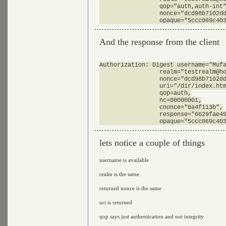
                 qop="auth,auth-int"
                 nonce="dcd98b7102dd
And the response from the client
Authorization: Digest username="Mufa
                 realm="
testrealm@h
                 nonce="dcd98b7102dd
                 uri="/dir/index.htm
                 qop=auth,

                 nc=00000001,

                 cnonce="0a4f113b",

                 response="6629fae49
lets notice a couple of things
username is available
realm is the same
returned nonce is the same
uri is returned
qop says just authentication and not integrity