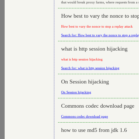
that would break proxy farms, where requests from a si
How best to vary the nonce to stop
How best to vary the nonce to stop a replay attack
Search for: How best to vary the nonce to stop a repla
what is http session hijacking
what is http session hijacking
Search for: what is http session hijacking
On Session hijacking
On Session hijacking
Commons codec download page
Commons codec download page
how to use md5 from jdk 1.6