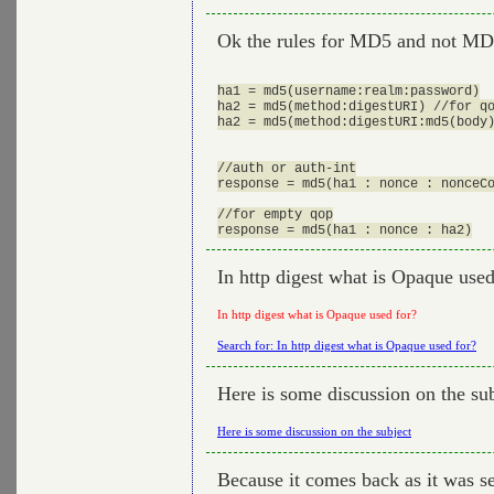
Ok the rules for MD5 and not MD
ha1 = md5(username:realm:password)

ha2 = md5(method:digestURI) //for qo
ha2 = md5(method:digestURI:md5(body)
//auth or auth-int

response = md5(ha1 : nonce : nonceCo
//for empty qop

In http digest what is Opaque used
In http digest what is Opaque used for?
Search for: In http digest what is Opaque used for?
Here is some discussion on the su
Here is some discussion on the subject
Because it comes back as it was se