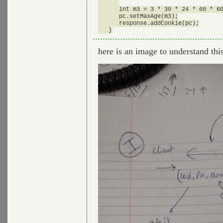
      int m3 = 3 * 30 * 24 * 60 * 60
      pc.setMaxAge(m3);

      response.addCookie(pc);

here is an image to understand this