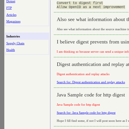
Dotnet
Convert to digest first

FTP
Articles
Also see what information about t
Magazines
Also see what information about the source machine i
Industries
I believe digest prevents from usi
Supply Chain
Health
I am thinking so because server can send a unique info
Digest authentication and replay a
Digest authentication and replay attacks
Search for: Digest authentication and replay attacks
Java Sample code for http digest
Java Sample code for http digest
Search for: Java Sample code for http digest
Hope I fill find some, if not I will post soon here as I 