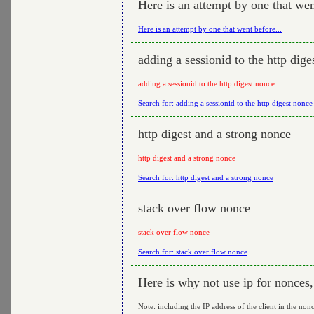
Here is an attempt by one that wen
Here is an attempt by one that went before...
adding a sessionid to the http dige
adding a sessionid to the http digest nonce
Search for: adding a sessionid to the http digest nonce
http digest and a strong nonce
http digest and a strong nonce
Search for: http digest and a strong nonce
stack over flow nonce
stack over flow nonce
Search for: stack over flow nonce
Here is why not use ip for nonces
Note: including the IP address of the client in the nonc