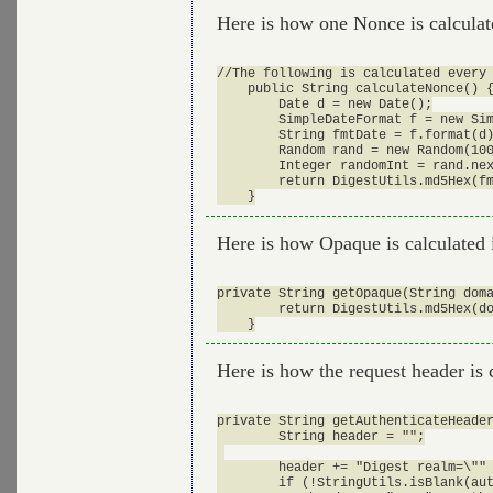
Here is how one Nonce is calcula
//The following is calculated every 
    public String calculateNonce() {
        Date d = new Date();

        SimpleDateFormat f = new Sim
        String fmtDate = f.format(d)
        Random rand = new Random(100
        Integer randomInt = rand.nex
        return DigestUtils.md5Hex(fm
Here is how Opaque is calculated 
private String getOpaque(String doma
        return DigestUtils.md5Hex(do
Here is how the request header is 
private String getAuthenticateHeader
        String header = "";

        header += "Digest realm=\"" 
        if (!StringUtils.isBlank(aut