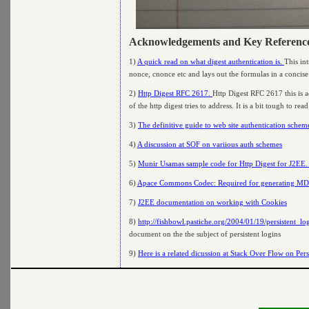
Acknowledgements and Key Referenc
1)
A quick read on what digest authentication is.
This in
nonce, cnonce etc and lays out the formulas in a concis
2)
Http Digest RFC 2617.
Http Digest RFC 2617 this is 
of the http digest tries to address. It is a bit tough to re
3)
The definitive guide to web site authentication schem
4)
A discussion at SOF on variious auth schemes
5)
Munir Usamas sample code for Http Digest for J2EE
6)
Apace Commons Codec: Required for generating MD5
7)
J2EE documentation on working with Cookies
8)
http://fishbowl.pastiche.org/2004/01/19/persistent_l
document on the the subject of persistent logins
9)
Here is a related dicussion at Stack Over Flow on Pers