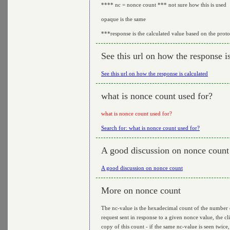
**** nc = nonce count *** not sure how this is used
opaque is the same
***response is the calculated value based on the prot
See this url on how the response i
See this url on how the response is calculated
what is nonce count used for?
what is nonce count used for?
Search for: what is nonce count used for?
A good discussion on nonce count
A good discussion on nonce count
More on nonce count
The nc-value is the hexadecimal count of the number of 
request sent in response to a given nonce value, the cl
copy of this count - if the same nc-value is seen twice, 