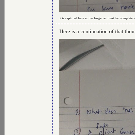
it is captured here not to forget and not for completen
Here is a continuation of that thou