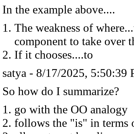
In the example above....
The weakness of where...
component to take over t
If it chooses....to
satya - 8/17/2025, 5:50:39
So how do I summarize?
go with the OO analogy
follows the "is" in terms 