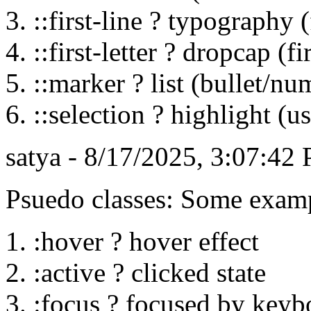
::first-line ? typography (
::first-letter ? dropcap (fir
::marker ? list (bullet/nu
::selection ? highlight (us
satya - 8/17/2025, 3:07:42
Psuedo classes: Some exam
:hover ? hover effect
:active ? clicked state
:focus ? focused by keyb