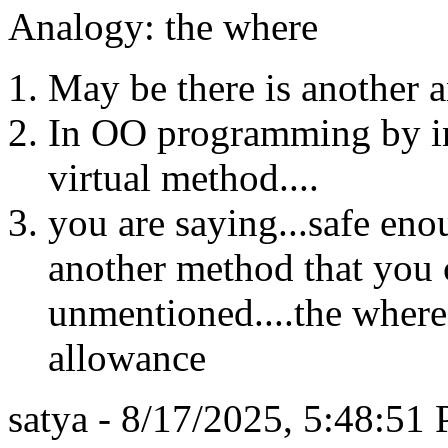
Analogy: the where
May be there is another a
In OO programming by ind
virtual method....
you are saying...safe eno
another method that you 
unmentioned....the where
allowance
satya - 8/17/2025, 5:48:51