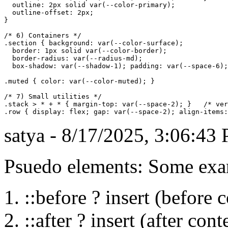
  outline: 2px solid var(--color-primary);

  outline-offset: 2px;

}

/* 6) Containers */

.section { background: var(--color-surface); 

  border: 1px solid var(--color-border); 

  border-radius: var(--radius-md); 

  box-shadow: var(--shadow-1); padding: var(--space-6);
.muted { color: var(--color-muted); }

/* 7) Small utilities */

.stack > * + * { margin-top: var(--space-2); }   /* ver
satya - 8/17/2025, 3:06:43
Psuedo elements: Some ex
::before ? insert (before 
::after ? insert (after cont