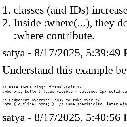
classes (and IDs) increase
Inside :where(...), they d
:where contribute.
satya - 8/17/2025, 5:39:49
Understand this example bett
/* Base focus ring: virtual/soft */

:where(a, button):focus-visible { outline: 2px solid va
/* Component override: easy to take over */

satya - 8/17/2025, 5:40:56