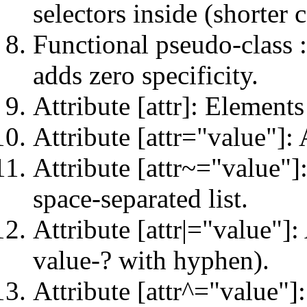
selectors inside (shorter 
Functional pseudo-class :
adds zero specificity.
Attribute [attr]: Elements
Attribute [attr="value"]: 
Attribute [attr~="value"]:
space-separated list.
Attribute [attr|="value"]:
value-? with hyphen).
Attribute [attr^="value"]: