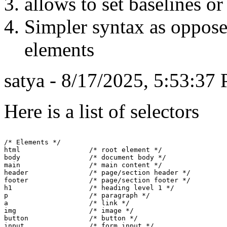
allows to set baselines or 
Simpler syntax as oppose
elements
satya - 8/17/2025, 5:53:37
Here is a list of selectors
/* Elements */

html                 /* root element */

body                 /* document body */

main                 /* main content */

header               /* page/section header */

footer               /* page/section footer */

h1                   /* heading level 1 */

p                    /* paragraph */

a                    /* link */

img                  /* image */

button               /* button */

input                /* form input */
