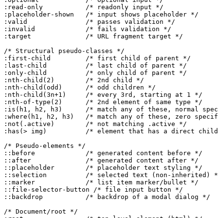
:read-only           /* readonly input */

:placeholder-shown   /* input shows placeholder */

:valid               /* passes validation */

:invalid             /* fails validation */

:target              /* URL fragment target */

/* Structural pseudo-classes */

:first-child         /* first child of parent */

:last-child          /* last child of parent */

:only-child          /* only child of parent */

:nth-child(2)        /* 2nd child */

:nth-child(odd)      /* odd children */

:nth-child(3n+1)     /* every 3rd, starting at 1 */

:nth-of-type(2)      /* 2nd element of same type */

:is(h1, h2, h3)      /* match any of these, normal spec
:where(h1, h2, h3)   /* match any of these, zero specif
:not(.active)        /* not matching .active */

:has(> img)          /* element that has a direct child
/* Pseudo-elements */

::before             /* generated content before */

::after              /* generated content after */

::placeholder        /* placeholder text styling */

::selection          /* selected text (non-inherited) *
::marker             /* list item marker/bullet */

::file-selector-button /* file input button */

::backdrop           /* backdrop of a modal dialog */

/* Document/root */
