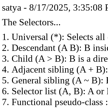
satya - 8/17/2025, 3:35:08
The Selectors...
Universal (*): Selects all
Descendant (A B): B insi
Child (A > B): B is a dire
Adjacent sibling (A + B)
General sibling (A ~ B): B
Selector list (A, B): A or
Functional pseudo-class :