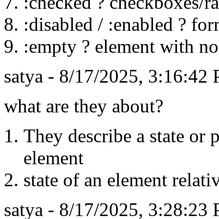
:checked ? checkboxes/r
:disabled / :enabled ? fo
:empty ? element with no
satya - 8/17/2025, 3:16:42
what are they about?
They describe a state or p
element
state of an element relati
satya - 8/17/2025, 3:28:23