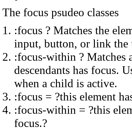
The focus psudeo classes
:focus ? Matches the eleme
input, button, or link the
:focus-within ? Matches a
descendants has focus. Us
when a child is active.
:focus = ?this element ha
:focus-within = ?this ele
focus.?