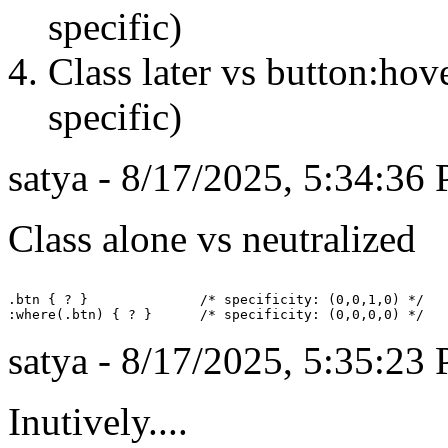
specific)
Class later vs button:hov
specific)
satya - 8/17/2025, 5:34:36
Class alone vs neutralized
.btn { ? }              /* specificity: (0,0,1,0) */

satya - 8/17/2025, 5:35:23
Inutively....