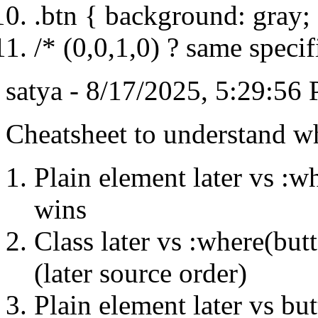
.btn { background: gray;
/* (0,0,1,0) ? same specifi
satya - 8/17/2025, 5:29:56
Cheatsheet to understand wh
Plain element later vs :w
wins
Class later vs :where(but
(later source order)
Plain element later vs b