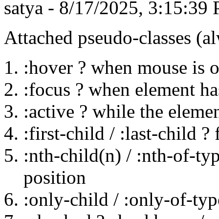
satya - 8/17/2025, 3:15:39
Attached pseudo-classes (al
:hover ? when mouse is o
:focus ? when element h
:active ? while the elemen
:first-child / :last-child ?
:nth-child(n) / :nth-of-ty
position
:only-child / :only-of-ty