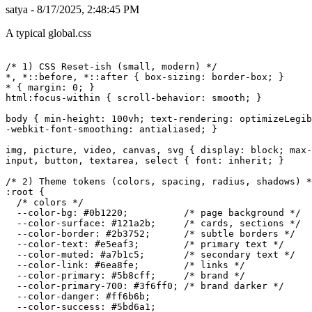
satya - 8/17/2025, 2:48:45 PM
A typical global.css
/* 1) CSS Reset-ish (small, modern) */

*, *::before, *::after { box-sizing: border-box; }

* { margin: 0; }

html:focus-within { scroll-behavior: smooth; }

body { min-height: 100vh; text-rendering: optimizeLegib
-webkit-font-smoothing: antialiased; }

img, picture, video, canvas, svg { display: block; max-
input, button, textarea, select { font: inherit; }

/* 2) Theme tokens (colors, spacing, radius, shadows) *
:root {

  /* colors */

  --color-bg: #0b1220;          /* page background */

  --color-surface: #121a2b;     /* cards, sections */

  --color-border: #2b3752;      /* subtle borders */

  --color-text: #e5eaf3;        /* primary text */

  --color-muted: #a7b1c5;       /* secondary text */

  --color-link: #6ea8fe;        /* links */

  --color-primary: #5b8cff;     /* brand */

  --color-primary-700: #3f6ff0; /* brand darker */

  --color-danger: #ff6b6b;

  --color-success: #5bd6a1;
