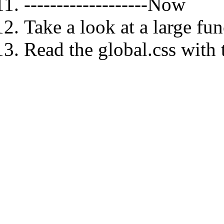
-------------------Now
Take a look at a large fun
Read the global.css with