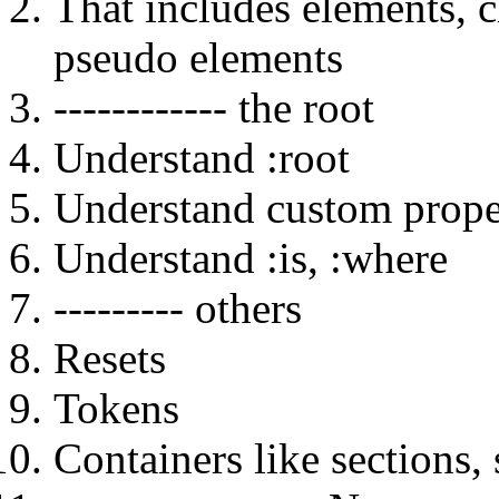
That includes elements, c
pseudo elements
------------ the root
Understand :root
Understand custom proper
Understand :is, :where
--------- others
Resets
Tokens
Containers like sections,