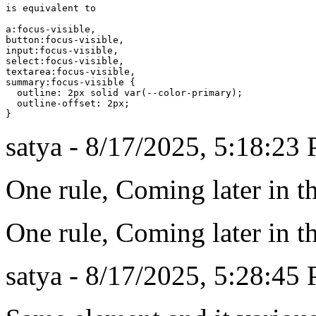
is equivalent to

a:focus-visible,

button:focus-visible,

input:focus-visible,

select:focus-visible,

textarea:focus-visible,

summary:focus-visible {

  outline: 2px solid var(--color-primary);

  outline-offset: 2px;

satya - 8/17/2025, 5:18:23
One rule, Coming later in t
One rule, Coming later in t
satya - 8/17/2025, 5:28:45