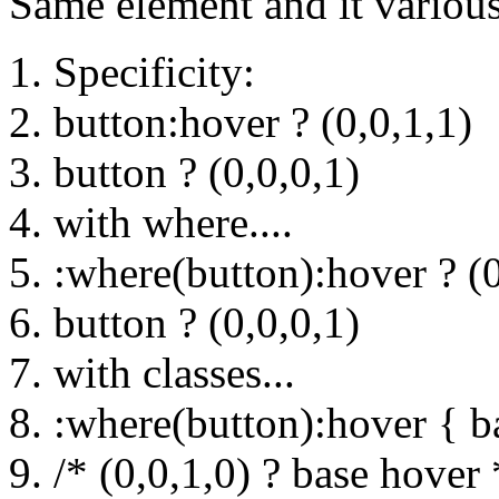
Same element and it various 
Specificity:
button:hover ? (0,0,1,1)
button ? (0,0,0,1)
with where....
:where(button):hover ? (0
button ? (0,0,0,1)
with classes...
:where(button):hover { b
/* (0,0,1,0) ? base hover 