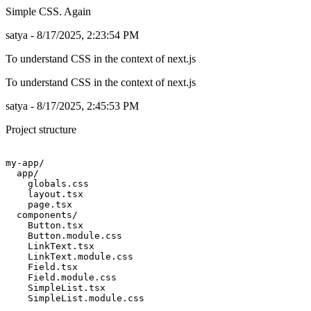
Simple CSS. Again
satya - 8/17/2025, 2:23:54 PM
To understand CSS in the context of next.js
To understand CSS in the context of next.js
satya - 8/17/2025, 2:45:53 PM
Project structure
my-app/

  app/

    globals.css

    layout.tsx

    page.tsx

  components/

    Button.tsx

    Button.module.css

    LinkText.tsx

    LinkText.module.css

    Field.tsx

    Field.module.css

    SimpleList.tsx
