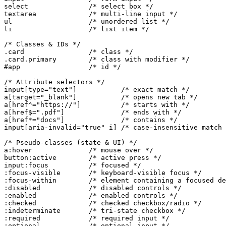
select               /* select box */

textarea             /* multi-line input */

ul                   /* unordered list */

li                   /* list item */

/* Classes & IDs */

.card                /* class */

.card.primary        /* class with modifier */

#app                 /* id */

/* Attribute selectors */

input[type="text"]           /* exact match */

a[target="_blank"]           /* opens new tab */

a[href^="https://"]          /* starts with */

a[href$=".pdf"]              /* ends with */

a[href*="docs"]              /* contains */

input[aria-invalid="true" i] /* case-insensitive match 
/* Pseudo-classes (state & UI) */

a:hover              /* mouse over */

button:active        /* active press */

input:focus          /* focused */

:focus-visible       /* keyboard-visible focus */

:focus-within        /* element containing a focused de
:disabled            /* disabled controls */

:enabled             /* enabled controls */

:checked             /* checked checkbox/radio */

:indeterminate       /* tri-state checkbox */

:required            /* required input */

:optional            /* optional input */
