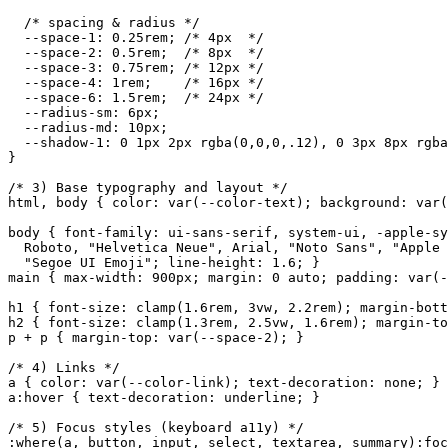
  /* spacing & radius */

  --space-1: 0.25rem; /* 4px  */

  --space-2: 0.5rem;  /* 8px  */

  --space-3: 0.75rem; /* 12px */

  --space-4: 1rem;    /* 16px */

  --space-6: 1.5rem;  /* 24px */

  --radius-sm: 6px;

  --radius-md: 10px;

  --shadow-1: 0 1px 2px rgba(0,0,0,.12), 0 3px 8px rgba
}

/* 3) Base typography and layout */

html, body { color: var(--color-text); background: var(
body { font-family: ui-sans-serif, system-ui, -apple-sy
  Roboto, "Helvetica Neue", Arial, "Noto Sans", "Apple 
  "Segoe UI Emoji"; line-height: 1.6; }

main { max-width: 900px; margin: 0 auto; padding: var(-
h1 { font-size: clamp(1.6rem, 3vw, 2.2rem); margin-bott
h2 { font-size: clamp(1.3rem, 2.5vw, 1.6rem); margin-to
p + p { margin-top: var(--space-2); }

/* 4) Links */

a { color: var(--color-link); text-decoration: none; }

a:hover { text-decoration: underline; }

/* 5) Focus styles (keyboard a11y) */

:where(a, button, input, select, textarea, summary):foc