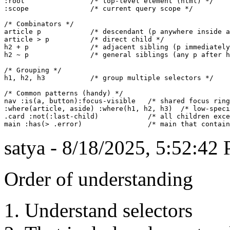
:root                /* top-level element (html) */

:scope               /* current query scope */

/* Combinators */

article p            /* descendant (p anywhere inside a
article > p          /* direct child */

h2 + p               /* adjacent sibling (p immediately
h2 ~ p               /* general siblings (any p after h
/* Grouping */

h1, h2, h3           /* group multiple selectors */

/* Common patterns (handy) */

nav :is(a, button):focus-visible   /* shared focus ring
:where(article, aside) :where(h1, h2, h3)  /* low-speci
.card :not(:last-child)            /* all children exce
satya - 8/18/2025, 5:52:42
Order of understanding
Understand selectors