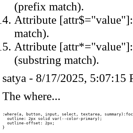
(prefix match).
Attribute [attr$="value"]:
match).
Attribute [attr*="value"]
(substring match).
satya - 8/17/2025, 5:07:15
The where...
:where(a, button, input, select, textarea, summary):foc
  outline: 2px solid var(--color-primary);

  outline-offset: 2px;

}
