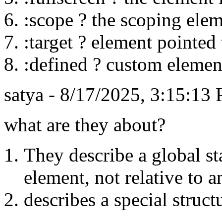
:scope ? the scoping eleme
:target ? element pointe
:defined ? custom elemen
satya - 8/17/2025, 3:15:13
what are they about?
They describe a global st
element, not relative to a
describes a special struct