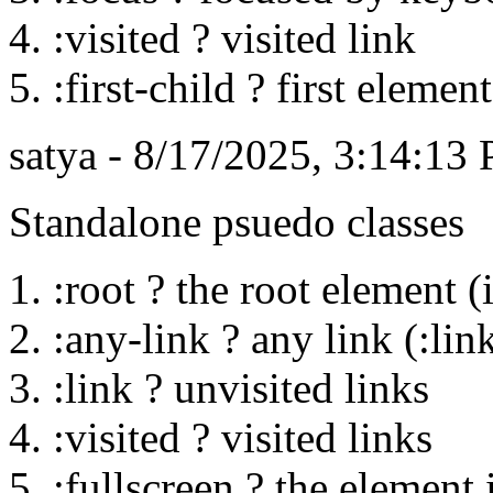
:visited ? visited link
:first-child ? first elemen
satya - 8/17/2025, 3:14:13
Standalone psuedo classes
:root ? the root element
:any-link ? any link (:link
:link ? unvisited links
:visited ? visited links
:fullscreen ? the element